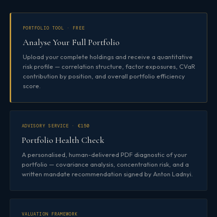
PORTFOLIO TOOL · FREE
Analyse Your Full Portfolio
Upload your complete holdings and receive a quantitative
risk profile — correlation structure, factor exposures, CVaR
contribution by position, and overall portfolio efficiency
score.
ADVISORY SERVICE · €150
Portfolio Health Check
A personalised, human-delivered PDF diagnostic of your
portfolio — covariance analysis, concentration risk, and a
written mandate recommendation signed by Anton Ladnyi.
VALUATION FRAMEWORK