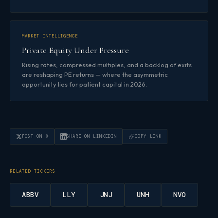
MARKET INTELLIGENCE
Private Equity Under Pressure
Rising rates, compressed multiples, and a backlog of exits
are reshaping PE returns — where the asymmetric
opportunity lies for patient capital in 2026.
POST ON X
SHARE ON LINKEDIN
COPY LINK
RELATED TICKERS
ABBV
LLY
JNJ
UNH
NVO