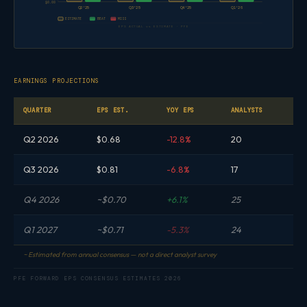
$0.00
Q2'25
Q3'25
Q4'25
Q1'26
ESTIMATE
BEAT
MISS
EPS ACTUAL vs ESTIMATE · PFE
EARNINGS PROJECTIONS
QUARTER
EPS EST.
YOY EPS
ANALYSTS
Q2 2026
$0.68
-12.8%
20
Q3 2026
$0.81
-6.8%
17
Q4 2026
~$0.70
+6.1%
25
Q1 2027
~$0.71
-5.3%
24
~ Estimated from annual consensus — not a direct analyst survey
PFE FORWARD EPS CONSENSUS ESTIMATES 2026