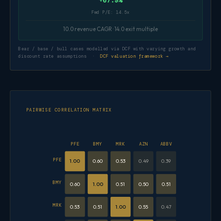
+67.9%
Fwd P/E: 14.5x
10.0 revenue CAGR · 14.0 exit multiple
Bear / base / bull cases modelled via DCF with varying growth and
discount rate assumptions ·
DCF valuation framework →
PAIRWISE CORRELATION MATRIX
PFE
BMY
MRK
AZN
ABBV
PFE
1.00
0.60
0.53
0.49
0.39
BMY
0.60
1.00
0.51
0.50
0.51
MRK
0.53
0.51
1.00
0.55
0.47