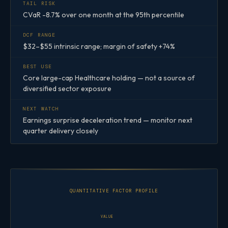
TAIL RISK
CVaR -8.7% over one month at the 95th percentile
DCF RANGE
$32–$55 intrinsic range; margin of safety +74%
BEST USE
Core large-cap Healthcare holding — not a source of
diversified sector exposure
NEXT WATCH
Earnings surprise deceleration trend — monitor next
quarter delivery closely
QUANTITATIVE FACTOR PROFILE
VALUE