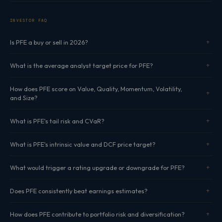
INVESTOR FAQ
Is PFE a buy or sell in 2026?
What is the average analyst target price for PFE?
How does PFE score on Value, Quality, Momentum, Volatility,
and Size?
What is PFE's tail risk and CVaR?
What is PFE's intrinsic value and DCF price target?
What would trigger a rating upgrade or downgrade for PFE?
Does PFE consistently beat earnings estimates?
How does PFE contribute to portfolio risk and diversification?