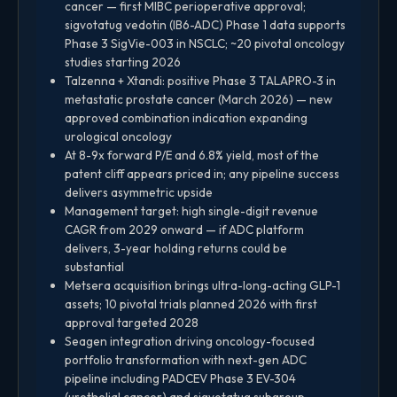
cancer — first MIBC perioperative approval;
sigvotatug vedotin (IB6-ADC) Phase 1 data supports
Phase 3 SigVie-003 in NSCLC; ~20 pivotal oncology
studies starting 2026
Talzenna + Xtandi: positive Phase 3 TALAPRO-3 in
metastatic prostate cancer (March 2026) — new
approved combination indication expanding
urological oncology
At 8-9x forward P/E and 6.8% yield, most of the
patent cliff appears priced in; any pipeline success
delivers asymmetric upside
Management target: high single-digit revenue
CAGR from 2029 onward — if ADC platform
delivers, 3-year holding returns could be
substantial
Metsera acquisition brings ultra-long-acting GLP-1
assets; 10 pivotal trials planned 2026 with first
approval targeted 2028
Seagen integration driving oncology-focused
portfolio transformation with next-gen ADC
pipeline including PADCEV Phase 3 EV-304
(urothelial cancer) and sigvotatug subgroup