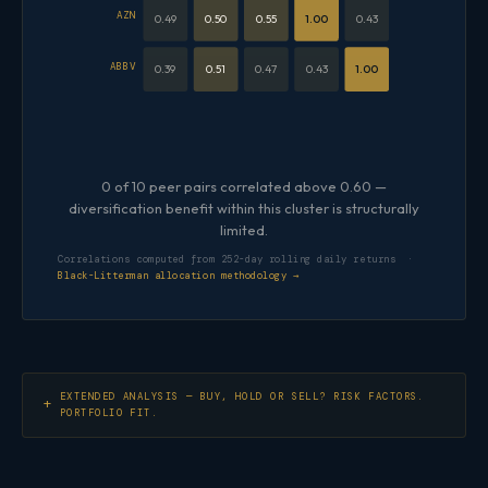
AZN
0.49
0.50
0.55
1.00
0.43
ABBV
0.39
0.51
0.47
0.43
1.00
0 of 10 peer pairs correlated above 0.60 —
diversification benefit within this cluster is structurally
limited.
Correlations computed from 252-day rolling daily returns ·
Black-Litterman allocation methodology →
EXTENDED ANALYSIS — BUY, HOLD OR SELL? RISK FACTORS.
PORTFOLIO FIT.