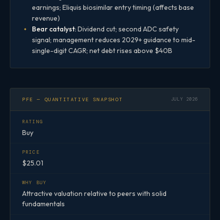
earnings; Eliquis biosimilar entry timing (affects base
revenue)
Bear catalyst:
Dividend cut; second ADC safety
signal; management reduces 2029+ guidance to mid-
single-digit CAGR; net debt rises above $40B
PFE — QUANTITATIVE SNAPSHOT
JULY 2026
RATING
Buy
PRICE
$25.01
WHY BUY
Attractive valuation relative to peers with solid
fundamentals