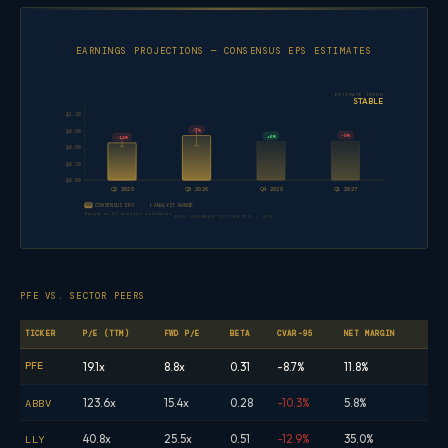
EARNINGS PROJECTIONS — CONSENSUS EPS ESTIMATES
ESTIMATE TREND
STABLE
$1.20
-7%
$0.90
-5%
+6%
-13%
$0.60
$0.30
$0.00
Q2 2026
Q3 2026
Q4 2026
Q1 2027
CONSENSUS EPS
ANALYST RANGE
Based on 25 analyst estimates
EPS FORWARD ESTIMATES · PFE
PFE VS. SECTOR PEERS
TICKER
P/E (TTM)
FWD P/E
BETA
CVAR-95
NET MARGIN
PFE
19.1x
8.8x
0.31
-8.7%
11.8%
123.6x
15.4x
0.28
-10.3%
5.8%
ABBV
40.8x
25.5x
0.51
-12.9%
35.0%
LLY