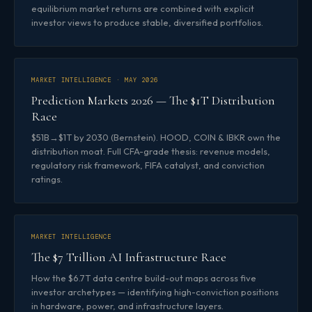
equilibrium market returns are combined with explicit
investor views to produce stable, diversified portfolios.
MARKET INTELLIGENCE · MAY 2026
Prediction Markets 2026 — The $1T Distribution
Race
$51B→$1T by 2030 (Bernstein). HOOD, COIN & IBKR own the
distribution moat. Full CFA-grade thesis: revenue models,
regulatory risk framework, FIFA catalyst, and conviction
ratings.
MARKET INTELLIGENCE
The $7 Trillion AI Infrastructure Race
How the $6.7T data centre build-out maps across five
investor archetypes — identifying high-conviction positions
in hardware, power, and infrastructure layers.