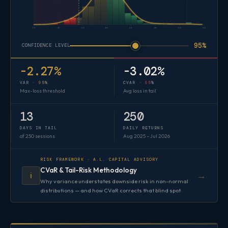
-6%
-4%
-2%
0%
2%
4%
6%
8%
95%
CONFIDENCE LEVEL
-2.27%
-3.02%
VAR ·
95
%
CVAR ·
95
%
Max-loss threshold
Avg loss in tail
13
250
DAYS IN TAIL
DAILY RETURNS
of 250 sessions
Aug 2025 – Jul 2026
RISK FRAMEWORK · A.L. CAPITAL ADVISORY
CVaR & Tail-Risk Methodology
→
ℹ️
Why variance understates downside risk in non-normal
distributions — and how CVaR corrects that blind spot