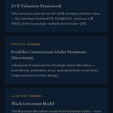
DCF Valuation Framework
Why terminal value drives 60–80% of equity intrinsic value
— the mechanics behind P/E, EV/EBITDA, and how a 1%
WACC shift moves high-multiple tech stocks ~25%.
PORTFOLIO FRAMEWORK
Portfolio Construction Under Parameter
Uncertainty
A Bayesian Framework for Strategic Asset Allocation —
how tail risk, estimation error, and parameter uncertainty
shape optimal portfolio design.
ALLOCATION FRAMEWORK
Black-Litterman Model
The Bayesian allocation model from Goldman Sachs — how