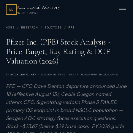
A.L. Capital Advisory
AL
ANTON LADNYI
HOME
RESEARCH
EQUITIES
PFE
Pfizer Inc. (PFE) Stock Analysis -
Price Target, Buy Rating & DCF
Valuation (2026)
BY
ANTON LADNYI
, CFA
· EX-GOLDMAN SACHS · EX-J.P. MORGAN
UPDATED
2026-07-31
PFE — CFO Dave Denton departure announced June
18 (effective August 15); Cecile Guegan named
interim CFO. Sigvotatug vedotin Phase 3 FAILED
primary OS endpoint in broad NSCLC population —
Seagen ADC strategy faces execution questions.
Stock ~$23.67 (below $29 base case). FY2026 guide