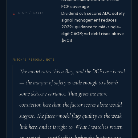
FCF coverage
Dividend cut; second ADC safety
↓
STOP / EXIT:
signal; management reduces
2029+ guidance to mid-single-
digit CAGR; net debt rises above
$40B
ANTON’S PERSONAL NOTE
The model rates this a Buy, and the DCF case is real
— the margin of safety is wide enough to absorb
some delivery variance. That gives me more
conviction here than the factor scores alone would
suggest. The factor model flags quality as the weak
link here, and it is right to. What I watch is return
on capital — specifically whether the business can