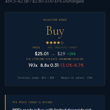
$59.5-62.5B / $2.80-3.00 EPS unchanged.
VALUATION GRADE
Buy
◆◆◆◆◇
PRICE ·
AVG. ANALYSTS TARGET
$25.01
→ $29
+15%
P/E (TTM)
FWD P/E
BETA
DRAWDOWN
CVAR-95
19.1x
8.8x
0.31
-13.0%
-8.7%
Intrinsic range: $32 — $55 · Margin of safety: +74%
PFE PRICE TARGET & RATING
PFE's grade is Buy, with limited downside risk