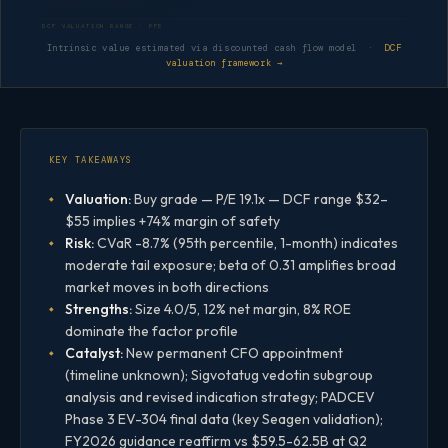
DCF VALUATION RANGE · PFE
Intrinsic value estimated via discounted cash flow model ·
DCF
valuation framework →
KEY TAKEAWAYS
Valuation:
Buy grade — P/E 19.1x — DCF range $32–
$55 implies +74% margin of safety
Risk:
CVaR -8.7% (95th percentile, 1-month) indicates
moderate tail exposure; beta of 0.31 amplifies broad
market moves in both directions
Strengths:
Size 4.0/5, 12% net margin, 8% ROE
dominate the factor profile
Catalyst:
New permanent CFO appointment
(timeline unknown); Sigvotatug vedotin subgroup
analysis and revised indication strategy; PADCEV
Phase 3 EV-304 final data (key Seagen validation);
FY2026 guidance reaffirm vs $59.5-62.5B at Q2