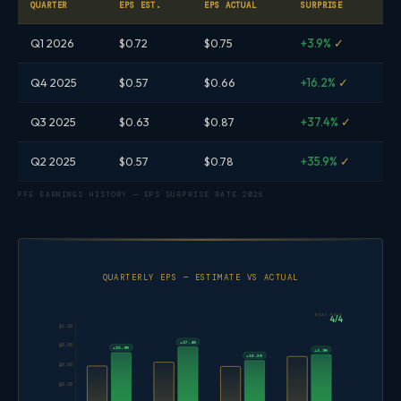
QUARTER
EPS EST.
EPS ACTUAL
SURPRISE
Q1 2026
$0.72
$0.75
+3.9%
✓
Q4 2025
$0.57
$0.66
+16.2%
✓
Q3 2025
$0.63
$0.87
+37.4%
✓
Q2 2025
$0.57
$0.78
+35.9%
✓
PFE EARNINGS HISTORY — EPS SURPRISE RATE 2026
QUARTERLY EPS — ESTIMATE VS ACTUAL
BEAT RATE
4/4
$1.20
+37.4%
$0.90
+35.9%
+3.9%
+16.2%
$0.60
$0.30