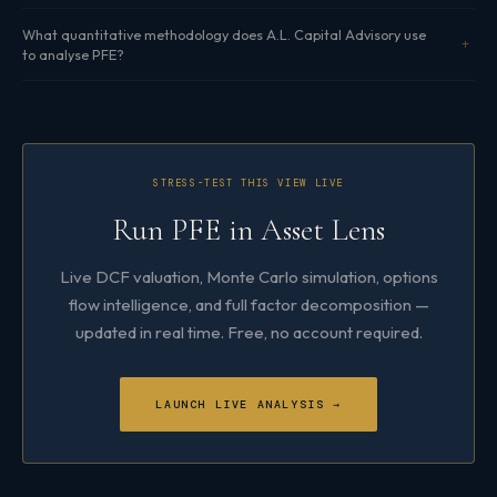
What quantitative methodology does A.L. Capital Advisory use
to analyse PFE?
STRESS-TEST THIS VIEW LIVE
Run PFE in Asset Lens
Live DCF valuation, Monte Carlo simulation, options
flow intelligence, and full factor decomposition —
updated in real time. Free, no account required.
LAUNCH LIVE ANALYSIS →