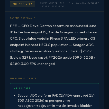
ANTON LADNYI, CFA · A.L. CAPITAL ADVISORY
ANALYST VIEW
UPDATED 2026-07-31
RATING RATIONALE
PFE — CFO Dave Denton departure announced June
18 (effective August 15); Cecile Guegan named interim
CFO. Sigvotatug vedotin Phase 3 FAILED primary OS
endpoint in broad NSCLC population — Seagen ADC
strategy faces execution questions. Stock ~$23.67
(below $29 base case). FY2026 guide $59.5-62.5B /
$2.80-3.00 EPS unchanged.
INVESTMENT THESIS
↑ BULL CASE
Seagen ADC platform: PADCEV FDA-approved (EV-
303, ASCO 2026) as perioperative
neoadjuvant+adjuvant in muscle-invasive bladder