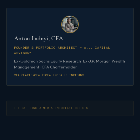
Anton Ladnyi, CFA
FOUNDER & PORTFOLIO ARCHITECT — A.L. CAPITAL
ADVISORY
Ex-Goldman Sachs Equity Research · Ex-J.P. Morgan Wealth
Management · CFA Charterholder
CFA CHARTER
CFA L1
CFA L2
CFA L3
LINKEDIN
X
LEGAL DISCLAIMER & IMPORTANT NOTICES