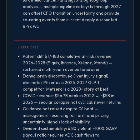
analysis — multiple pipeline catalysts through 2027
can offset CFO transition uncertainty and provide
re-rating events from current deeply discounted
8-9x P/E
↓ BEAR CASE
Patent cliff $17-18B cumulative at-risk revenue
2026-2028 (Eliquis, Ibrance, Xeljanz, Xtandi) —
sustained multi-year revenue headwind
Danuglipron discontinued (liver injury signal):
eliminates Pfizer as a 2026-2027 GLP-1
competitor; Metsera is a 2028+ story at best
COVID revenue: $56.7B peak in 2022 → ~$5B in
2026 — secular collapse not cyclical; never returns
Guidance not raised despite Q1 beat —
management reserving for tariff and pricing
uncertainty; signals lack of visibility
Dividend sustainability: 6.8% yield at ~100% GAAP
payout ratio requires ADC cash flows to