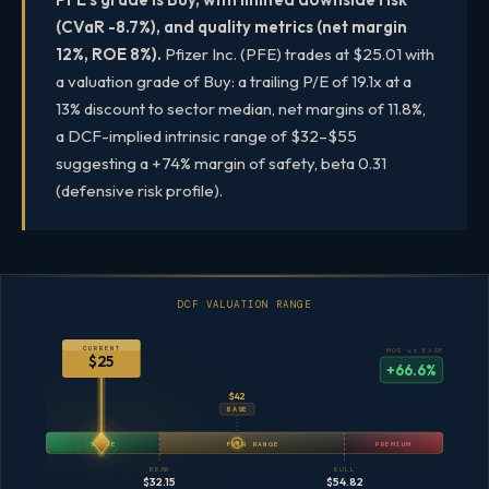
(CVaR -8.7%), and quality metrics (net margin
12%, ROE 8%).
Pfizer Inc. (PFE) trades at $25.01 with
a valuation grade of Buy: a trailing P/E of 19.1x at a
13% discount to sector median, net margins of 11.8%,
a DCF-implied intrinsic range of $32–$55
suggesting a +74% margin of safety, beta 0.31
(defensive risk profile).
DCF VALUATION RANGE
CURRENT
MOS vs BASE
$25
+66.6%
$42
BASE
VALUE
FAIR RANGE
PREMIUM
BEAR
BULL
$32.15
$54.82