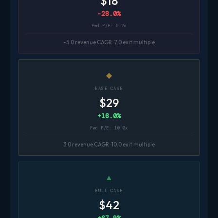
$18
-28.0%
Fwd P/E: 6.2x
-5.0 revenue CAGR · 7.0 exit multiple
◆
BASE CASE
$29
+16.0%
Fwd P/E: 10.0x
3.0 revenue CAGR · 10.0 exit multiple
▲
BULL CASE
$42