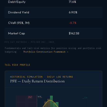
Debt/Equity
71.6%
Dividend Yield
6.90%
CVaR (95%, 1M)
-8.7%
Market Cap
$142.5B
PFE KEY METRICS — PFIZER INC. 2026
Fundamentals and tail-risk metrics for position sizing and portfolio risk
budgeting ·
Portfolio Construction Framework →
TAIL RISK PROFILE
HISTORICAL SIMULATION · DAILY LOG RETURNS
PFE — Daily Return Distribution
CVaR 95%
VaR 95%
-4.06%
+6.61%
-3.02%
-2.27%
2025-09-12
2025-09-30