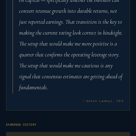
convert revenue growth into durable returns, not
just reported earnings. That transition is the key to
making the current rating look correct in hindsight.
The setup that would make me more positive is a
quarter that confirms the operating leverage story.
The setup that would make me cautious is any
signal that consensus estimates are getting ahead of
fundamentals.
— Anton Ladnyi, CFA
EARNINGS HISTORY