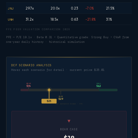
29.7x
20.0x
0.23
-7.0%
21.5%
JNJ
31.2x
18.5x
0.63
-21.8%
3.1%
UNH
PFE PEER VALUATION COMPARISON 2026
PFE — P/E 19.1x · Beta 0.31 • Quantitative grade: Strong Buy • CVaR from
one-year daily history · historical simulation
DCF SCENARIO ANALYSIS
Hover each scenario for detail · current price $25.01
BEAR
BULL
$18
$42
BASE
$29
$25
DCF SCENARIO RANGE · PFE
▼
BEAR CASE