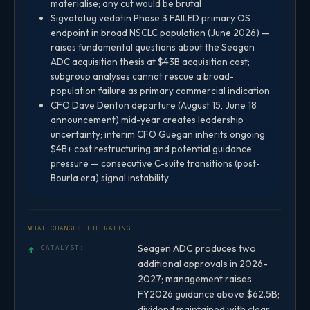
materialise; any cut would be brutal
Sigvotatug vedotin Phase 3 FAILED primary OS
endpoint in broad NSCLC population (June 2026) —
raises fundamental questions about the Seagen
ADC acquisition thesis at $43B acquisition cost;
subgroup analyses cannot rescue a broad-
population failure as primary commercial indication
CFO Dave Denton departure (August 15, June 18
announcement) mid-year creates leadership
uncertainty; interim CFO Guegan inherits ongoing
$4B+ cost restructuring and potential guidance
pressure — consecutive C-suite transitions (post-
Bourla era) signal instability
WHAT CHANGES THE RATING
Seagen ADC produces two
↑
CATALYST:
additional approvals in 2026-
2027; management raises
FY2026 guidance above $62.5B;
dividend maintained with clear