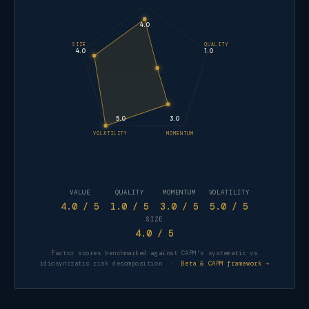
4.0
SIZE
QUALITY
4.0
1.0
5.0
3.0
VOLATILITY
MOMENTUM
VALUE
QUALITY
MOMENTUM
VOLATILITY
4.0
/ 5
1.0
/ 5
3.0
/ 5
5.0
/ 5
SIZE
4.0
/ 5
Factor scores benchmarked against CAPM's systematic vs
idiosyncratic risk decomposition ·
Beta & CAPM framework →