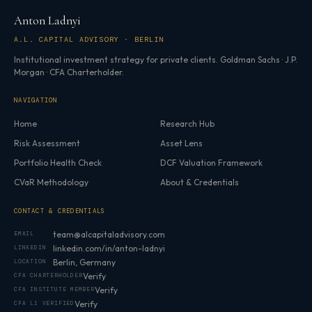
Anton Ladnyi
A.L. CAPITAL ADVISORY · BERLIN
Institutional investment strategy for private clients. Goldman Sachs · J.P.
Morgan · CFA Charterholder.
NAVIGATION
Home
Research Hub
Risk Assessment
Asset Lens
Portfolio Health Check
DCF Valuation Framework
CVaR Methodology
About & Credentials
CONTACT & CREDENTIALS
team@alcapitaladvisory.com
EMAIL
linkedin.com/in/anton-ladnyi
LINKEDIN
Berlin, Germany
LOCATION
Verify
CFA CHARTERHOLDER
Verify
CFA INSTITUTE MEMBER
Verify
CFA L1 VERIFIED