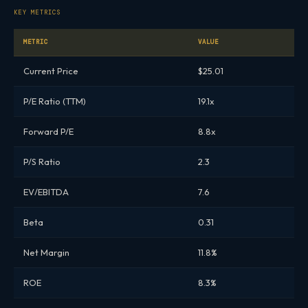
KEY METRICS
METRIC
VALUE
Current Price
$25.01
P/E Ratio (TTM)
19.1x
Forward P/E
8.8x
P/S Ratio
2.3
EV/EBITDA
7.6
Beta
0.31
Net Margin
11.8%
ROE
8.3%