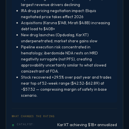
largest revenue drivers declining
IRA drug pricing negotiation impact: Eliquis
negotiated price takes effect 2026
Acquisitions (Karuna $14B, Mirati $4.8B) increasing
debt load to $40B+
New drug launches (Opdualag, KarXT)
underpenetrated; market share gains slow
Pipeline execution risk concentrated in
hematology; iberdomide NDA rests on MRD
negativity surrogate (not PFS), creating
approvability uncertainty similar to what slowed
camizestrant at FDA.
Stock recovered +29.5% over past year and trades
near top of 52-week range ($42.52-$62.89) at
~$57.52 — compressing margin of safety in base
scenario.
WHAT CHANGES THE RATING
KarXT achieving $1B+ annualized
↑
CATALYST: