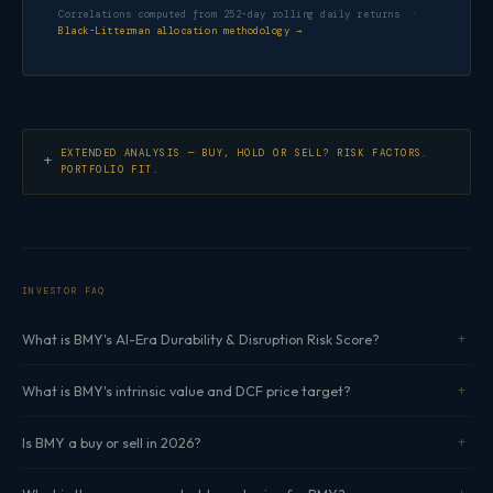
Correlations computed from 252-day rolling daily returns ·
Black-Litterman allocation methodology →
EXTENDED ANALYSIS — BUY, HOLD OR SELL? RISK FACTORS.
PORTFOLIO FIT.
INVESTOR FAQ
What is BMY's AI-Era Durability & Disruption Risk Score?
What is BMY's intrinsic value and DCF price target?
Is BMY a buy or sell in 2026?