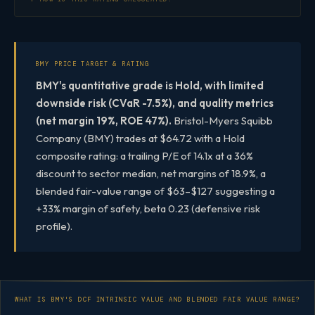
BMY PRICE TARGET & RATING
BMY's quantitative grade is Hold, with limited
downside risk (CVaR -7.5%), and quality metrics
(net margin 19%, ROE 47%).
Bristol-Myers Squibb
Company (BMY) trades at $64.72 with a Hold
composite rating: a trailing P/E of 14.1x at a 36%
discount to sector median, net margins of 18.9%, a
blended fair-value range of $63–$127 suggesting a
+33% margin of safety, beta 0.23 (defensive risk
profile).
WHAT IS BMY'S DCF INTRINSIC VALUE AND BLENDED FAIR VALUE RANGE?