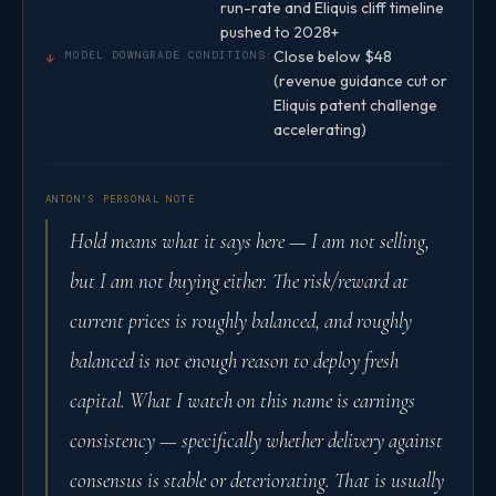
run-rate and Eliquis cliff timeline
pushed to 2028+
Close below $48
↓
MODEL DOWNGRADE CONDITIONS:
(revenue guidance cut or
Eliquis patent challenge
accelerating)
ANTON’S PERSONAL NOTE
Hold means what it says here — I am not selling,
but I am not buying either. The risk/reward at
current prices is roughly balanced, and roughly
balanced is not enough reason to deploy fresh
capital. What I watch on this name is earnings
consistency — specifically whether delivery against
consensus is stable or deteriorating. That is usually