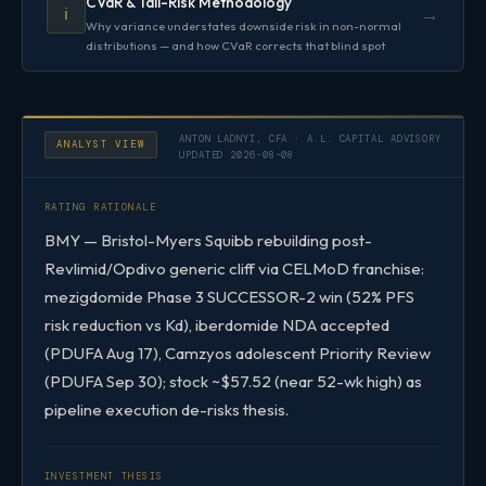
CVaR & Tail-Risk Methodology
→
ℹ️
Why variance understates downside risk in non-normal
distributions — and how CVaR corrects that blind spot
ANTON LADNYI, CFA · A.L. CAPITAL ADVISORY
ANALYST VIEW
UPDATED 2026-08-08
RATING RATIONALE
BMY — Bristol-Myers Squibb rebuilding post-
Revlimid/Opdivo generic cliff via CELMoD franchise:
mezigdomide Phase 3 SUCCESSOR-2 win (52% PFS
risk reduction vs Kd), iberdomide NDA accepted
(PDUFA Aug 17), Camzyos adolescent Priority Review
(PDUFA Sep 30); stock ~$57.52 (near 52-wk high) as
pipeline execution de-risks thesis.
INVESTMENT THESIS