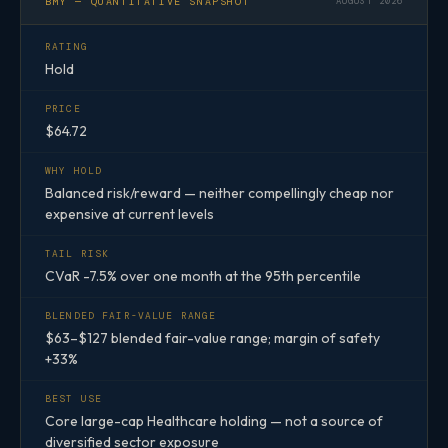
BMY — QUANTITATIVE SNAPSHOT
AUGUST 2026
RATING
Hold
PRICE
$64.72
WHY HOLD
Balanced risk/reward — neither compellingly cheap nor
expensive at current levels
TAIL RISK
CVaR -7.5% over one month at the 95th percentile
BLENDED FAIR-VALUE RANGE
$63–$127 blended fair-value range; margin of safety
+33%
BEST USE
Core large-cap Healthcare holding — not a source of
diversified sector exposure