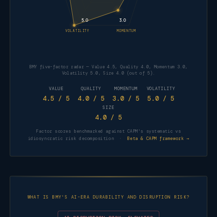
5.0
3.0
VOLATILITY
MOMENTUM
BMY five-factor radar — Value 4.5, Quality 4.0, Momentum 3.0,
Volatility 5.0, Size 4.0 (out of 5).
VALUE
QUALITY
MOMENTUM
VOLATILITY
4.5
/ 5
4.0
/ 5
3.0
/ 5
5.0
/ 5
SIZE
4.0
/ 5
Factor scores benchmarked against CAPM's systematic vs
FACTOR
SCORE
idiosyncratic risk decomposition ·
Beta & CAPM framework →
Value
4.5 / 5
Quality
4.0 / 5
Momentum
3.0 / 5
WHAT IS BMY'S AI-ERA DURABILITY AND DISRUPTION RISK?
Volatility
5.0 / 5