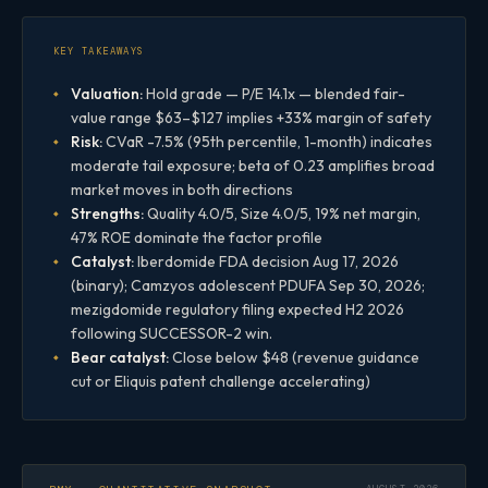
KEY TAKEAWAYS
Valuation:
Hold grade — P/E 14.1x — blended fair-
value range $63–$127 implies +33% margin of safety
Risk:
CVaR -7.5% (95th percentile, 1-month) indicates
moderate tail exposure; beta of 0.23 amplifies broad
market moves in both directions
Strengths:
Quality 4.0/5, Size 4.0/5, 19% net margin,
47% ROE dominate the factor profile
Catalyst:
Iberdomide FDA decision Aug 17, 2026
(binary); Camzyos adolescent PDUFA Sep 30, 2026;
mezigdomide regulatory filing expected H2 2026
following SUCCESSOR-2 win.
Bear catalyst:
Close below $48 (revenue guidance
cut or Eliquis patent challenge accelerating)