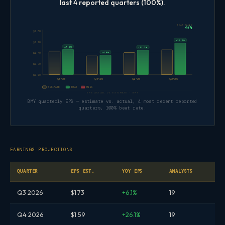
last 4 reported quarters (100%).
BEAT RATE
4/4
$2.80
+27.7%
$2.10
+7.5%
+11.2%
+4.6%
$1.40
$0.70
$0.00
Q3'25
Q4'25
Q1'26
Q2'26
ESTIMATE
BEAT
MISS
EPS ACTUAL vs ESTIMATE · BMY
BMY quarterly EPS — estimate vs. actual, 4 most recent reported
quarters, 100% beat rate.
EARNINGS PROJECTIONS
QUARTER
EPS EST.
YOY EPS
ANALYSTS
Q3 2026
$1.73
+6.1%
19
Q4 2026
$1.59
+26.1%
19