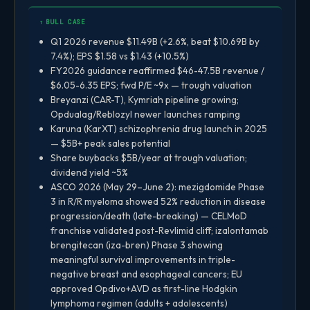
↑ BULL CASE
Q1 2026 revenue $11.49B (+2.6%, beat $10.69B by
7.4%); EPS $1.58 vs $1.43 (+10.5%)
FY2026 guidance reaffirmed $46-47.5B revenue /
$6.05-6.35 EPS; fwd P/E ~9x — trough valuation
Breyanzi (CAR-T), Kymriah pipeline growing;
Opdualag/Reblozyl newer launches ramping
Karuna (KarXT) schizophrenia drug launch in 2025
— $5B+ peak sales potential
Share buybacks $5B/year at trough valuation;
dividend yield ~5%
ASCO 2026 (May 29–June 2): mezigdomide Phase
3 in R/R myeloma showed 52% reduction in disease
progression/death (late-breaking) — CELMoD
franchise validated post-Revlimid cliff; izalontamab
brengitecan (iza-bren) Phase 3 showing
meaningful survival improvements in triple-
negative breast and esophageal cancers; EU
approved Opdivo+AVD as first-line Hodgkin
lymphoma regimen (adults + adolescents)