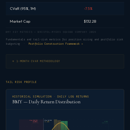
CVaR (95%, 1M)
-7.5%
Market Cap
$132.2B
BMY KEY METRICS — BRISTOL-MYERS SQUIBB COMPANY 2026
Fundamentals and tail-risk metrics for position sizing and portfolio risk
budgeting ·
Portfolio Construction Framework →
1-MONTH CVAR METHODOLOGY
TAIL RISK PROFILE
HISTORICAL SIMULATION · DAILY LOG RETURNS
BMY — Daily Return Distribution
1-Day CVaR 95%
1-Day VaR 95%
-4.16%
+6.85%
-3.26%
-2.49%
2025-11-14
2025-10-30