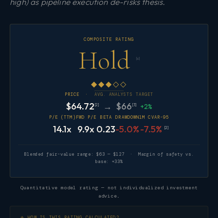
high) as pipeline execution de-risks thesis.
COMPOSITE RATING
Hold
[6]
◆◆◆◇◇
PRICE ·
AVG. ANALYSTS TARGET
$64.72
→ $66
[2]
[3]
+2%
P/E (TTM)
FWD P/E
BETA
DRAWDOWN
1M CVAR-95
14.1x
9.9x
0.23
-5.0%
-7.5%
[2]
Blended fair-value range: $63 — $127 · Margin of safety vs.
base: +33%
Quantitative model rating — not individualized investment
advice.
HOW IS THIS RATING CALCULATED?