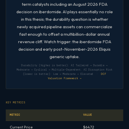
term catalysts including an August 2026 FDA
decision on iberdomide. AI plays essentially no role
in this thesis; the durability question is whether
newly acquired pipeline assets can commercialize
fast enough to offset a multibillion-dollar annual
revenue cliff. Watch trigger: the iberdomide FDA
decision and early post-November-2026 Eliquis
generic uptake.
Durability (higher is better): AI Tailwind → Durable →
Moderate → Cyclical → Multiple-Dependent. AI Disruption Risk
(lower is better): Low → Moderate → Elevated ·
DCF
Valuation Framework →
KEY METRICS
METRIC
VALUE
Current Price
$64.72