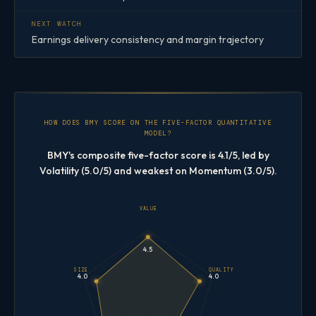
NEXT WATCH
Earnings delivery consistency and margin trajectory
HOW DOES BMY SCORE ON THE FIVE-FACTOR QUANTITATIVE
MODEL?
BMY's composite five-factor score is 4.1/5, led by
Volatility (5.0/5) and weakest on Momentum (3.0/5).
VALUE
4.5
SIZE
QUALITY
4.0
4.0