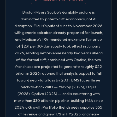
AI DISRUPTION RISK: ELEVATED
Size
4.0 / 5
Bristol-Myers Squibb's durability picture is
dominated by patent-cliff economics, not AI
BMY FIVE-FACTOR QUANTITATIVE SCORES
disruption. Eliquis's patent runs to November 2026
with generic apixaban already prepared for launch,
and Medicare's IRA-mandated maximum fair price
of $231 per 30-day supply took effect in January
2026, eroding net revenue nearly two years ahead
of the formal cliff; combined with Opdivo, the two
franchises are projected to generate roughly $22
billion in 2026 revenue that analysts expect to fall
toward near-total loss by 2031. BMS faces three
back-to-back cliffs -- Yervoy (2025), Eliquis
(2026), Opdivo (2028) -- and is countering with
more than $30 billion in pipeline-building M&A since
2024, a Growth Portfolio that already supplies 55%
of revenue and grew 17% in FY2025, and near-