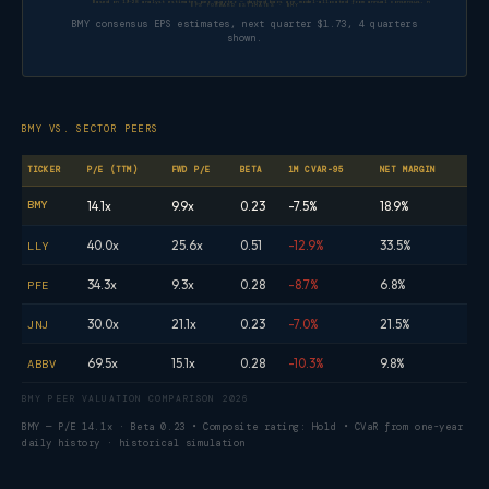
Based on 19–28 analyst estimates per quarter — dashed bars are model-allocated from annual consensus, not direct quarterl
EPS FORWARD ESTIMATES · BMY
BMY consensus EPS estimates, next quarter $1.73, 4 quarters
shown.
BMY VS. SECTOR PEERS
TICKER
P/E (TTM)
FWD P/E
BETA
1M CVAR-95
NET MARGIN
BMY
14.1x
9.9x
0.23
-7.5%
18.9%
40.0x
25.6x
0.51
-12.9%
33.5%
LLY
34.3x
9.3x
0.28
-8.7%
6.8%
PFE
30.0x
21.1x
0.23
-7.0%
21.5%
JNJ
69.5x
15.1x
0.28
-10.3%
9.8%
ABBV
BMY PEER VALUATION COMPARISON 2026
BMY — P/E 14.1x · Beta 0.23 • Composite rating: Hold • CVaR from one-year
daily history · historical simulation