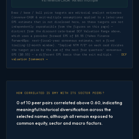
9% revenue CAGR · 14x exit multiple
Bear / base / bull price targets are editorial analyst estimates
(revenue-CAGR & exit-multiple assumptions applied to a later-year
EPS estimate that is not disclosed here, so these targets are not
independently reproducible from the figures on this page) —
distinct from the discount-rate-based DCF Valuation Range above,
which uses a provider forward EPS of $6.55 (Yahoo Finance
: next-fiscal-year consensus estimate, not a fixed
forwardEps
trailing-12-month window). "Implied NTM P/E" on each card divides
the target price by the sum of the next four quarters' consensus
EPS ($6.55) — a different EPS basis than the exit multiple. ·
DCF
valuation framework →
HOW CORRELATED IS BMY WITH ITS SECTOR PEERS?
0 of 10 peer pairs correlated above 0.60, indicating
meaningful historical diversification across the
selected names, although all remain exposed to
common equity, sector and macro factors.