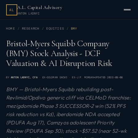
A.L. Capital Advisory
AL
ANTON LADNYI
HOME
RESEARCH
EQUITIES
BMY
Bristol-Myers Squibb Company
(BMY) Stock Analysis - DCF
Valuation & AI Disruption Risk
BY
ANTON LADNYI
, CFA
· EX-GOLDMAN SACHS · EX-J.P. MORGAN
UPDATED
2026-08-08
BMY — Bristol-Myers Squibb rebuilding post-
Revlimid/Opdivo generic cliff via CELMoD franchise:
mezigdomide Phase 3 SUCCESSOR-2 win (52% PFS
risk reduction vs Kd), iberdomide NDA accepted
(PDUFA Aug 17), Camzyos adolescent Priority
Review (PDUFA Sep 30); stock ~$57.52 (near 52-wk