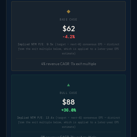
◆
BASE CASE
$62
-4.2%
Implied NTM P/E: 9.5x
(target ÷ next-4Q consensus EPS — distinct
from the exit multiple below, which is applied to a later-year EPS
estimate)
4% revenue CAGR · 11x exit multiple
▲
BULL CASE
$88
+36.0%
Implied NTM P/E: 13.4x
(target ÷ next-4Q consensus EPS — distinct
from the exit multiple below, which is applied to a later-year EPS
estimate)