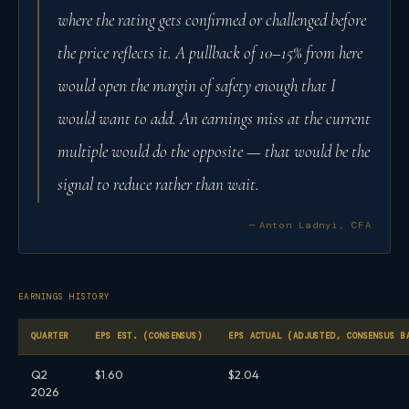
where the rating gets confirmed or challenged before
the price reflects it. A pullback of 10–15% from here
would open the margin of safety enough that I
would want to add. An earnings miss at the current
multiple would do the opposite — that would be the
signal to reduce rather than wait.
— Anton Ladnyi, CFA
EARNINGS HISTORY
QUARTER
EPS EST. (CONSENSUS)
EPS ACTUAL (ADJUSTED, CONSENSUS B
Q2
$1.60
$2.04
2026