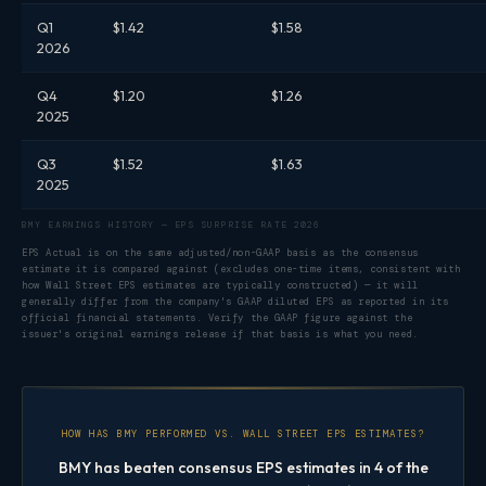
Q1
$1.42
$1.58
2026
Q4
$1.20
$1.26
2025
Q3
$1.52
$1.63
2025
BMY EARNINGS HISTORY — EPS SURPRISE RATE 2026
EPS Actual is on the same adjusted/non-GAAP basis as the consensus
estimate it is compared against (excludes one-time items, consistent with
how Wall Street EPS estimates are typically constructed) — it will
generally differ from the company's GAAP diluted EPS as reported in its
official financial statements. Verify the GAAP figure against the
issuer's original earnings release if that basis is what you need.
HOW HAS BMY PERFORMED VS. WALL STREET EPS ESTIMATES?
BMY has beaten consensus EPS estimates in 4 of the