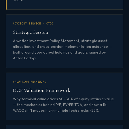
ADVISORY SERVICE · €750
Strategic Session
A written Investment Policy Statement, strategic asset
allocation, and cross-border implementation guidance —
built around your actual holdings and goals, signed by
Anton Ladnyi.
VALUATION FRAMEWORK
DCF Valuation Framework
Why terminal value drives 60–80% of equity intrinsic value
— the mechanics behind P/E, EV/EBITDA, and how a 1%
WACC shift moves high-multiple tech stocks ~25%.