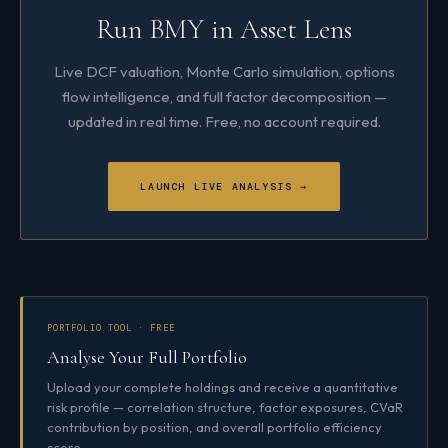
Run BMY in Asset Lens
Live DCF valuation, Monte Carlo simulation, options
flow intelligence, and full factor decomposition —
updated in real time. Free, no account required.
LAUNCH LIVE ANALYSIS →
PORTFOLIO TOOL · FREE
Analyse Your Full Portfolio
Upload your complete holdings and receive a quantitative
risk profile — correlation structure, factor exposures, CVaR
contribution by position, and overall portfolio efficiency
score.