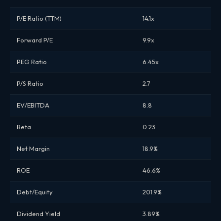
P/E Ratio (TTM)
14.1x
Forward P/E
9.9x
PEG Ratio
6.45x
P/S Ratio
2.7
EV/EBITDA
8.8
Beta
0.23
Net Margin
18.9%
ROE
46.6%
Debt/Equity
201.9%
Dividend Yield
3.89%