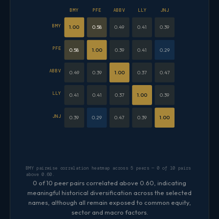
BMY
PFE
ABBV
LLY
JNJ
BMY
1.00
0.58
0.49
0.41
0.39
PFE
0.58
1.00
0.39
0.41
0.29
ABBV
0.49
0.39
1.00
0.37
0.47
LLY
0.41
0.41
0.37
1.00
0.39
JNJ
0.39
0.29
0.47
0.39
1.00
BMY pairwise correlation heatmap across 5 peers — 0 of 10 pairs
above 0.60.
0 of 10 peer pairs correlated above 0.60, indicating
meaningful historical diversification across the selected
names, although all remain exposed to common equity,
sector and macro factors.