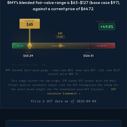
BMY's blended fair-value range is $63–$127 (base case $97),
against a current price of $64.72.
CURRENT
UPSIDE TO BASE
$65
+49.8%
$97
BASE
VALUE
FAIR RANGE
PREMIUM
BEAR
BULL
$63.29
$126.51
DCF VALUATION RANGE · BMY
BMY blended fair-value gauge — bear case $63, base case $97, bull case $127,
current price $64.72.
This range blends the two-stage, EPS-based DCF output with the Wall
Street analyst consensus target (see the DCF Assumptions box below for
the exact blend weight and the standalone pure-DCF figures) ·
DCF
valuation framework →
Price & DCF data as of
2026-08-08