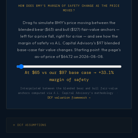
HOW DOES BMY'S MARGIN OF SAFETY CHANGE AS THE PRICE
MOVES?
Drag to simulate BMY's price moving between the
blended bear ($63) and bull ($127) fair-value anchors —
left for a price fall, right for a rise — and see how the
margin of safety vs A.L. Capital Advisory's $97 blended
base-case fair value changes. Starting point: the page's
as-of price of $64.72 on 2026-08-08.
At $65 vs our $97 base case → +33.1%
margin of safety
Interpolated between the blended bear and bull fair-value
anchors computed via A.L. Capital Advisory's methodology ·
DCF valuation framework →
DCF ASSUMPTIONS