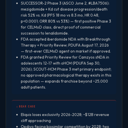
SUCCESSOR-2 Phase 3 (ASCO June 2, #LBA7506):
mezigdomide + Kd cut disease progression/death
risk 52% vs. Kd (PFS 18 mo vs 8.3 mo, HR 0.48,
p<0.0001; ORR 80% vs 53%) — first positive Phase 3
for CELMoD class, direct proof of commercial
succession to lenalidomide.
FDA accepted iberdomide NDA with Breakthrough
Therapy + Priority Review; PDUFA August 17, 2026
— first-ever CELMoD agent on market if approved.
FDA granted Priority Review for Camzyos sNDA in
adolescents 12-17 with oHCM (PDUFA Sep 30,
2026); SCOUT-HCM Phase 3 met primary endpoint;
no approved pharmacological therapy exists in this
population — expands franchise beyond ~25,000
adult patients.
↓ BEAR CASE
Eliquis loses exclusivity 2026-2028; ~$12B revenue
cliff approaching
Opdivo facing biosimilar competition by 2028; two