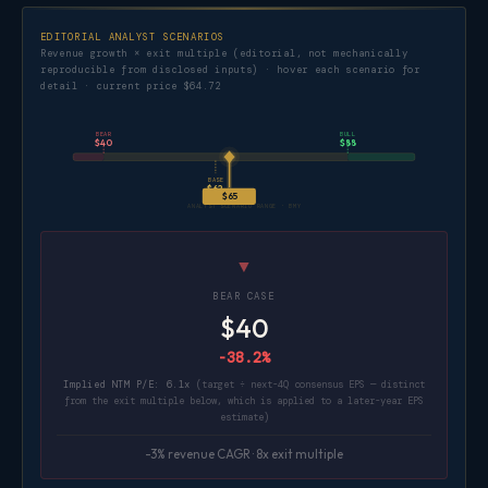
EDITORIAL ANALYST SCENARIOS
Revenue growth × exit multiple (editorial, not mechanically
reproducible from disclosed inputs) · hover each scenario for
detail · current price $64.72
BEAR
BULL
$40
$88
BASE
$62
$65
ANALYST SCENARIO RANGE · BMY
▼
BEAR CASE
$40
-38.2%
Implied NTM P/E: 6.1x
(target ÷ next-4Q consensus EPS — distinct
from the exit multiple below, which is applied to a later-year EPS
estimate)
-3% revenue CAGR · 8x exit multiple