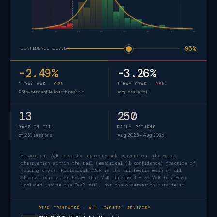
-6%
-4%
-2%
0%
2%
4%
6%
8%
95%
CONFIDENCE LEVEL
-2.49%
-3.26%
1-DAY VAR ·
95
%
1-DAY CVAR ·
95
%
95th-percentile loss threshold
Avg loss in tail
13
250
DAYS IN TAIL
DAILY RETURNS
of 250 sessions
Aug 2025 – Aug 2026
Historical VaR uses the nearest-rank convention: the worst
observation within the tail (empirical (1−confidence) fraction of
trading days). Historical CVaR is the arithmetic mean of all
observations at or below that VaR threshold — so VaR is always
included inside the CVaR tail, not one observation outside it.
RISK FRAMEWORK · A.L. CAPITAL ADVISORY