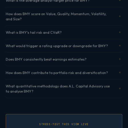
What is the average analyst target price for BMY?
How does BMY score on Value, Quality, Momentum, Volatility,
and Size?
What is BMY's tail risk and CVaR?
What would trigger a rating upgrade or downgrade for BMY?
Does BMY consistently beat earnings estimates?
How does BMY contribute to portfolio risk and diversification?
What quantitative methodology does A.L. Capital Advisory use
to analyse BMY?
STRESS-TEST THIS VIEW LIVE