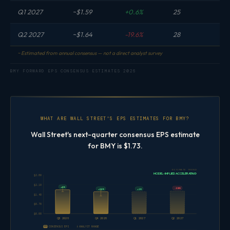
Q1 2027
~$1.59
+0.6%
25
Q2 2027
~$1.64
-19.6%
28
~ Estimated from annual consensus — not a direct analyst survey
BMY FORWARD EPS CONSENSUS ESTIMATES 2026
WHAT ARE WALL STREET'S EPS ESTIMATES FOR BMY?
Wall Street's next-quarter consensus EPS estimate
for BMY is $1.73.
ESTIMATE TREND
MODEL-IMPLIED ACCELERATING
$2.80
$2.10
+6%
-20%
+1%
+26%
$1.40
$0.70
$0.00
Q3 2026
Q4 2026
Q1 2027
Q2 2027
CONSENSUS EPS
ANALYST RANGE