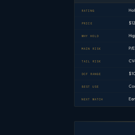
Ho
RATING
$1
PRICE
Hig
WHY HOLD
P/E
MAIN RISK
CVa
TAIL RISK
$10
DCF RANGE
Cor
BEST USE
Ear
NEXT WATCH