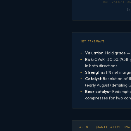
In
KEY TAKEAWAYS
Valuation:
Hold grade — 
Risk:
CVaR -30.5% (95th p
in both directions
Strengths:
11% net margi
Catalyst:
Resolution of 
(early August) detailing
Bear catalyst:
Redemption
compresses for two conse
ARES — QUANTITATIVE SNA