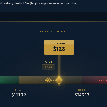
 safety, beta 1.54 (highly aggressive risk profile).
DCF VALUATION RANGE
CURRENT
$128
$121
BASE
UE
FAIR RANGE
PREM
BEAR
BULL
$101.72
$143.17