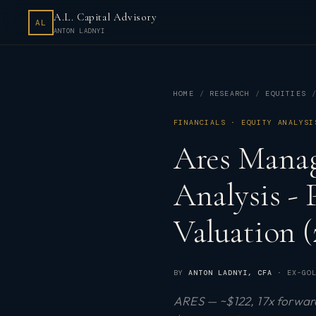
A.L. Capital Advisory
AL
ANTON LADNYI
HOME
RESEARCH
EQUITIES
FINANCIALS · EQUITY ANALYSI
Ares Mana
Analysis -
Valuation (
BY
ANTON LADNYI
, CFA
· EX-GOL
ARES — ~$122, 17x forward 