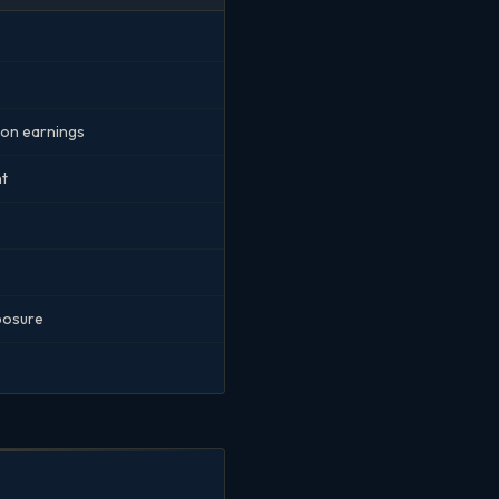
r on earnings
nt
xposure