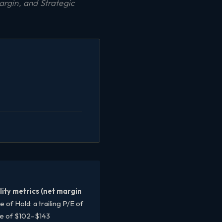
rgin, and Strategic
ity metrics (net margin
f Hold: a trailing P/E of
ge of $102–$143