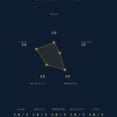
VALUE
2.0
SIZE
QUALITY
3.0
1.0
2.0
3.0
VOLATILITY
MOMENTUM
VALUE
QUALITY
MOMENTUM
VOLATILITY
SIZE
2.0
/ 5
1.0
/ 5
3.0
/ 5
2.0
/ 5
3.0
/ 5