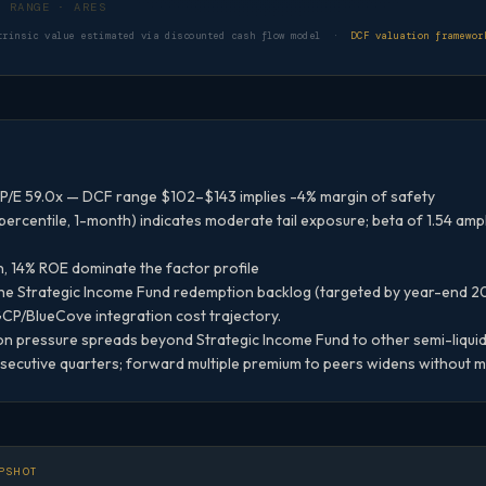
DCF VALUATION RANGE · ARES
trinsic value estimated via discounted cash flow model ·
DCF valuation framewor
P/E 59.0x — DCF range $102–$143 implies -4% margin of safety
ercentile, 1-month) indicates moderate tail exposure; beta of 1.54 am
n, 14% ROE dominate the factor profile
the Strategic Income Fund redemption backlog (targeted by year-end 
 GCP/BlueCove integration cost trajectory.
 pressure spreads beyond Strategic Income Fund to other semi-liquid 
cutive quarters; forward multiple premium to peers widens without ma
PSHOT