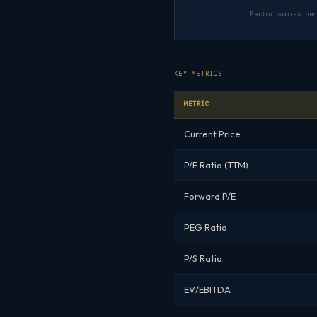
Factor scores be
KEY METRICS
METRIC
Current Price
P/E Ratio (TTM)
Forward P/E
PEG Ratio
P/S Ratio
EV/EBITDA