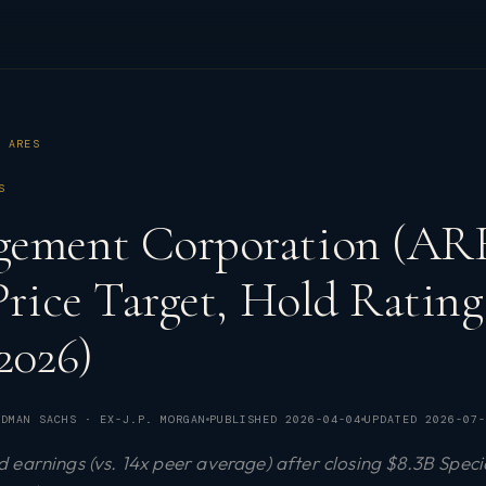
ARES
S
gement Corporation (ARE
 Price Target, Hold Rati
2026)
DMAN SACHS · EX-J.P. MORGAN
PUBLISHED
2026-04-04
UPDATED
2026-07-
earnings (vs. 14x peer average) after closing $8.3B Specia