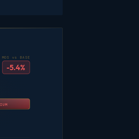
MOS vs BASE
-5.4%
IUM