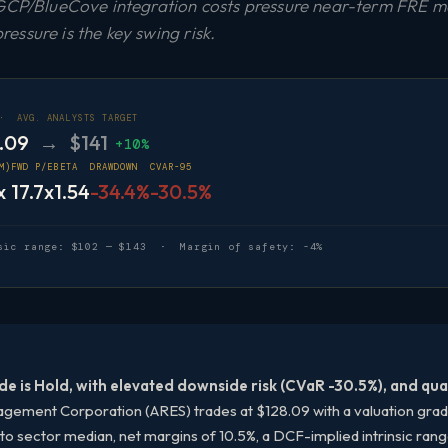
 GCP/BlueCove integration costs pressure near-term FRE ma
ssure is the key swing risk.
 ·
AVG. ANALYSTS TARGET
.09
→ $141
+10%
M)
FWD P/E
BETA
DRAWDOWN
CVAR-95
x
17.7x
1.54
-34.4%
-30.5%
sic range: $102 — $143 · Margin of safety: -4%
de is Hold, with elevated downside risk (CVaR -30.5%), and qual
ement Corporation (ARES) trades at $128.09 with a valuation grade o
o sector median, net margins of 10.5%, a DCF-implied intrinsic ran