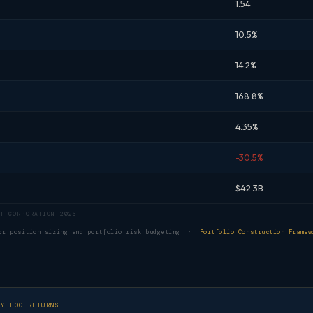
1.54
10.5%
14.2%
168.8%
4.35%
-30.5%
$42.3B
T CORPORATION 2026
for position sizing and portfolio risk budgeting ·
Portfolio Construction Framew
LY LOG RETURNS