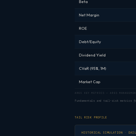
Beta
Net Margin
ROE
Debt/Equity
Dividend Yield
CVaR (95%, 1M)
Market Cap
ARES KEY METRICS — ARES MANAGEMEN
Fundamentals and tail-risk metrics 
TAIL RISK PROFILE
HISTORICAL SIMULATION · DAI