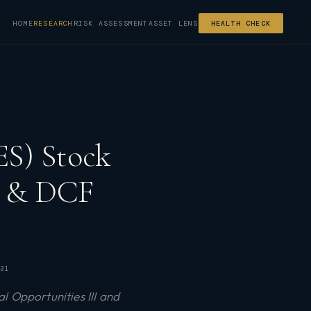
HOME
RESEARCH
RISK ASSESSMENT
ASSET LENS
HEALTH CHECK
S) Stock
ng & DCF
31
l Opportunities III and