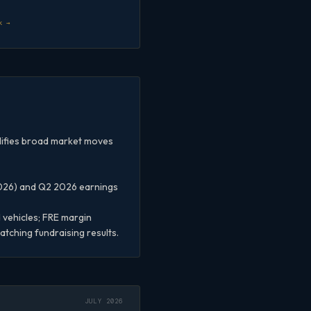
k →
plifies broad market moves
2026) and Q2 2026 earnings
vehicles; FRE margin
tching fundraising results.
JULY 2026