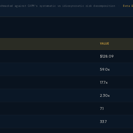
nchmarked against CAPM's systematic vs idiosyncratic risk decomposition ·
Beta 
VALUE
$128.09
59.0x
17.7x
2.30x
7.1
33.7