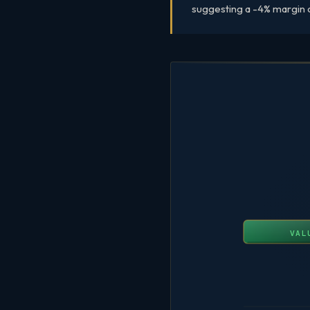
suggesting a -4% margin of
VAL