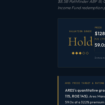
$8.5B Pathfinder ABF III;
Income Fund redemption pre
PRICE
VALUATION GRADE
$128
Hold
P/E (TT
59.0
◆◆◆◇◇
Intrin
ARES PRICE TARGET & RATING
ARES's quantitative gra
11%, ROE 14%).
Ares Manag
59.0x at a 322% premium t