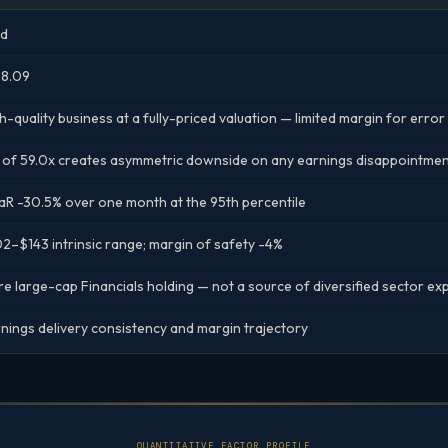
ld
28.09
h-quality business at a fully-priced valuation — limited margin for erro
 of 59.0x creates asymmetric downside on any earnings disappointme
R -30.5% over one month at the 95th percentile
2–$143 intrinsic range; margin of safety -4%
e large-cap Financials holding — not a source of diversified sector e
nings delivery consistency and margin trajectory
QUANTITATIVE FACTOR PROFILE