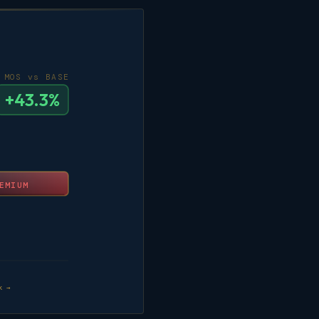
MOS vs BASE
+43.3%
EMIUM
k →