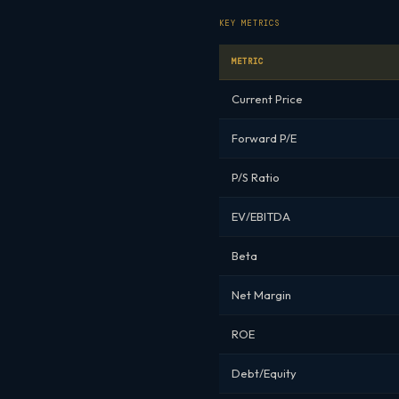
KEY METRICS
METRIC
Current Price
Forward P/E
P/S Ratio
EV/EBITDA
Beta
Net Margin
ROE
Debt/Equity