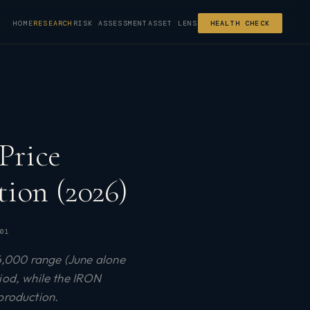
HOME
RESEARCH
RISK ASSESSMENT
ASSET LENS
HEALTH CHECK
Price
ion (2026)
01
6,000 range (June alone
riod, while the IRON
production.