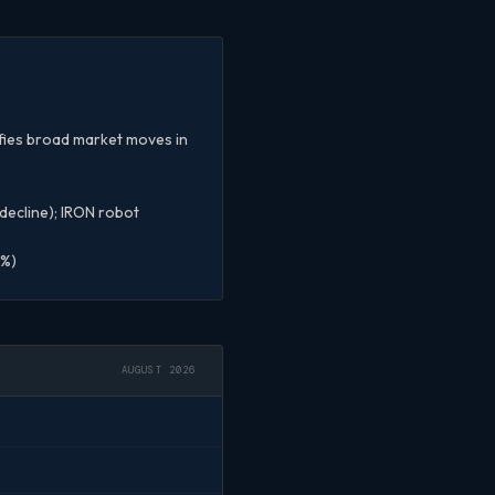
ifies broad market moves in
 decline); IRON robot
8%)
AUGUST 2026