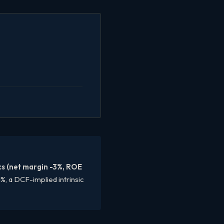
cs (net margin -3%, ROE
%, a DCF-implied intrinsic