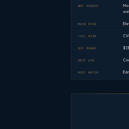
Mod
WHY REDUCE
wat
Ele
MAIN RISK
CVa
TAIL RISK
$13
DCF RANGE
Cor
BEST USE
Ear
NEXT WATCH