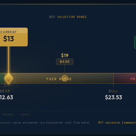
DCF VALUATION RANGE
CURRENT
$13
$19
BASE
FAIR RANGE
PR
BEAR
BULL
12.63
$23.53
DCF VALUATION RANGE · XPEV
trinsic value estimated via discounted cash flow model ·
DCF valuation framewor