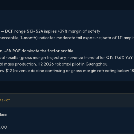
— DCF range $13–$24 implies +39% margin of safety
rcentile, 1-month) indicates moderate tail exposure; beta of 1.11 ampl
n, -8% ROE dominate the factor profile
al results (gross margin trajectory, revenue trend after Q1's 17.6% YoY
 mass production; H2 2026 robotaxi pilot in Guangzhou.
w $12 (revenue decline continuing or gross margin retreating below 1
PSHOT
duce
3.00