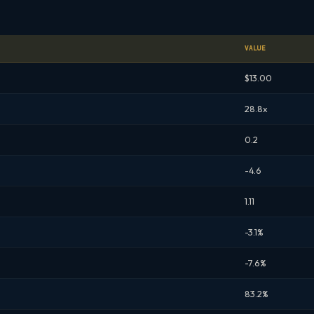
VALUE
$13.00
28.8x
0.2
-4.6
1.11
-3.1%
-7.6%
83.2%