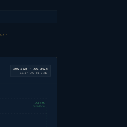
ork →
AUG 2025 – JUL 2026
DAILY LOG RETURNS
+14.97%
2025-11-10