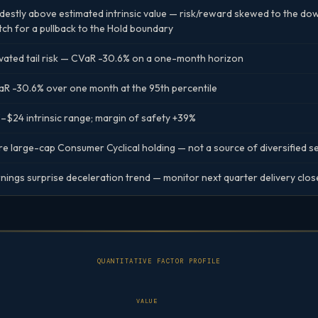
estly above estimated intrinsic value — risk/reward skewed to the down
ch for a pullback to the Hold boundary
vated tail risk — CVaR -30.6% on a one-month horizon
R -30.6% over one month at the 95th percentile
–$24 intrinsic range; margin of safety +39%
e large-cap Consumer Cyclical holding — not a source of diversified 
nings surprise deceleration trend — monitor next quarter delivery clos
QUANTITATIVE FACTOR PROFILE
VALUE