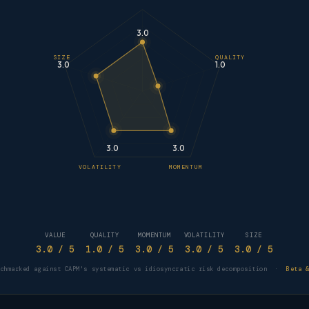
3.0
SIZE
QUALITY
3.0
1.0
3.0
3.0
VOLATILITY
MOMENTUM
VALUE
QUALITY
MOMENTUM
VOLATILITY
SIZE
3.0
/ 5
1.0
/ 5
3.0
/ 5
3.0
/ 5
3.0
/ 5
nchmarked against CAPM's systematic vs idiosyncratic risk decomposition ·
Beta 