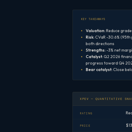
KEY TAKEAWAYS
Valuation:
Reduce grade 
Risk:
CVaR -30.6% (95th pe
both directions
Strengths:
-3% net margi
Catalyst:
Q2 2026 financi
progress toward Q4 2026
Bear catalyst:
Close belo
XPEV — QUANTITATIVE SNA
Re
RATING
$1
PRICE