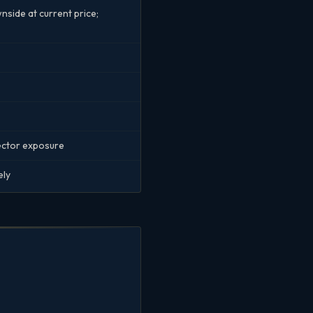
side at current price;
sector exposure
ely