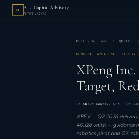
A.L. Capital Advisory
AL
ANTON LADNYI
HOME
RESEARCH
EQUITIES
CONSUMER CYCLICAL · EQUITY 
XPeng Inc.
Target, Re
BY
ANTON LADNYI
, CFA
· EX-GOL
XPEV — Q2 2026 deliveries
40,126 units) — guidance m
robotics pivot and GX ro