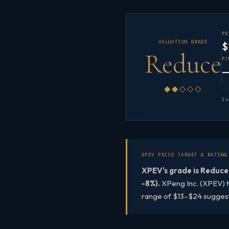
P
VALUATION GRADE
$
Reduce
P/
◆◆◇◇◇
I
XPEV PRICE TARGET & RATING
XPEV's grade is Reduce,
-8%).
XPeng Inc. (XPEV) tr
range of $13–$24 suggestin