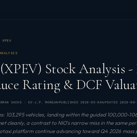
XPEV
ANALYSIS
 (XPEV) Stock Analysis - 
duce Rating & DCF Valuat
DMAN SACHS · EX-J.P. MORGAN
PUBLISHED
2026-05-04
UPDATED
2026-08-
: 103,295 vehicles, landing within the guided 100,000-10
et cleanly, a contrast to NIO's narrow miss in the same pe
botaxi platform continue advancing toward Q4 2026 mass 