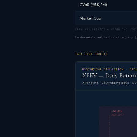
CVaR (95%, 1M)
Market Cap
XPEV KEY METRICS — XPENG INC. 202
Fundamentals and tail-risk metrics 
TAIL RISK PROFILE
HISTORICAL SIMULATION · DAI
XPEV — Daily Return 
XPeng Inc. · 250 trading days · CV
-10.89%
2025-11-17