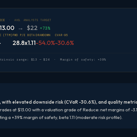
RICE ·
AVG. ANALYSTS TARGET
13.00
→ $22
+73%
E (TTM)
FWD P/E
BETA
DRAWDOWN
CVAR-95
—
28.8x
1.11
-54.0%
-30.6%
ntrinsic range: $13 — $24 · Margin of safety: +39%
 with elevated downside risk (CVaR -30.6%), and quality metri
ades at $13.00 with a valuation grade of Reduce: net margins of -3.1
g a +39% margin of safety, beta 1.11 (moderate risk profile).