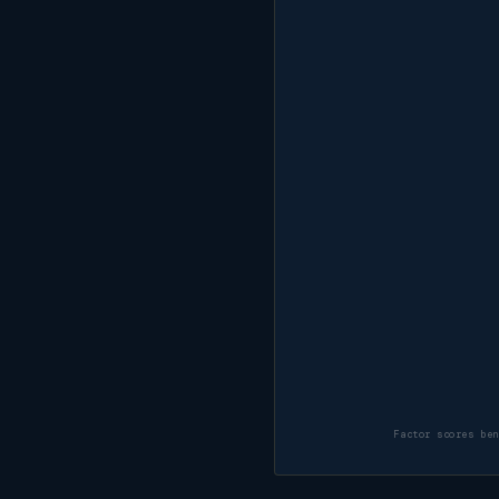
Factor scores be