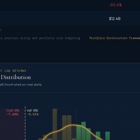
-30.6%
$12.4B
6
for position sizing and portfolio risk budgeting ·
Portfolio Construction Framew
LY LOG RETURNS
Distribution
aR illustrated on real data
CVaR 95%
VaR 95%
-7.46%
-5.33%