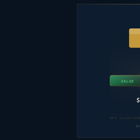
VALUE
$
In