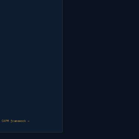
& CAPM framework →