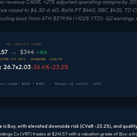
c revenue CAGR, >27% adjusted operating margins by 203
nce raised to $6.30–6.40; BofA PT $440, RBC $435, TD C
pulling back from ATH $379.94 (+102% YTD); Q2 earnings 
 ·
AVG. ANALYSTS TARGET
.57
→ $344
+42%
M)
FWD P/E
BETA
DRAWDOWN
CVAR-95
x
26.7x
2.03
-36.4%
-23.2%
sic range: $193 — $401 · Margin of safety: +23%
e is Buy, with elevated downside risk (CVaR -23.2%), and qualit
ldings Co (VRT) trades at $241.57 with a valuation grade of Buy: a tra