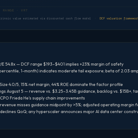
DCF VALUATION RANGE · VRT
trinsic value estimated via discounted cash flow model ·
DCF valuation framewor
/E 54.8x — DCF range $193–$401 implies +23% margin of safety
ercentile, 1-month) indicates moderate tail exposure; beta of 2.03 am
 Size 4.0/5, 15% net margin, 44% ROE dominate the factor profile
s August 5 — revenue vs. $3.25–3.45B guidance, backlog vs. $15B+, ta
f CPO Frieda He's supply chain improvements
revenue misses guidance midpoint by >5%; adjusted operating margin fa
 declines QoQ; any hyperscaler announces major AI data center construc