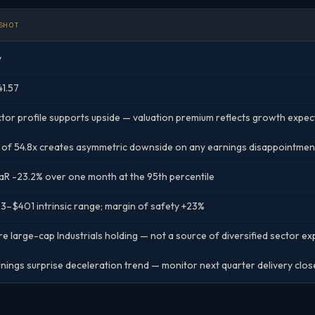
SHOT
y
1.57
tor profile supports upside — valuation premium reflects growth expec
 of 54.8x creates asymmetric downside on any earnings disappointmen
R -23.2% over one month at the 95th percentile
3–$401 intrinsic range; margin of safety +23%
e large-cap Industrials holding — not a source of diversified sector e
nings surprise deceleration trend — monitor next quarter delivery clos