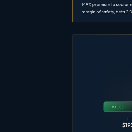
149% premium to sector me
margin of safety, beta 2.03
VALUE
BE
$19