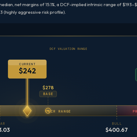
dian, net margins of 15.1%, a DCF-implied intrinsic range of $193
 (highly aggressive risk profile).
DCF VALUATION RANGE
CURRENT
$242
$278
BASE
FAIR RANGE
P
AR
BULL
3.03
$400.67