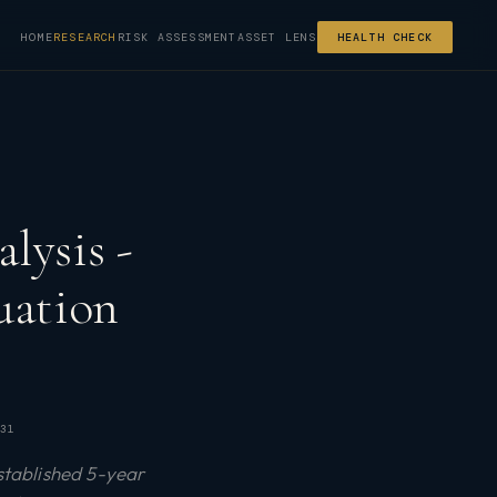
HOME
RESEARCH
RISK ASSESSMENT
ASSET LENS
HEALTH CHECK
lysis -
uation
31
stablished 5-year