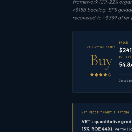
framework (20–22% organi
>$15B backlog, EPS guida
recovered to ~$339 after 
PRICE
VALUATION GRADE
$241
Buy
P/E (TT
54.8
◆◆◆◆◇
Intrin
VRT PRICE TARGET & RATING
VRT's quantitative grad
15%, ROE 44%).
Vertiv Ho