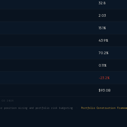
32.8
2.03
15.1%
43.9%
70.2%
0.11%
-23.2%
$93.0B
 CO 2026
for position sizing and portfolio risk budgeting ·
Portfolio Construction Framew