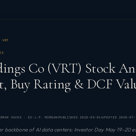
VRT
IS
dings Co (VRT) Stock Ana
et, Buy Rating & DCF Val
DMAN SACHS · EX-J.P. MORGAN
PUBLISHED
2026-05-01
UPDATED
2026-07-
r backbone of AI data centers: Investor Day May 19–20 e