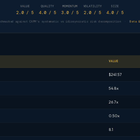
VALUE
QUALITY
MOMENTUM
VOLATILITY
SIZE
2.0
/ 5
4.0
/ 5
3.0
/ 5
2.0
/ 5
4.0
/ 5
nchmarked against CAPM's systematic vs idiosyncratic risk decomposition ·
Beta 
VALUE
$241.57
54.8x
26.7x
0.50x
8.1