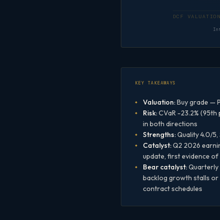
In
KEY TAKEAWAYS
Valuation:
Buy grade — P
Risk:
CVaR -23.2% (95th p
in both directions
Strengths:
Quality 4.0/5,
Catalyst:
Q2 2026 earning
update, first evidence o
Bear catalyst:
Quarterly 
backlog growth stalls or
contract schedules