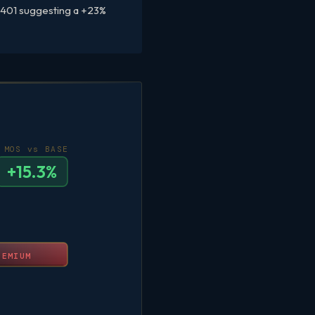
–$401 suggesting a +23%
MOS vs BASE
+15.3%
REMIUM