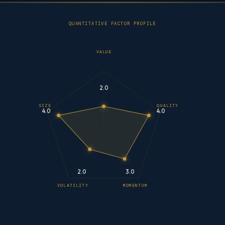
QUANTITATIVE FACTOR PROFILE
VALUE
2.0
SIZE
QUALITY
4.0
4.0
2.0
3.0
VOLATILITY
MOMENTUM