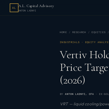
A.L. Capital Advisory
AL
ANTON LADNYI
HOME
RESEARCH
EQUITIES
INDUSTRIALS · EQUITY ANALYS
Vertiv Hol
Price Targ
(2026)
BY
ANTON LADNYI
, CFA
· EX-GOL
VRT — liquid cooling/powe