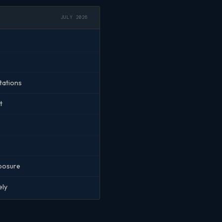
JULY 2026
tations
t
xposure
ely