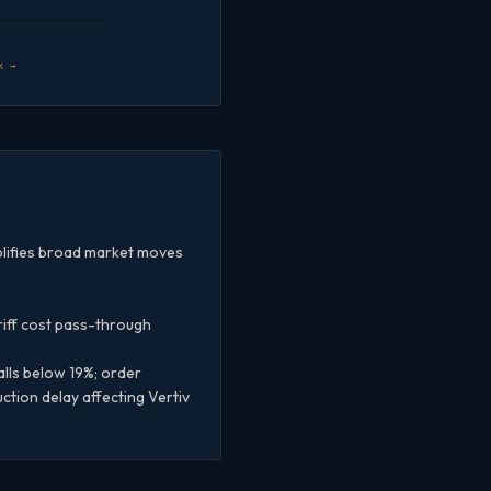
k →
plifies broad market moves
riff cost pass-through
lls below 19%; order
tion delay affecting Vertiv