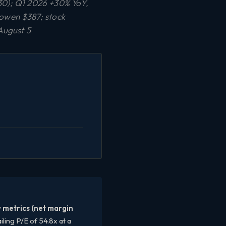
0); Q1 2026 +30% YoY,
owen $387; stock
August 5
y metrics (net margin
iling P/E of 54.8x at a