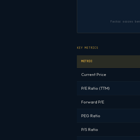
Factor scores be
KEY METRICS
METRIC
Current Price
P/E Ratio (TTM)
Forward P/E
PEG Ratio
P/S Ratio