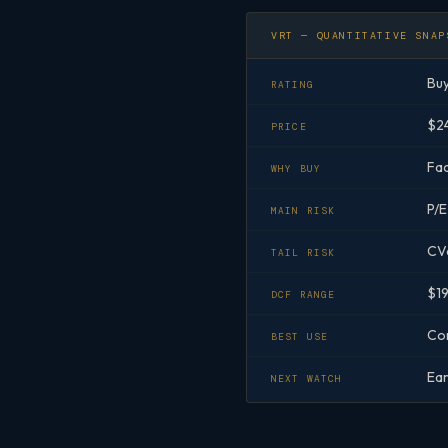
VRT — QUANTITATIVE SNAP
Bu
RATING
$24
PRICE
Fac
WHY BUY
P/E
MAIN RISK
CVa
TAIL RISK
$19
DCF RANGE
Cor
BEST USE
Ear
NEXT WATCH