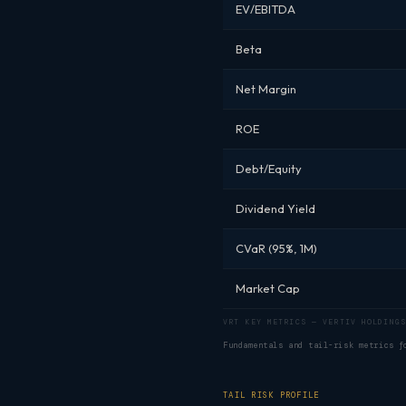
EV/EBITDA
Beta
Net Margin
ROE
Debt/Equity
Dividend Yield
CVaR (95%, 1M)
Market Cap
VRT KEY METRICS — VERTIV HOLDINGS
Fundamentals and tail-risk metrics 
TAIL RISK PROFILE