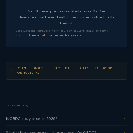
6 of 10 peer pairs correlated above 0.60 —
diversification benefit within this cluster is structurally
limited.
Correlations computed from 252-day rolling daily returns ·
Black-Litterman allocation methodology →
EXTENDED ANALYSIS — BUY, HOLD OR SELL? RISK FACTORS.
PORTFOLIO FIT.
INVESTOR FAQ
Is OBDC a buy or sell in 2026?
What is the average analyst target price for OBDC?