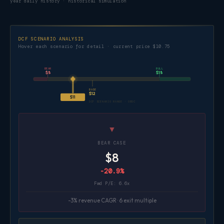
year daily history · historical simulation
DCF SCENARIO ANALYSIS
Hover each scenario for detail · current price $10.75
BEAR
BULL
$8
$18
BASE
$12
$11
DCF SCENARIO RANGE · OBDC
▼
BEAR CASE
$8
-20.9%
Fwd P/E: 6.6x
-3% revenue CAGR · 6 exit multiple