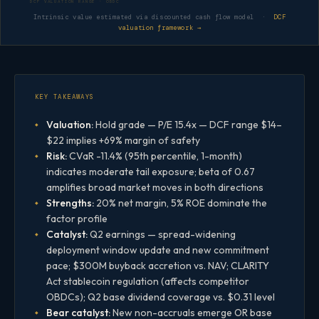
DCF VALUATION RANGE · OBDC
Intrinsic value estimated via discounted cash flow model ·
DCF
valuation framework →
KEY TAKEAWAYS
Valuation:
Hold grade — P/E 15.4x — DCF range $14–
$22 implies +69% margin of safety
Risk:
CVaR -11.4% (95th percentile, 1-month)
indicates moderate tail exposure; beta of 0.67
amplifies broad market moves in both directions
Strengths:
20% net margin, 5% ROE dominate the
factor profile
Catalyst:
Q2 earnings — spread-widening
deployment window update and new commitment
pace; $300M buyback accretion vs. NAV; CLARITY
Act stablecoin regulation (affects competitor
OBDCs); Q2 base dividend coverage vs. $0.31 level
Bear catalyst:
New non-accruals emerge OR base