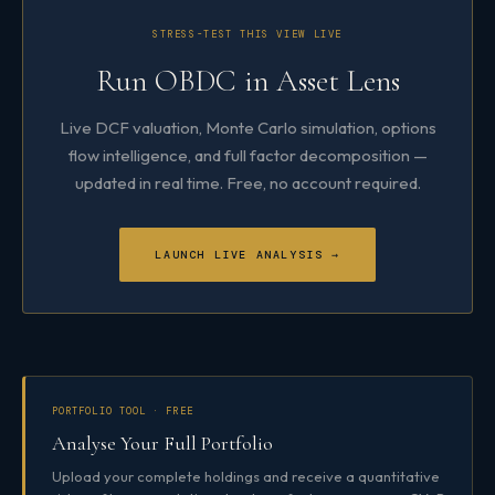
STRESS-TEST THIS VIEW LIVE
Run OBDC in Asset Lens
Live DCF valuation, Monte Carlo simulation, options
flow intelligence, and full factor decomposition —
updated in real time. Free, no account required.
LAUNCH LIVE ANALYSIS →
PORTFOLIO TOOL · FREE
Analyse Your Full Portfolio
Upload your complete holdings and receive a quantitative