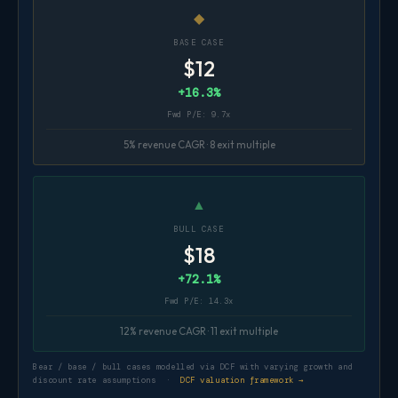
◆
BASE CASE
$12
+16.3%
Fwd P/E: 9.7x
5% revenue CAGR · 8 exit multiple
▲
BULL CASE
$18
+72.1%
Fwd P/E: 14.3x
12% revenue CAGR · 11 exit multiple
Bear / base / bull cases modelled via DCF with varying growth and
discount rate assumptions ·
DCF valuation framework →