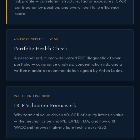
risk profile — correlation structure, factor exposures, CVaR
contribution by position, and overall portfolio efficiency
score.
ADVISORY SERVICE · €150
Portfolio Health Check
A personalised, human-delivered PDF diagnostic of your
portfolio — covariance analysis, concentration risk, and a
written mandate recommendation signed by Anton Ladnyi.
VALUATION FRAMEWORK
DCF Valuation Framework
Why terminal value drives 60–80% of equity intrinsic value
— the mechanics behind P/E, EV/EBITDA, and how a 1%
WACC shift moves high-multiple tech stocks ~25%.