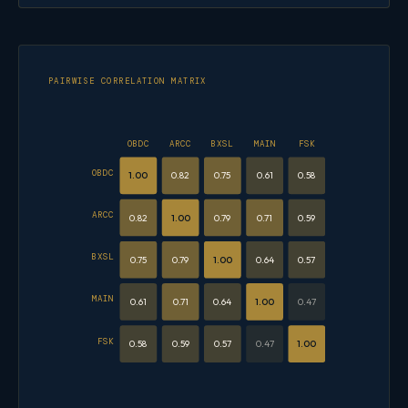
PAIRWISE CORRELATION MATRIX
OBDC
ARCC
BXSL
MAIN
FSK
OBDC
1.00
0.82
0.75
0.61
0.58
ARCC
0.82
1.00
0.79
0.71
0.59
BXSL
0.75
0.79
1.00
0.64
0.57
MAIN
0.61
0.71
0.64
1.00
0.47
FSK
0.58
0.59
0.57
0.47
1.00