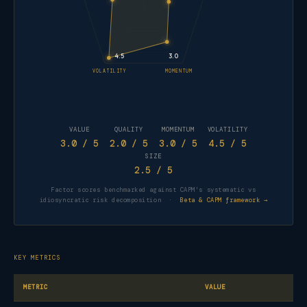
4.5
3.0
VOLATILITY
MOMENTUM
VALUE
QUALITY
MOMENTUM
VOLATILITY
3.0
/ 5
2.0
/ 5
3.0
/ 5
4.5
/ 5
SIZE
2.5
/ 5
Factor scores benchmarked against CAPM's systematic vs
idiosyncratic risk decomposition ·
Beta & CAPM framework →
KEY METRICS
METRIC
VALUE