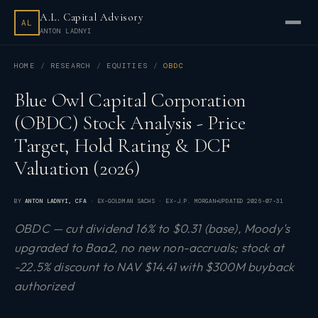
A.L. Capital Advisory
AL
ANTON LADNYI
HOME
RESEARCH
EQUITIES
OBDC
Blue Owl Capital Corporation
(OBDC) Stock Analysis - Price
Target, Hold Rating & DCF
Valuation (2026)
BY
ANTON LADNYI
, CFA
· EX-GOLDMAN SACHS · EX-J.P. MORGAN
UPDATED
2026-07-31
OBDC — cut dividend 16% to $0.31 (base), Moody's
upgraded to Baa2, no new non-accruals; stock at
-22.5% discount to NAV $14.41 with $300M buyback
authorized