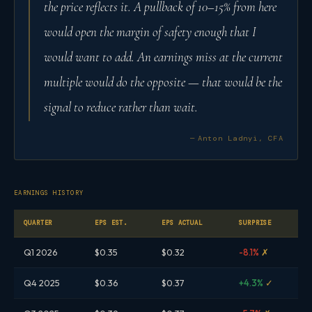
the price reflects it. A pullback of 10–15% from here
would open the margin of safety enough that I
would want to add. An earnings miss at the current
multiple would do the opposite — that would be the
signal to reduce rather than wait.
— Anton Ladnyi, CFA
EARNINGS HISTORY
QUARTER
EPS EST.
EPS ACTUAL
SURPRISE
Q1 2026
$0.35
$0.32
-8.1%
✗
Q4 2025
$0.36
$0.37
+4.3%
✓