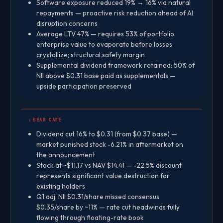
Software exposure reduced 19% → 16% via natural
repayments — proactive risk reduction ahead of AI
disruption concerns
Average LTV 47% — requires 53% of portfolio
enterprise value to evaporate before losses
crystallize; structural safety margin
Supplemental dividend framework retained: 50% of
NII above $0.31 base paid as supplementals —
upside participation preserved
↓ BEAR CASE
Dividend cut 16% to $0.31 (from $0.37 base) —
market punished stock -6.21% in aftermarket on
the announcement
Stock at ~$11.17 vs NAV $14.41 — -22.5% discount
represents significant value destruction for
existing holders
Q1 adj. NII $0.31/share missed consensus
$0.35/share by ~11% — rate cut headwinds fully
flowing through floating-rate book