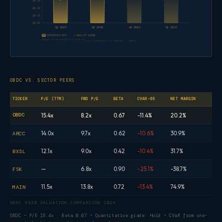
$0.30
$0.20
$0.10
$0.00
Q2 2026
Q3 2026
Q4 2026
Q1 2027
CONSENSUS EPS
ANALYST RANGE
Based on 13 analyst estimates
EPS FORWARD ESTIMATES · OBDC
OBDC VS. SECTOR PEERS
TICKER
P/E (TTM)
FWD P/E
BETA
CVAR-95
NET MARGIN
OBDC
15.4x
8.2x
0.67
-11.4%
20.2%
14.0x
9.7x
0.62
-10.6%
30.9%
ARCC
12.1x
9.0x
0.42
-10.4%
31.7%
BXSL
—
6.8x
0.90
-25.1%
-38.7%
FSK
11.5x
13.8x
0.72
-13.4%
74.9%
MAIN
OBDC PEER VALUATION COMPARISON 2026
OBDC — P/E 15.4x · Beta 0.67 • Quantitative grade: Hold • CVaR from one-