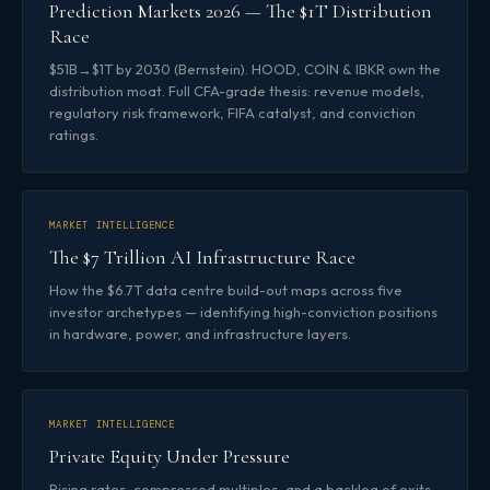
Prediction Markets 2026 — The $1T Distribution
Race
$51B→$1T by 2030 (Bernstein). HOOD, COIN & IBKR own the
distribution moat. Full CFA-grade thesis: revenue models,
regulatory risk framework, FIFA catalyst, and conviction
ratings.
MARKET INTELLIGENCE
The $7 Trillion AI Infrastructure Race
How the $6.7T data centre build-out maps across five
investor archetypes — identifying high-conviction positions
in hardware, power, and infrastructure layers.
MARKET INTELLIGENCE
Private Equity Under Pressure
Rising rates, compressed multiples, and a backlog of exits