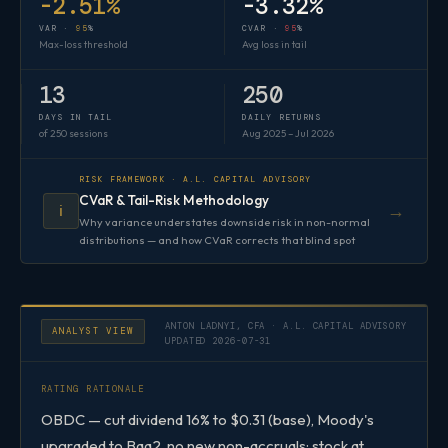
-2.51%
-3.32%
VAR ·
95
%
CVAR ·
95
%
Max-loss threshold
Avg loss in tail
13
250
DAYS IN TAIL
DAILY RETURNS
of 250 sessions
Aug 2025 – Jul 2026
RISK FRAMEWORK · A.L. CAPITAL ADVISORY
CVaR & Tail-Risk Methodology
→
ℹ️
Why variance understates downside risk in non-normal
distributions — and how CVaR corrects that blind spot
ANTON LADNYI, CFA · A.L. CAPITAL ADVISORY
ANALYST VIEW
UPDATED 2026-07-31
RATING RATIONALE
OBDC — cut dividend 16% to $0.31 (base), Moody's
upgraded to Baa2, no new non-accruals; stock at