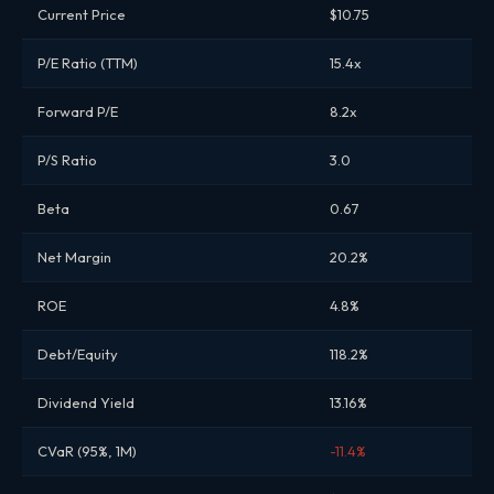
Current Price
$10.75
P/E Ratio (TTM)
15.4x
Forward P/E
8.2x
P/S Ratio
3.0
Beta
0.67
Net Margin
20.2%
ROE
4.8%
Debt/Equity
118.2%
Dividend Yield
13.16%
CVaR (95%, 1M)
-11.4%