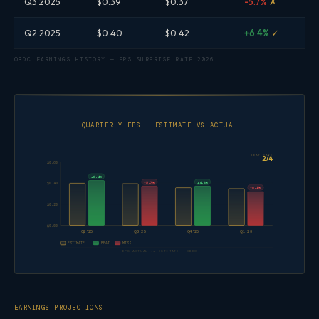
Q3 2025
$0.39
$0.37
-5.7%
✗
Q2 2025
$0.40
$0.42
+6.4%
✓
OBDC EARNINGS HISTORY — EPS SURPRISE RATE 2026
QUARTERLY EPS — ESTIMATE VS ACTUAL
BEAT RATE
2/4
$0.60
+6.4%
-5.7%
+4.3%
$0.40
-8.1%
$0.20
$0.00
Q2'25
Q3'25
Q4'25
Q1'26
ESTIMATE
BEAT
MISS
EPS ACTUAL vs ESTIMATE · OBDC
EARNINGS PROJECTIONS