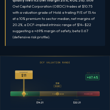
quality metrics (net margin 20%, ROE 5%).
Blue
Owl Capital Corporation (OBDC) trades at $10.75
with a valuation grade of Hold: a trailing P/E of 15.4x
at a 10% premium to sector median, net margins of
20.2%, a DCF-implied intrinsic range of $14–$22
suggesting a +69% margin of safety, beta 0.67
(defensive risk profile).
DCF VALUATION RANGE
CURRENT
MOS vs BASE
$11
+67.4%
$18
BASE
VALUE
FAIR RANGE
PREMIUM
BEAR
BULL
$14.21
$22.21