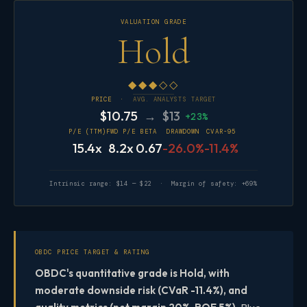
VALUATION GRADE
Hold
◆◆◆◇◇
PRICE ·
AVG. ANALYSTS TARGET
$10.75
→ $13
+23%
P/E (TTM)
FWD P/E
BETA
DRAWDOWN
CVAR-95
15.4x
8.2x
0.67
-26.0%
-11.4%
Intrinsic range: $14 — $22 · Margin of safety: +69%
OBDC PRICE TARGET & RATING
OBDC's quantitative grade is Hold, with
moderate downside risk (CVaR -11.4%), and