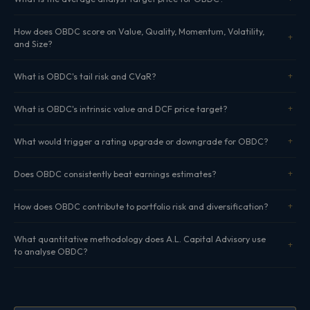
How does OBDC score on Value, Quality, Momentum, Volatility,
and Size?
What is OBDC's tail risk and CVaR?
What is OBDC's intrinsic value and DCF price target?
What would trigger a rating upgrade or downgrade for OBDC?
Does OBDC consistently beat earnings estimates?
How does OBDC contribute to portfolio risk and diversification?
What quantitative methodology does A.L. Capital Advisory use
to analyse OBDC?