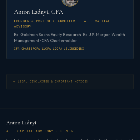
Anton Ladnyi, CFA
FOUNDER & PORTFOLIO ARCHITECT — A.L. CAPITAL
ADVISORY
Ex-Goldman Sachs Equity Research · Ex-J.P. Morgan Wealth
Management · CFA Charterholder
CFA CHARTER
CFA L1
CFA L2
CFA L3
LINKEDIN
X
LEGAL DISCLAIMER & IMPORTANT NOTICES
Anton Ladnyi
A.L. CAPITAL ADVISORY · BERLIN