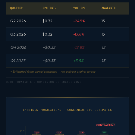
QUARTER
EPS EST.
YOY EPS
ANALYSTS
Q2 2026
$0.32
-24.5%
13
Q3 2026
$0.32
-13.6%
13
Q4 2026
~$0.32
-13.8%
12
Q1 2027
~$0.33
+3.5%
13
~ Estimated from annual consensus — not a direct analyst survey
OBDC FORWARD EPS CONSENSUS ESTIMATES 2026
EARNINGS PROJECTIONS — CONSENSUS EPS ESTIMATES
ESTIMATE TREND
CONTRACTING
$0.40
+3%
-14%
-25%
-14%