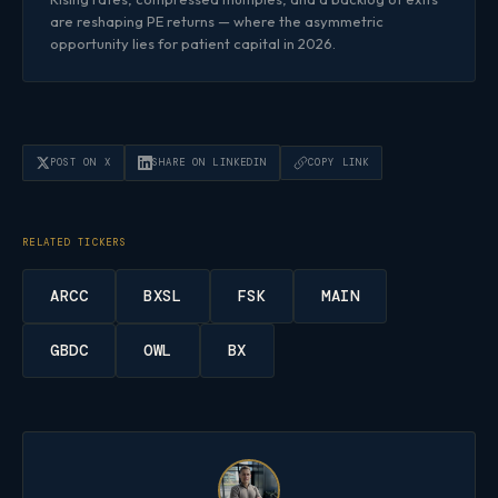
are reshaping PE returns — where the asymmetric
opportunity lies for patient capital in 2026.
POST ON X
SHARE ON LINKEDIN
COPY LINK
RELATED TICKERS
ARCC
BXSL
FSK
MAIN
GBDC
OWL
BX