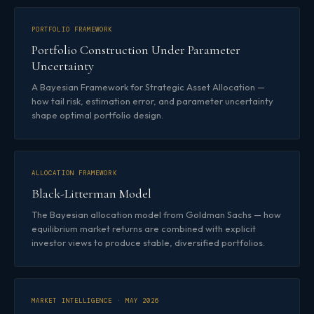
PORTFOLIO FRAMEWORK
Portfolio Construction Under Parameter
Uncertainty
A Bayesian Framework for Strategic Asset Allocation —
how tail risk, estimation error, and parameter uncertainty
shape optimal portfolio design.
ALLOCATION FRAMEWORK
Black-Litterman Model
The Bayesian allocation model from Goldman Sachs — how
equilibrium market returns are combined with explicit
investor views to produce stable, diversified portfolios.
MARKET INTELLIGENCE · MAY 2026