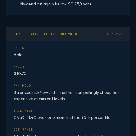
dividend cut again below $0.25/share
OBDC — QUANTITATIVE SNAPSHOT
JULY 2026
RATING
Hold
PRICE
$10.75
WHY HOLD
Balanced risk/reward — neither compellingly cheap nor
expensive at current levels
TAIL RISK
CVaR -11.4% over one month at the 95th percentile
DCF RANGE