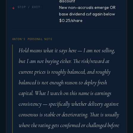
discount
New non-accruals emerge OR
↓
STOP / EXIT:
base dividend cut again below
$0.25/share
ANTON’S PERSONAL NOTE
Hold means what it says here — I am not selling,
but I am not buying either. The risk/reward at
current prices is roughly balanced, and roughly
balanced is not enough reason to deploy fresh
capital. What I watch on this name is earnings
consistency — specifically whether delivery against
consensus is stable or deteriorating. That is usually
where the rating gets confirmed or challenged before