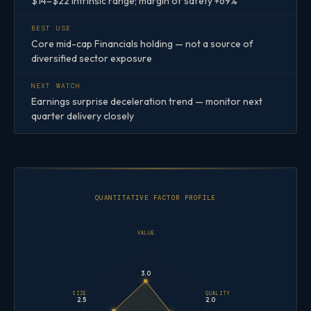
$14–$22 intrinsic range; margin of safety +69%
BEST USE
Core mid-cap Financials holding — not a source of
diversified sector exposure
NEXT WATCH
Earnings surprise deceleration trend — monitor next
quarter delivery closely
QUANTITATIVE FACTOR PROFILE
VALUE
3.0
SIZE
QUALITY
2.5
2.0