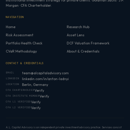
Institutional investment strategy for private clients. Goldman Sachs · J.P.
Morgan · CFA Charterholder.
NAVIGATION
Home
Research Hub
Risk Assessment
Asset Lens
Portfolio Health Check
DCF Valuation Framework
CVaR Methodology
About & Credentials
CONTACT & CREDENTIALS
team@alcapitaladvisory.com
EMAIL
linkedin.com/in/anton-ladnyi
LINKEDIN
Berlin, Germany
LOCATION
Verify
CFA CHARTERHOLDER
Verify
CFA INSTITUTE MEMBER
Verify
CFA L1 VERIFIED
Verify
CFA L2 VERIFIED
A.L. Capital Advisory is an independent private investment advisory practice. Services consist