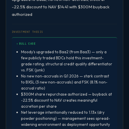
-22.5% discount to NAV $14.41 with $300M buyback
authorized
INVESTMENT THESIS
↑ BULL CASE
Moody's upgraded to Baa2 (from Baa3) — only a
few publicly traded BDCs hold this investment-
grade rating; structural credit quality differentiator
vs. FSK (junk)
No new non-accruals in Q1 2026 — stark contrast
to BXSL (3 new non-accruals) and FSK (8.1% non-
accrual ratio)
$300M share repurchase authorized — buyback at
-22.5% discount to NAV creates meaningful
accretion per share
Net leverage intentionally reduced to 1.13x (dry
powder positioning) — management sees spread-
widening environment as deployment opportunity