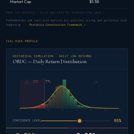
Market Cap
$5.3B
OBDC KEY METRICS — BLUE OWL CAPITAL CORPORATION 2026
Fundamentals and tail-risk metrics for position sizing and portfolio risk
budgeting ·
Portfolio Construction Framework →
TAIL RISK PROFILE
HISTORICAL SIMULATION · DAILY LOG RETURNS
OBDC — Daily Return Distribution
CVaR 95%
VaR 95%
-5.47%
+5.01%
-3.32%
-2.51%
2025-11-06
2026-03-31
-6%
-4%
-2%
0%
2%
4%
6%
8%
95%
CONFIDENCE LEVEL