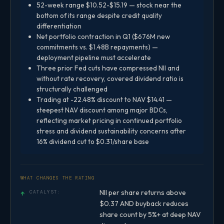
52-week range $10.52-$15.19 — stock near the
bottom of its range despite credit quality
differentiation
Net portfolio contraction in Q1 ($676M new
commitments vs. $1.48B repayments) —
deployment pipeline must accelerate
Three prior Fed cuts have compressed NII and
without rate recovery, covered dividend ratio is
structurally challenged
Trading at -22.48% discount to NAV $14.41 —
steepest NAV discount among major BDCs,
reflecting market pricing in continued portfolio
stress and dividend sustainability concerns after
16% dividend cut to $0.31/share base
WHAT CHANGES THE RATING
NII per share returns above
↑
CATALYST:
$0.37 AND buyback reduces
share count by 5%+ at deep NAV