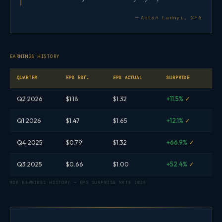
— Anton Ladnyi, CFA
EARNINGS HISTORY
QUARTER
EPS EST.
EPS ACTUAL
SURPRISE
Q2 2026
$1.18
$1.32
+11.5%
✓
Q1 2026
$1.47
$1.65
+12.1%
✓
Q4 2025
$0.79
$1.32
+66.9%
✓
Q3 2025
$0.66
$1.00
+52.4%
✓
MDB EARNINGS HISTORY — EPS SURPRISE RATE 2026