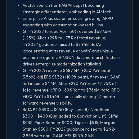
Vector search (for RAG/AI apps) becoming
strategic differentiator; embedding in AI stack
Enterprise Atlas customer count growing; ARPU
expanding with consumption-based billing
Q1 FY2027 (ended April 30) revenue $687.6M
(+25%), Atlas +29% to ~75% of total revenue;
FY2027 guidance raised to $2.94B; BofA:
'accelerating Atlas revenue growth' and unique
position in agentic AI/JSON document architecture
drives enterprise modernization tailwind
Q1 FY2027: revenue $687.6M (+25% YoY, beat
3.56%), adj EPS $1.32 (+10.9% beat), first-ever GAAP
net income $4.4M; Atlas +29% YoY now 72-75% of
total revenue; cRPO +69% YoY to $766M; total RPO
+88% YoY to $1.46B — unusually strong 12-month
forward revenue visibility.
BofA PT $390→$450 (Buy, June 8); Needham
$300→$400 (Buy, added to Conviction List); Stifel
$435; Piper Sandler $400; Tigress $515; Morgan
Stanley $380; FY2027 guidance raised to $2.92-
2.96B with non-GAAP EPS $5.95-$6.14.