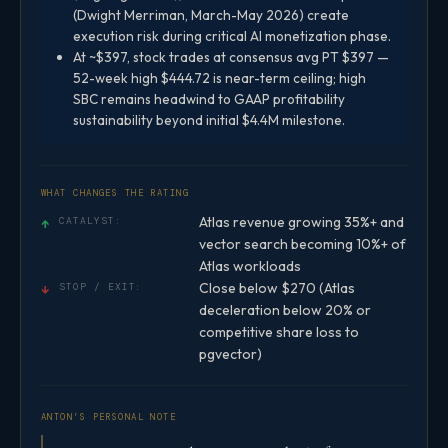
(Dwight Merriman, March-May 2026) create
execution risk during critical AI monetization phase.
At ~$397, stock trades at consensus avg PT $397 —
52-week high $444.72 is near-term ceiling; high
SBC remains headwind to GAAP profitability
sustainability beyond initial $4.4M milestone.
WHAT CHANGES THE RATING
Atlas revenue growing 35%+ and
↑
CATALYST:
vector search becoming 10%+ of
Atlas workloads
Close below $270 (Atlas
↓
STOP / EXIT:
deceleration below 20% or
competitive share loss to
pgvector)
ANTON’S PERSONAL NOTE