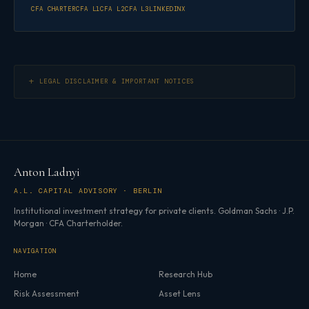
CFA CHARTER
CFA L1
CFA L2
CFA L3
LINKEDIN
X
LEGAL DISCLAIMER & IMPORTANT NOTICES
Anton Ladnyi
A.L. CAPITAL ADVISORY · BERLIN
Institutional investment strategy for private clients. Goldman Sachs · J.P.
Morgan · CFA Charterholder.
NAVIGATION
Home
Research Hub
Risk Assessment
Asset Lens