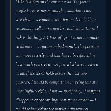
MDB is a Buy on the current read. The factor
profile is constructive and the valuation is not
stretched — a combination that tends to hold up
reasonably well across market conditions. The tail
risk is the thing. A CVaR of -33.4% is not a number
to dismiss — it means in bad months this position
can move severely, and that has to be reflected in
how much you size it, not just whether you own it
at all. If the thesis holds across the next two
quarters, I would be comfortable carrying this at a
meaningful weight. If not — specifically, if margins
disappoint or the earnings beat streak breaks — I
would reduce before the market fully reprices.