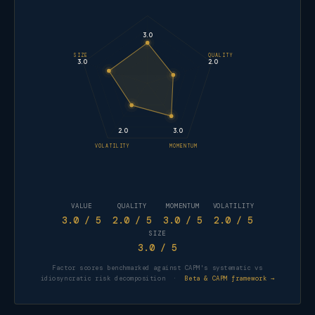
3.0
SIZE
QUALITY
3.0
2.0
2.0
3.0
VOLATILITY
MOMENTUM
VALUE
QUALITY
MOMENTUM
VOLATILITY
3.0
/ 5
2.0
/ 5
3.0
/ 5
2.0
/ 5
SIZE
3.0
/ 5
Factor scores benchmarked against CAPM's systematic vs
idiosyncratic risk decomposition ·
Beta & CAPM framework →