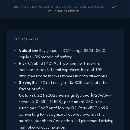
DCF VALUATION RANGE · MDB
Intrinsic value estimated via discounted cash flow model ·
DCF
valuation framework →
KEY TAKEAWAYS
Valuation:
Buy grade — DCF range $223–$450
implies -0% margin of safety
Risk:
CVaR -33.4% (95th percentile, 1-month)
indicates moderate tail exposure; beta of 1.55
amplifies broad market moves in both directions
Strengths:
-1% net margin, -1% ROE dominate the
factor profile
Catalyst:
Q2 FY2027 earnings (guided $729-734M
revenue, $1.58-1.61 EPS); permanent CRO hire;
sustained GAAP profitability Q2; Atlas cRPO +69%
converting to recognized revenue over next 12
months; Needham Conviction List placement driving
institutional accumulation.