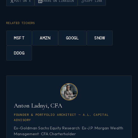
POST ON X
SHARE ON LINKEDIN
COPY LINK
RELATED TICKERS
MSFT
AMZN
GOOGL
SNOW
DDOG
Anton Ladnyi, CFA
FOUNDER & PORTFOLIO ARCHITECT — A.L. CAPITAL
ADVISORY
Ex-Goldman Sachs Equity Research · Ex-J.P. Morgan Wealth
Management · CFA Charterholder