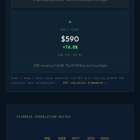
▲
BULL CASE
$590
+74.8%
Fwd P/E: 88.9x
33% revenue CAGR · 15x NTM Rev exit multiple
Bear / base / bull cases modelled via DCF with varying growth and
discount rate assumptions ·
DCF valuation framework →
PAIRWISE CORRELATION MATRIX
MDB
SNOW
MSFT
AMZN
GOOGL