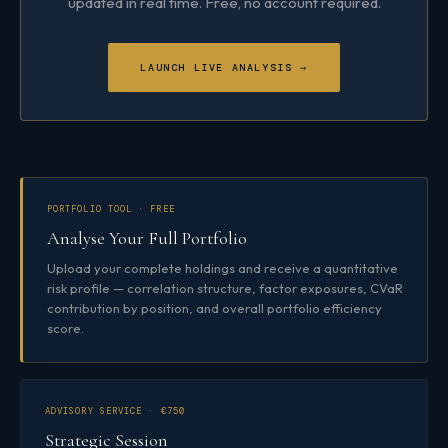
updated in real time. Free, no account required.
LAUNCH LIVE ANALYSIS →
PORTFOLIO TOOL · FREE
Analyse Your Full Portfolio
Upload your complete holdings and receive a quantitative
risk profile — correlation structure, factor exposures, CVaR
contribution by position, and overall portfolio efficiency
score.
ADVISORY SERVICE · €750
Strategic Session