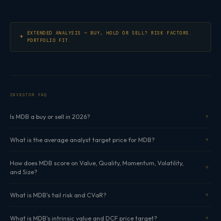
EXTENDED ANALYSIS — BUY, HOLD OR SELL? RISK FACTORS.
PORTFOLIO FIT.
INVESTOR FAQ
Is MDB a buy or sell in 2026?
What is the average analyst target price for MDB?
How does MDB score on Value, Quality, Momentum, Volatility,
and Size?
What is MDB's tail risk and CVaR?
What is MDB's intrinsic value and DCF price target?