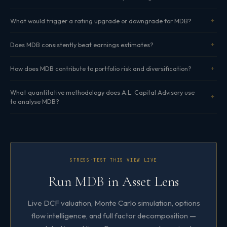
What would trigger a rating upgrade or downgrade for MDB?
Does MDB consistently beat earnings estimates?
How does MDB contribute to portfolio risk and diversification?
What quantitative methodology does A.L. Capital Advisory use
to analyse MDB?
STRESS-TEST THIS VIEW LIVE
Run MDB in Asset Lens
Live DCF valuation, Monte Carlo simulation, options
flow intelligence, and full factor decomposition —