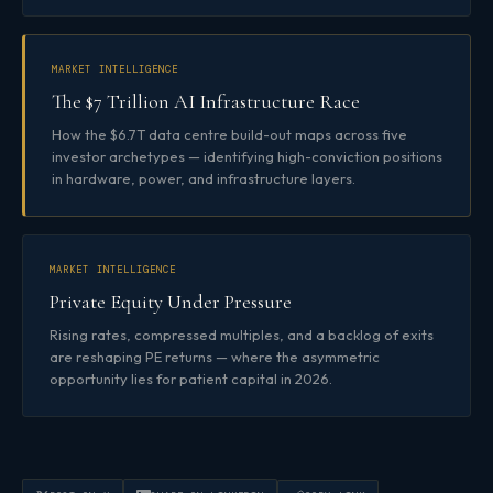
MARKET INTELLIGENCE
The $7 Trillion AI Infrastructure Race
How the $6.7T data centre build-out maps across five
investor archetypes — identifying high-conviction positions
in hardware, power, and infrastructure layers.
MARKET INTELLIGENCE
Private Equity Under Pressure
Rising rates, compressed multiples, and a backlog of exits
are reshaping PE returns — where the asymmetric
opportunity lies for patient capital in 2026.