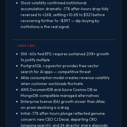
Stock volatility confirmed institutional
accumulation: dramatic -17% after-hours drop fully
reversed to +26%, settling +10.6% to $321 before
recovering further to ~$397 — dip-buying by
institutions is the real signal.
↓ BEAR CASE
Still ~60x fwd EPS; requires sustained 20%+ growth
to justify multiple
PostgreSQL + pgvector provides free vector
search for AI apps — competitive threat
Atlas consumption model creates revenue volatility
when customer workloads fluctuate
AWS DocumentDB and Azure Cosmos DB as
MongoDB-compatible managed alternatives
Enterprise license (EA) growth slower than Atlas;
on-prem declining is a drag
Initial -17% after-hours plunge reflected genuine
concern: new CEO CJ Desai, departing CRO
(ongoing search), and 24 director share disposals