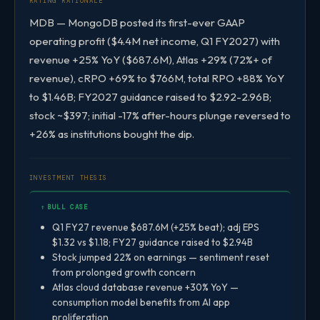
RATING RATIONALE
MDB — MongoDB posted its first-ever GAAP
operating profit ($4.4M net income, Q1 FY2027) with
revenue +25% YoY ($687.6M), Atlas +29% (72%+ of
revenue), cRPO +69% to $766M, total RPO +88% YoY
to $1.46B; FY2027 guidance raised to $2.92-2.96B;
stock ~$397; initial -17% after-hours plunge reversed to
+26% as institutions bought the dip.
INVESTMENT THESIS
↑ BULL CASE
Q1 FY27 revenue $687.6M (+25% beat); adj EPS
$1.32 vs $1.18; FY27 guidance raised to $2.94B
Stock jumped 22% on earnings — sentiment reset
from prolonged growth concern
Atlas cloud database revenue +30% YoY —
consumption model benefits from AI app
proliferation