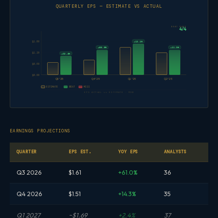
QUARTERLY EPS — ESTIMATE VS ACTUAL
BEAT RATE
4/4
+12.1%
$1.80
+66.9%
+11.5%
$1.20
+52.4%
$0.60
$0.00
Q3'25
Q4'25
Q1'26
Q2'26
ESTIMATE
BEAT
MISS
EPS ACTUAL vs ESTIMATE · MDB
EARNINGS PROJECTIONS
QUARTER
EPS EST.
YOY EPS
ANALYSTS
Q3 2026
$1.61
+61.0%
36
Q4 2026
$1.51
+14.3%
35
Q1 2027
~$1.69
+2.4%
37