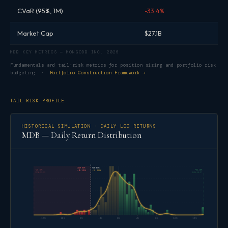
CVaR (95%, 1M)
-33.4%
Market Cap
$27.1B
MDB KEY METRICS — MONGODB INC. 2026
Fundamentals and tail-risk metrics for position sizing and portfolio risk
budgeting ·
Portfolio Construction Framework →
TAIL RISK PROFILE
HISTORICAL SIMULATION · DAILY LOG RETURNS
MDB — Daily Return Distribution
CVaR 95%
VaR 95%
-25.15%
+32.18%
-9.15%
-5.90%
2026-03-03
2025-08-27
-16%
-12%
-8%
-4%
0%
4%
8%
12%
16%