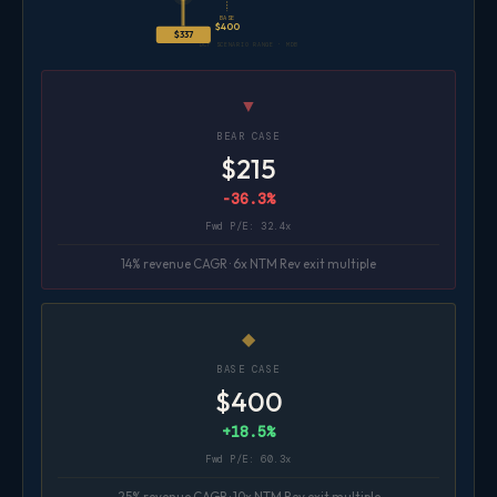
BASE
$400
$337
DCF SCENARIO RANGE · MDB
▼
BEAR CASE
$215
-36.3%
Fwd P/E: 32.4x
14% revenue CAGR · 6x NTM Rev exit multiple
◆
BASE CASE
$400
+18.5%
Fwd P/E: 60.3x
25% revenue CAGR · 10x NTM Rev exit multiple