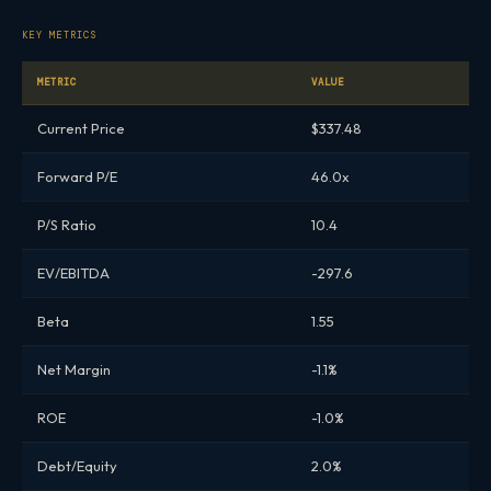
KEY METRICS
METRIC
VALUE
Current Price
$337.48
Forward P/E
46.0x
P/S Ratio
10.4
EV/EBITDA
-297.6
Beta
1.55
Net Margin
-1.1%
ROE
-1.0%
Debt/Equity
2.0%