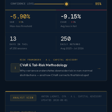
95%
CONFIDENCE LEVEL
-5.90%
-9.15%
VAR ·
95
%
CVAR ·
95
%
Max-loss threshold
Avg loss in tail
13
250
DAYS IN TAIL
DAILY RETURNS
of 250 sessions
Aug 2025 – Jul 2026
RISK FRAMEWORK · A.L. CAPITAL ADVISORY
CVaR & Tail-Risk Methodology
→
ℹ️
Why variance understates downside risk in non-normal
distributions — and how CVaR corrects that blind spot
ANTON LADNYI, CFA · A.L. CAPITAL ADVISORY
ANALYST VIEW
UPDATED 2026-08-01