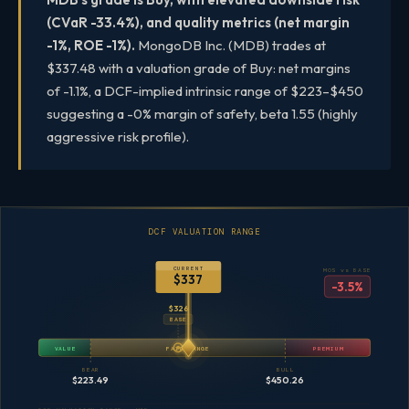
(CVaR -33.4%), and quality metrics (net margin
-1%, ROE -1%).
MongoDB Inc. (MDB) trades at
$337.48 with a valuation grade of Buy: net margins
of -1.1%, a DCF-implied intrinsic range of $223–$450
suggesting a -0% margin of safety, beta 1.55 (highly
aggressive risk profile).
DCF VALUATION RANGE
CURRENT
MOS vs BASE
$337
-3.5%
$326
BASE
VALUE
FAIR RANGE
PREMIUM
BEAR
BULL
$223.49
$450.26