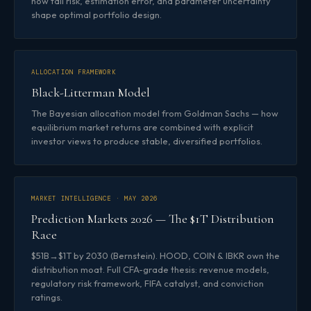
how tail risk, estimation error, and parameter uncertainty
shape optimal portfolio design.
ALLOCATION FRAMEWORK
Black-Litterman Model
The Bayesian allocation model from Goldman Sachs — how
equilibrium market returns are combined with explicit
investor views to produce stable, diversified portfolios.
MARKET INTELLIGENCE · MAY 2026
Prediction Markets 2026 — The $1T Distribution
Race
$51B→$1T by 2030 (Bernstein). HOOD, COIN & IBKR own the
distribution moat. Full CFA-grade thesis: revenue models,
regulatory risk framework, FIFA catalyst, and conviction
ratings.