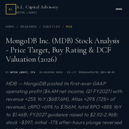
A.L. Capital Advisory
AL
ANTON LADNYI
HOME
RESEARCH
EQUITIES
MDB
MongoDB Inc. (MDB) Stock Analysis
- Price Target, Buy Rating & DCF
Valuation (2026)
BY
ANTON LADNYI
, CFA
· EX-GOLDMAN SACHS · EX-J.P. MORGAN
UPDATED
2026-08-01
MDB — MongoDB posted its first-ever GAAP
operating profit ($4.4M net income, Q1 FY2027) with
revenue +25% YoY ($687.6M), Atlas +29% (72%+ of
revenue), cRPO +69% to $766M, total RPO +88% YoY
to $1.46B; FY2027 guidance raised to $2.92-2.96B;
stock ~$397; initial -17% after-hours plunge reversed