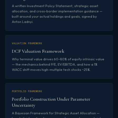
A written Investment Policy Statement, strategic asset
allocation, and cross-border implementation guidance —
built around your actual holdings and goals, signed by
Anton Ladnyi.
VALUATION FRAMEWORK
DCF Valuation Framework
Why terminal value drives 60–80% of equity intrinsic value
— the mechanics behind P/E, EV/EBITDA, and how a 1%
WACC shift moves high-multiple tech stocks ~25%.
PORTFOLIO FRAMEWORK
Portfolio Construction Under Parameter
Uncertainty
A Bayesian Framework for Strategic Asset Allocation —