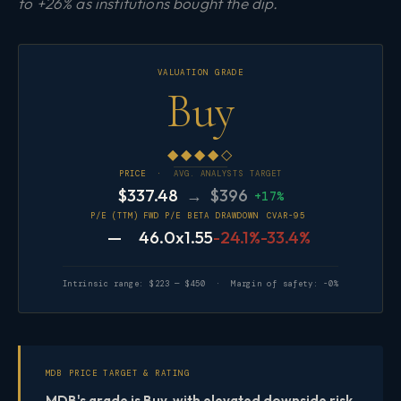
to +26% as institutions bought the dip.
VALUATION GRADE
Buy
◆◆◆◆◇
PRICE ·
AVG. ANALYSTS TARGET
$337.48
→ $396
+17%
P/E (TTM)
FWD P/E
BETA
DRAWDOWN
CVAR-95
—
46.0x
1.55
-24.1%
-33.4%
Intrinsic range: $223 — $450 · Margin of safety: -0%
MDB PRICE TARGET & RATING
MDB's grade is Buy, with elevated downside risk