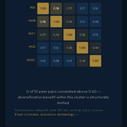
MDB
1.00
0.58
0.37
0.17
0.16
SNOW
0.58
1.00
0.46
0.12
0.08
MSFT
0.37
0.46
1.00
0.36
0.13
AMZN
0.17
0.12
0.36
1.00
0.49
GOOGL
0.16
0.08
0.13
0.49
1.00
0 of 10 peer pairs correlated above 0.60 —
diversification benefit within this cluster is structurally
limited.
Correlations computed from 252-day rolling daily returns ·
Black-Litterman allocation methodology →