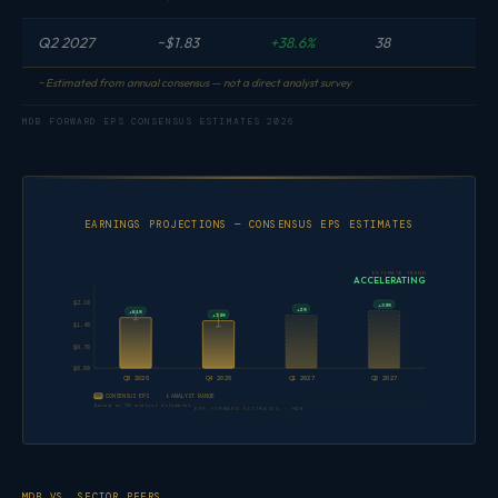
Q2 2027
~$1.83
+38.6%
38
~ Estimated from annual consensus — not a direct analyst survey
MDB FORWARD EPS CONSENSUS ESTIMATES 2026
EARNINGS PROJECTIONS — CONSENSUS EPS ESTIMATES
ESTIMATE TREND
ACCELERATING
$2.10
+39%
+2%
+61%
+14%
$1.40
$0.70
$0.00
Q3 2026
Q4 2026
Q1 2027
Q2 2027
CONSENSUS EPS
ANALYST RANGE
Based on 38 analyst estimates
EPS FORWARD ESTIMATES · MDB
MDB VS. SECTOR PEERS