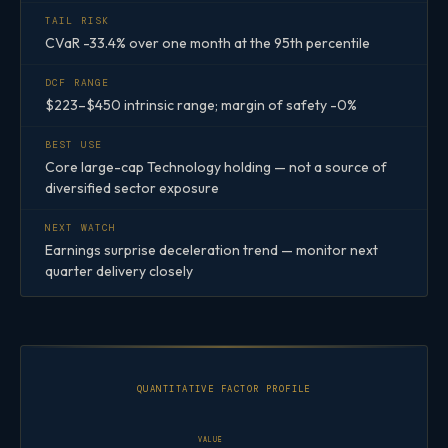
TAIL RISK
CVaR -33.4% over one month at the 95th percentile
DCF RANGE
$223–$450 intrinsic range; margin of safety -0%
BEST USE
Core large-cap Technology holding — not a source of
diversified sector exposure
NEXT WATCH
Earnings surprise deceleration trend — monitor next
quarter delivery closely
QUANTITATIVE FACTOR PROFILE
VALUE