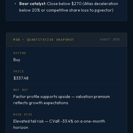
Bear catalyst:
Close below $270 (Atlas deceleration
below 20% or competitive share loss to pgvector)
MDB — QUANTITATIVE SNAPSHOT
AUGUST 2026
RATING
Buy
PRICE
$337.48
WHY BUY
Factor profile supports upside — valuation premium
reflects growth expectations
MAIN RISK
Elevated tail risk — CVaR -33.4% on a one-month
horizon