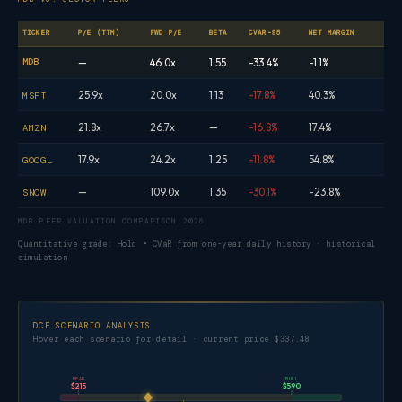
TICKER
P/E (TTM)
FWD P/E
BETA
CVAR-95
NET MARGIN
MDB
—
46.0x
1.55
-33.4%
-1.1%
25.9x
20.0x
1.13
-17.8%
40.3%
MSFT
21.8x
26.7x
—
-16.8%
17.4%
AMZN
17.9x
24.2x
1.25
-11.8%
54.8%
GOOGL
—
109.0x
1.35
-30.1%
-23.8%
SNOW
MDB PEER VALUATION COMPARISON 2026
Quantitative grade: Hold • CVaR from one-year daily history · historical
simulation
DCF SCENARIO ANALYSIS
Hover each scenario for detail · current price $337.48
BEAR
BULL
$215
$590