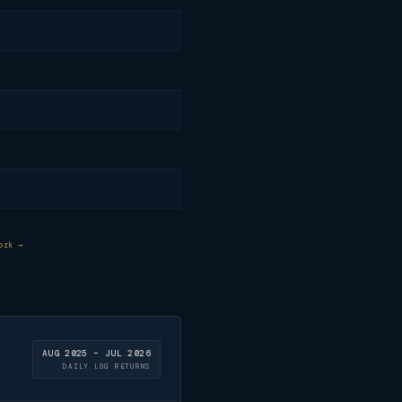
ork →
AUG 2025 – JUL 2026
DAILY LOG RETURNS