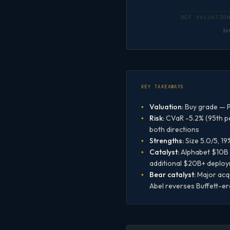
In
KEY TAKEAWAYS
Valuation:
Buy grade — P
Risk:
CVaR -5.2% (95th pe
both directions
Strengths:
Size 5.0/5, 19
Catalyst:
Alphabet $10B s
additional $20B+ deploy
Bear catalyst:
Major acqu
Abel reverses Buffett-er