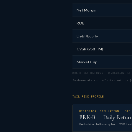
Net Margin
ROE
Debt/Equity
CVaR (95%, 1M)
Market Cap
BRK-B KEY METRICS — BERKSHIRE HAT
Fundamentals and tail-risk metrics 
TAIL RISK PROFILE
HISTORICAL SIMULATION · DAI
BRK-B — Daily Return
Berkshire Hathaway Inc. · 250 trad