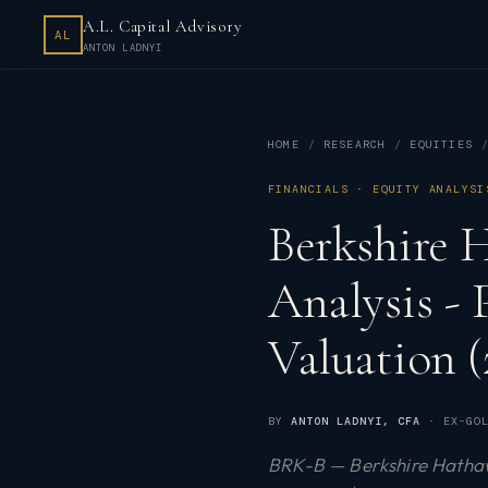
A.L. Capital Advisory
AL
ANTON LADNYI
HOME
RESEARCH
EQUITIES
FINANCIALS · EQUITY ANALYSI
Berkshire 
Analysis -
Valuation (
BY
ANTON LADNYI
, CFA
· EX-GOL
BRK-B — Berkshire Hathawa