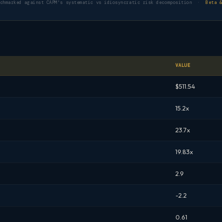
nchmarked against CAPM's systematic vs idiosyncratic risk decomposition ·
Beta 
VALUE
$511.54
15.2x
23.7x
19.83x
2.9
-2.2
0.61