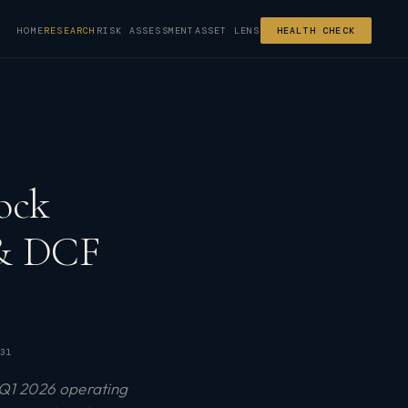
HOME
RESEARCH
RISK ASSESSMENT
ASSET LENS
HEALTH CHECK
ock
 & DCF
31
 Q1 2026 operating