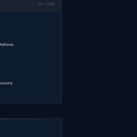
JULY 2026
tations
xposure