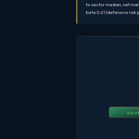
to sector median, net mar
beta 0.61 (defensive risk p
VALU