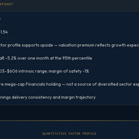
APSHOT
y
1.54
tor profile supports upside — valuation premium reflects growth expec
R -5.2% over one month at the 95th percentile
3–$606 intrinsic range; margin of safety -1%
e mega-cap Financials holding — not a source of diversified sector e
nings delivery consistency and margin trajectory
QUANTITATIVE FACTOR PROFILE