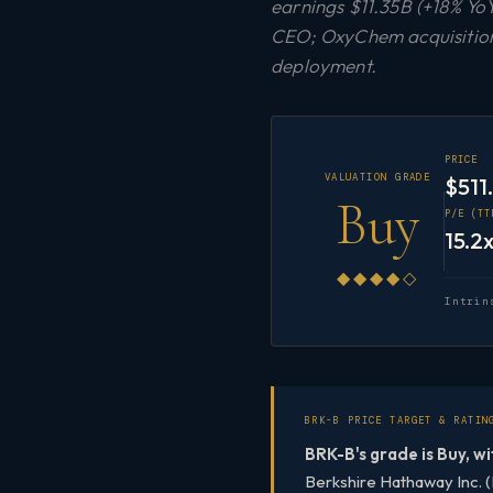
earnings $11.35B (+18% YoY
CEO; OxyChem acquisition 
deployment.
PRICE
VALUATION GRADE
$511
Buy
P/E (TT
15.2
◆◆◆◆◇
Intrin
BRK-B PRICE TARGET & RATIN
BRK-B's grade is Buy, wi
Berkshire Hathaway Inc. (B