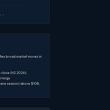
k →
ifies broad market moves in
 close (H2 2026);
arnings
icane season) above $10B;