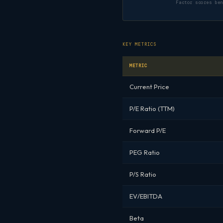
Factor scores be
KEY METRICS
METRIC
Current Price
P/E Ratio (TTM)
Forward P/E
PEG Ratio
P/S Ratio
EV/EBITDA
Beta