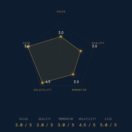
VALUE
3.0
SIZE
QUALITY
5.0
3.0
4.5
3.0
VOLATILITY
MOMENTUM
VALUE
QUALITY
MOMENTUM
VOLATILITY
SIZE
3.0
/ 5
3.0
/ 5
3.0
/ 5
4.5
/ 5
5.0
/ 5