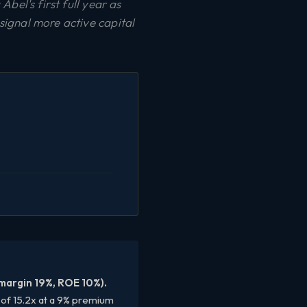
bel's first full year as
ignal more active capital
 margin 19%, ROE 10%).
E of 15.2x at a 9% premium