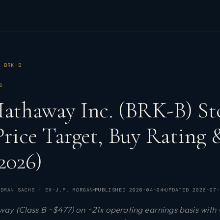
BRK-B
S
Hathaway Inc. (BRK-B) St
 Price Target, Buy Rating
2026)
DMAN SACHS · EX-J.P. MORGAN
PUBLISHED
2026-04-04
UPDATED
2026-07-
y (Class B ~$477) on ~21x operating earnings basis with