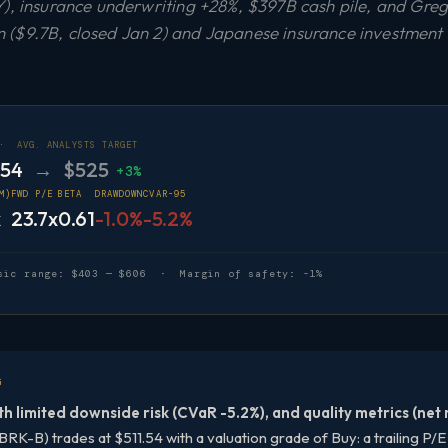
), insurance underwriting +28%, $397B cash pile, and Greg A
($9.7B, closed Jan 2) and Japanese insurance investment s
 ·
AVG. ANALYSTS TARGET
.54
→ $525
+3%
M)
FWD P/E
BETA
DRAWDOWN
CVAR-95
x
23.7x
0.61
-1.0%
-5.2%
sic range: $403 — $606 · Margin of safety: -1%
G
th limited downside risk (CVaR -5.2%), and quality metrics (net
RK-B) trades at $511.54 with a valuation grade of Buy: a trailing P/