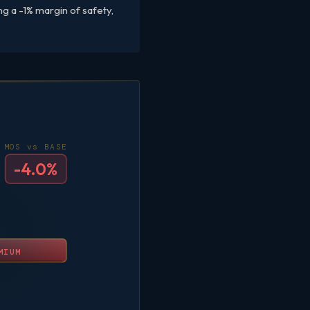
g a -1% margin of safety,
MOS vs BASE
-4.0%
MIUM