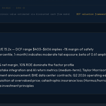
DCF VALUATION RANGE · BRK-B
trinsic value estimated via discounted cash flow model ·
DCF valuation framewor
/E 15.2x — DCF range $403–$606 implies -1% margin of safety
rcentile, 1-month) indicates moderate tail exposure; beta of 0.61 ampl
% net margin, 10% ROE dominate the factor profile
take integration and AI return metrics (medium-term); Taylor Morrison
ment announcement; BHE data center contracts; Q2 2026 operating e
isition at overvalued price; catastrophic insurance loss (Hormuz/hurr
a investment principles