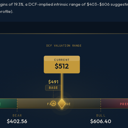
gins of 19.3%, a DCF-implied intrinsic range of $403–$606 suggestin
rofile).
DCF VALUATION RANGE
CURRENT
$512
$491
BASE
E
FAIR RANGE
PRE
BEAR
BULL
$402.56
$606.40