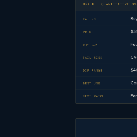
BRK-B — QUANTITATIVE SN
Bu
RATING
$51
PRICE
Fac
WHY BUY
CVa
TAIL RISK
$40
DCF RANGE
Cor
BEST USE
Ear
NEXT WATCH