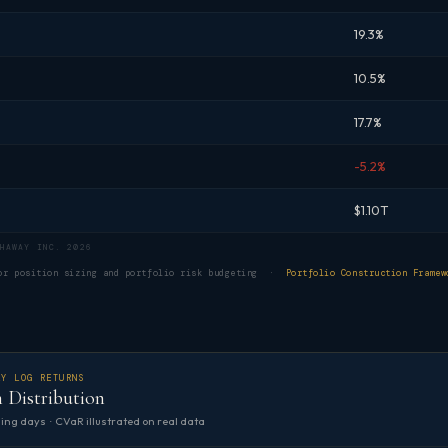
19.3%
10.5%
17.7%
-5.2%
$1.10T
HAWAY INC. 2026
for position sizing and portfolio risk budgeting ·
Portfolio Construction Framew
LY LOG RETURNS
 Distribution
ing days · CVaR illustrated on real data