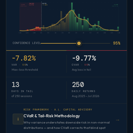
CVaR 95%
VaR 95%
-14.12%
+15.50%
-9.77%
-7.82%
2026-06-26
2026-01-06
-14%
-12%
-10%
-8%
-6%
-4%
-2%
0%
2%
4%
6%
8%
10%
12%
14%
95%
CONFIDENCE LEVEL
-7.82%
-9.77%
VAR ·
95
%
CVAR ·
95
%
Max-loss threshold
Avg loss in tail
13
250
DAYS IN TAIL
DAILY RETURNS
of 250 sessions
Aug 2025 – Jul 2026
RISK FRAMEWORK · A.L. CAPITAL ADVISORY
CVaR & Tail-Risk Methodology
→
ℹ️
Why variance understates downside risk in non-normal
distributions — and how CVaR corrects that blind spot