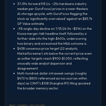
37-39x forward P/E (vs. ~25x hardware industry
median per GuruFocus) prices in a near-flawless
AI-storage upcycle, with GuruFocus flagging the
stock as 'significantly overvalued' against an $85.74
GF Value estimate.
-9% single-day decline on 7/15/26 (to ~$514) on the
Kioxia merger-talk headline itself, followed by a
further slide into the high-$400s, underscoring
how binary and unresolved the M&A outcome is.
$438 consensus price target (22 analysts,
MarketScreener) sits below the current price even
as outlier targets reach $900-$1,050, reflecting
unusually wide analyst dispersion and
disagreement.
Multi-hundred-dollar intraweek swings (roughly
$470 to $800 referenced across sources within
days) as CXMT's $10B Shanghai IPO filing spooked
the broader memory sector.
WHAT CHANGES THE RATING