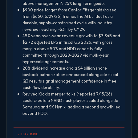
above management's 25% long-term guide.
$900 price target from Cantor Fitzgerald (raised
from $660, 6/29/26) frames the AI buildout as a
durable, supply-constrained cycle with industry
revenue reaching ~$3T by CY29.
45% year-over-year revenue growth to $3.34B and
$2.72 adjusted EPS in fiscal Q3 2026, with gross
margin above 50% and HDD capacity fully
committed through 2028-2029 via multi-year
hyperscale agreements.
20% dividend increase and a $4 billion share
buyback authorization announced alongside fiscal
Q3 results signal management confidence in free
cash flow durability.
Revived Kioxia merger talks (reported 7/15/26)
could create a NAND flash player scaled alongside
Samsung and SK Hynix, adding a second growth leg
beyond HDD.
↓ BEAR CASE