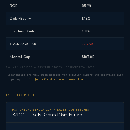
ROE
85.9%
Debt/Equity
17.8%
Dividend Yield
0.11%
CVaR (95%, 1M)
-28.3%
Market Cap
$187.8B
WDC KEY METRICS — WESTERN DIGITAL CORPORATION 2026
Fundamentals and tail-risk metrics for position sizing and portfolio risk
budgeting ·
Portfolio Construction Framework →
TAIL RISK PROFILE
HISTORICAL SIMULATION · DAILY LOG RETURNS
WDC — Daily Return Distribution