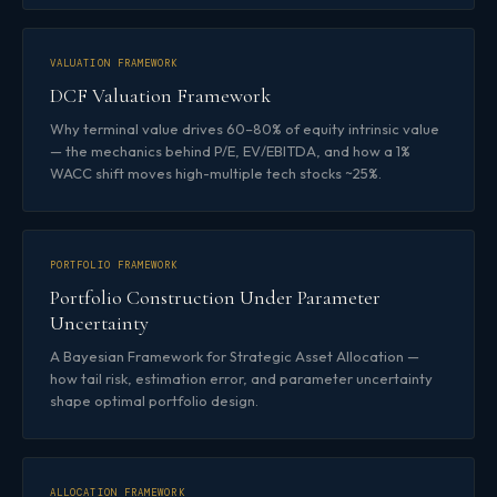
VALUATION FRAMEWORK
DCF Valuation Framework
Why terminal value drives 60–80% of equity intrinsic value
— the mechanics behind P/E, EV/EBITDA, and how a 1%
WACC shift moves high-multiple tech stocks ~25%.
PORTFOLIO FRAMEWORK
Portfolio Construction Under Parameter
Uncertainty
A Bayesian Framework for Strategic Asset Allocation —
how tail risk, estimation error, and parameter uncertainty
shape optimal portfolio design.
ALLOCATION FRAMEWORK