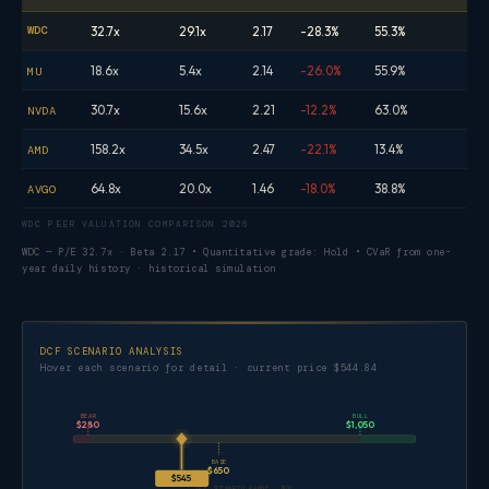
WDC
32.7x
29.1x
2.17
-28.3%
55.3%
18.6x
5.4x
2.14
-26.0%
55.9%
MU
30.7x
15.6x
2.21
-12.2%
63.0%
NVDA
158.2x
34.5x
2.47
-22.1%
13.4%
AMD
64.8x
20.0x
1.46
-18.0%
38.8%
AVGO
WDC PEER VALUATION COMPARISON 2026
WDC — P/E 32.7x · Beta 2.17 • Quantitative grade: Hold • CVaR from one-
year daily history · historical simulation
DCF SCENARIO ANALYSIS
Hover each scenario for detail · current price $544.84
BEAR
BULL
$280
$1,050
BASE
$650
$545
DCF SCENARIO RANGE · WDC