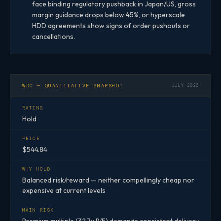
face binding regulatory pushback in Japan/US, gross
margin guidance drops below 45%, or hyperscale
HDD agreements show signs of order pushouts or
cancellations.
WDC — QUANTITATIVE SNAPSHOT
JULY 2026
RATING
Hold
PRICE
$544.84
WHY HOLD
Balanced risk/reward — neither compellingly cheap nor
expensive at current levels
MAIN RISK