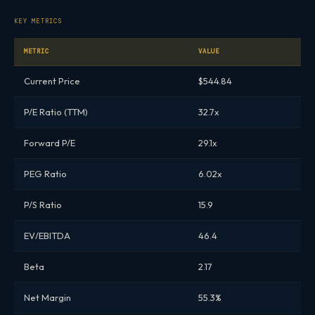
KEY METRICS
METRIC
VALUE
Current Price
$544.84
P/E Ratio (TTM)
32.7x
Forward P/E
29.1x
PEG Ratio
6.02x
P/S Ratio
15.9
EV/EBITDA
46.4
Beta
2.17
Net Margin
55.3%