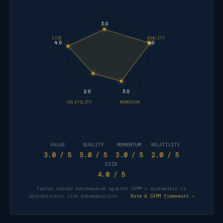
3.0
SIZE
QUALITY
4.0
5.0
2.0
3.0
VOLATILITY
MOMENTUM
VALUE
QUALITY
MOMENTUM
VOLATILITY
3.0
/ 5
5.0
/ 5
3.0
/ 5
2.0
/ 5
SIZE
4.0
/ 5
Factor scores benchmarked against CAPM's systematic vs
idiosyncratic risk decomposition ·
Beta & CAPM framework →