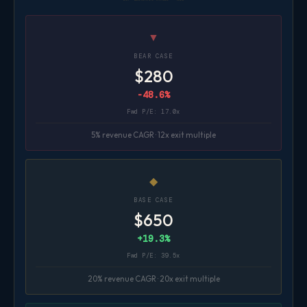
▼
BEAR CASE
$280
-48.6%
Fwd P/E: 17.0x
5% revenue CAGR · 12x exit multiple
◆
BASE CASE
$650
+19.3%
Fwd P/E: 39.5x
20% revenue CAGR · 20x exit multiple