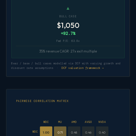
▲
BULL CASE
$1,050
+92.7%
Fwd P/E: 63.8x
35% revenue CAGR · 27x exit multiple
Bear / base / bull cases modelled via DCF with varying growth and
discount rate assumptions ·
DCF valuation framework →
PAIRWISE CORRELATION MATRIX
WDC
MU
AMD
AVGO
NVDA
WDC
1.00
0.71
0.48
0.46
0.40