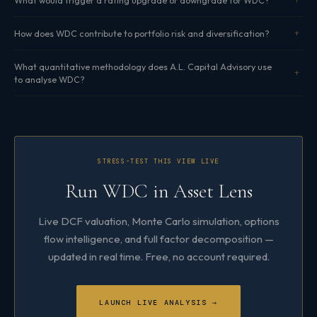
How does WDC contribute to portfolio risk and diversification?
What quantitative methodology does A.L. Capital Advisory use
to analyse WDC?
STRESS-TEST THIS VIEW LIVE
Run WDC in Asset Lens
Live DCF valuation, Monte Carlo simulation, options
flow intelligence, and full factor decomposition —
updated in real time. Free, no account required.
LAUNCH LIVE ANALYSIS →