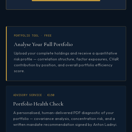
PORTFOLIO TOOL · FREE
Analyse Your Full Portfolio
Upload your complete holdings and receive a quantitative
risk profile — correlation structure, factor exposures, CVaR
contribution by position, and overall portfolio efficiency
score.
ADVISORY SERVICE · €150
Portfolio Health Check
A personalised, human-delivered PDF diagnostic of your
portfolio — covariance analysis, concentration risk, and a
written mandate recommendation signed by Anton Ladnyi.