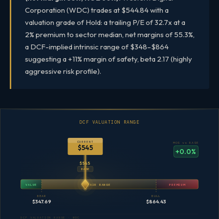
Corporation (WDC) trades at $544.84 with a
valuation grade of Hold: a trailing P/E of 32.7x at a
2% premium to sector median, net margins of 55.3%,
a DCF-implied intrinsic range of $348–$864
suggesting a +11% margin of safety, beta 2.17 (highly
aggressive risk profile).
DCF VALUATION RANGE
CURRENT
MOS vs BASE
$545
+0.0%
$545
BASE
VALUE
FAIR RANGE
PREMIUM
BEAR
BULL
$347.69
$864.43
DCF VALUATION RANGE · WDC