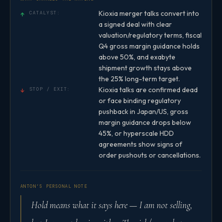
Kioxia merger talks convert into
↑
CATALYST:
a signed deal with clear
valuation/regulatory terms, fiscal
Q4 gross margin guidance holds
above 50%, and exabyte
shipment growth stays above
the 25% long-term target.
Kioxia talks are confirmed dead
↓
STOP / EXIT:
or face binding regulatory
pushback in Japan/US, gross
margin guidance drops below
45%, or hyperscale HDD
agreements show signs of
order pushouts or cancellations.
ANTON’S PERSONAL NOTE
Hold means what it says here — I am not selling,