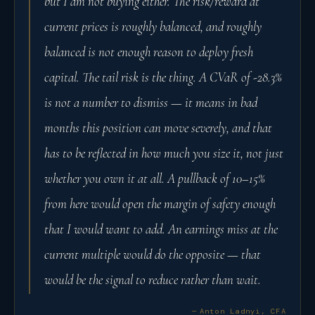
but I am not buying either. The risk/reward at
current prices is roughly balanced, and roughly
balanced is not enough reason to deploy fresh
capital. The tail risk is the thing. A CVaR of -28.3%
is not a number to dismiss — it means in bad
months this position can move severely, and that
has to be reflected in how much you size it, not just
whether you own it at all. A pullback of 10–15%
from here would open the margin of safety enough
that I would want to add. An earnings miss at the
current multiple would do the opposite — that
would be the signal to reduce rather than wait.
— Anton Ladnyi, CFA