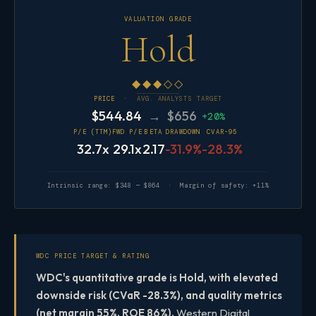
VALUATION GRADE
Hold
◆◆◆◇◇
PRICE ·
AVG. ANALYSTS TARGET
$544.84
→ $656
+20%
P/E (TTM)
FWD P/E
BETA
DRAWDOWN
CVAR-95
32.7x
29.1x
2.17
-31.9%
-28.3%
Intrinsic range: $348 — $864 · Margin of safety: +11%
WDC PRICE TARGET & RATING
WDC's quantitative grade is Hold, with elevated
downside risk (CVaR -28.3%), and quality metrics
(net margin 55%, ROE 86%).
Western Digital