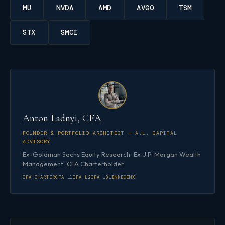
MU
NVDA
AMD
AVGO
TSM
STX
SMCI
Anton Ladnyi, CFA
FOUNDER & PORTFOLIO ARCHITECT — A.L. CAPITAL
ADVISORY
Ex-Goldman Sachs Equity Research · Ex-J.P. Morgan Wealth
Management · CFA Charterholder
CFA CHARTER
CFA L1
CFA L2
CFA L3
LINKEDIN
X