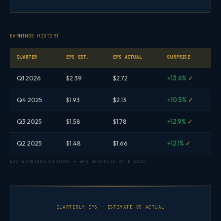
EARNINGS HISTORY
QUARTER
EPS EST.
EPS ACTUAL
SURPRISE
Q1 2026
$2.39
$2.72
+13.6%
✓
Q4 2025
$1.93
$2.13
+10.5%
✓
Q3 2025
$1.58
$1.78
+12.9%
✓
Q2 2025
$1.48
$1.66
+12.1%
✓
WDC EARNINGS HISTORY — EPS SURPRISE RATE 2026
QUARTERLY EPS — ESTIMATE VS ACTUAL