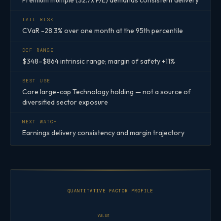
Premium multiple (32.7x P/E) demands consistent delivery
TAIL RISK
CVaR -28.3% over one month at the 95th percentile
DCF RANGE
$348–$864 intrinsic range; margin of safety +11%
BEST USE
Core large-cap Technology holding — not a source of
diversified sector exposure
NEXT WATCH
Earnings delivery consistency and margin trajectory
QUANTITATIVE FACTOR PROFILE
VALUE