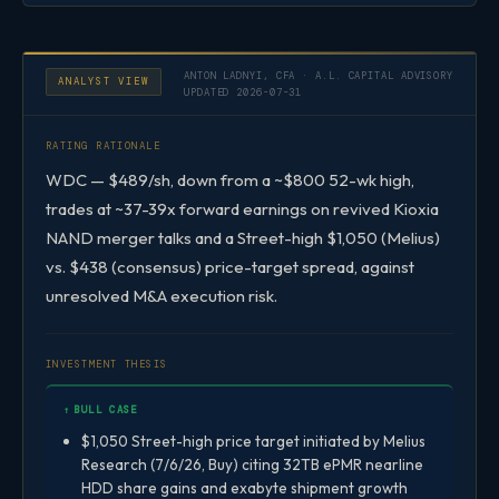
ANTON LADNYI, CFA · A.L. CAPITAL ADVISORY
ANALYST VIEW
UPDATED 2026-07-31
RATING RATIONALE
WDC — $489/sh, down from a ~$800 52-wk high,
trades at ~37-39x forward earnings on revived Kioxia
NAND merger talks and a Street-high $1,050 (Melius)
vs. $438 (consensus) price-target spread, against
unresolved M&A execution risk.
INVESTMENT THESIS
↑ BULL CASE
$1,050 Street-high price target initiated by Melius
Research (7/6/26, Buy) citing 32TB ePMR nearline
HDD share gains and exabyte shipment growth