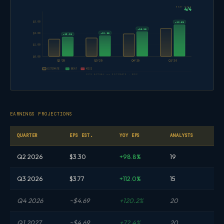
BEAT RATE
4/4
$3.00
+13.6%
+10.5%
+12.9%
$2.00
+12.1%
$1.00
$0.00
Q2'25
Q3'25
Q4'25
Q1'26
ESTIMATE
BEAT
MISS
EPS ACTUAL vs ESTIMATE · WDC
EARNINGS PROJECTIONS
QUARTER
EPS EST.
YOY EPS
ANALYSTS
Q2 2026
$3.30
+98.8%
19
Q3 2026
$3.77
+112.0%
15
Q4 2026
~$4.69
+120.2%
20
Q1 2027
~$4.69
+72.4%
20