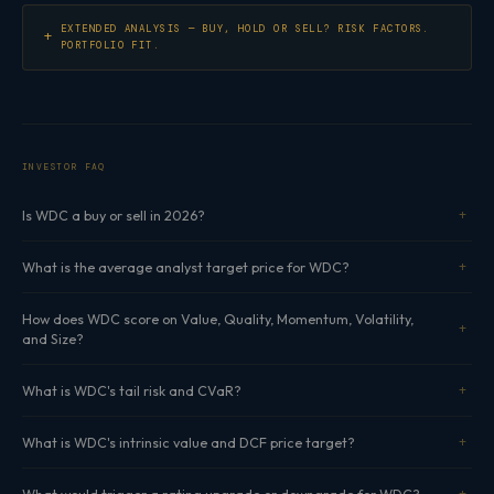
EXTENDED ANALYSIS — BUY, HOLD OR SELL? RISK FACTORS.
PORTFOLIO FIT.
INVESTOR FAQ
Is WDC a buy or sell in 2026?
What is the average analyst target price for WDC?
How does WDC score on Value, Quality, Momentum, Volatility,
and Size?
What is WDC's tail risk and CVaR?
What is WDC's intrinsic value and DCF price target?
What would trigger a rating upgrade or downgrade for WDC?