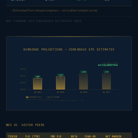
~ Estimated from annual consensus — not a direct analyst survey
WDC FORWARD EPS CONSENSUS ESTIMATES 2026
EARNINGS PROJECTIONS — CONSENSUS EPS ESTIMATES
ESTIMATE TREND
ACCELERATING
$6.00
+120%
+72%
+112%
$4.00
+99%
$2.00
$0.00
Q2 2026
Q3 2026
Q4 2026
Q1 2027
CONSENSUS EPS
ANALYST RANGE
Based on 20 analyst estimates
EPS FORWARD ESTIMATES · WDC
WDC VS. SECTOR PEERS
TICKER
P/E (TTM)
FWD P/E
BETA
CVAR-95
NET MARGIN