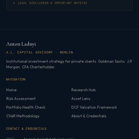
LEGAL DISCLAIMER & IMPORTANT NOTICES
Anton Ladnyi
A.L. CAPITAL ADVISORY · BERLIN
Institutional investment strategy for private clients. Goldman Sachs · J.P.
Morgan · CFA Charterholder.
NAVIGATION
Home
Research Hub
Risk Assessment
Asset Lens
Portfolio Health Check
DCF Valuation Framework
CVaR Methodology
About & Credentials
CONTACT & CREDENTIALS
EMAIL