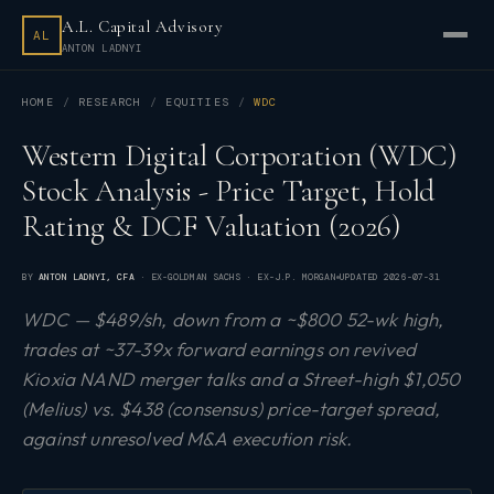
A.L. Capital Advisory
AL
ANTON LADNYI
HOME
RESEARCH
EQUITIES
WDC
Western Digital Corporation (WDC)
Stock Analysis - Price Target, Hold
Rating & DCF Valuation (2026)
BY
ANTON LADNYI
, CFA
· EX-GOLDMAN SACHS · EX-J.P. MORGAN
UPDATED
2026-07-31
WDC — $489/sh, down from a ~$800 52-wk high,
trades at ~37-39x forward earnings on revived
Kioxia NAND merger talks and a Street-high $1,050
(Melius) vs. $438 (consensus) price-target spread,
against unresolved M&A execution risk.