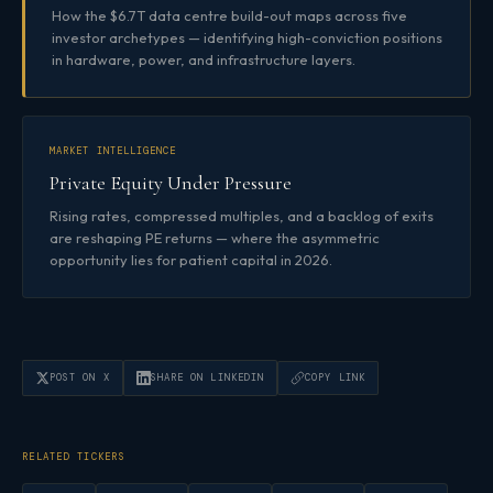
How the $6.7T data centre build-out maps across five
investor archetypes — identifying high-conviction positions
in hardware, power, and infrastructure layers.
MARKET INTELLIGENCE
Private Equity Under Pressure
Rising rates, compressed multiples, and a backlog of exits
are reshaping PE returns — where the asymmetric
opportunity lies for patient capital in 2026.
POST ON X
SHARE ON LINKEDIN
COPY LINK
RELATED TICKERS