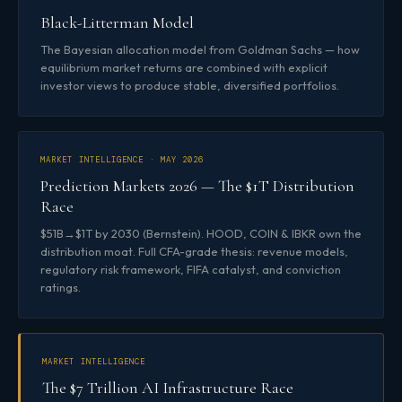
Black-Litterman Model
The Bayesian allocation model from Goldman Sachs — how
equilibrium market returns are combined with explicit
investor views to produce stable, diversified portfolios.
MARKET INTELLIGENCE · MAY 2026
Prediction Markets 2026 — The $1T Distribution
Race
$51B→$1T by 2030 (Bernstein). HOOD, COIN & IBKR own the
distribution moat. Full CFA-grade thesis: revenue models,
regulatory risk framework, FIFA catalyst, and conviction
ratings.
MARKET INTELLIGENCE
The $7 Trillion AI Infrastructure Race