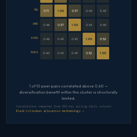
MU
0.71
1.00
0.57
0.49
0.45
AMD
0.48
0.57
1.00
0.45
0.49
AVGO
0.46
0.49
0.45
1.00
0.52
NVDA
0.40
0.45
0.49
0.52
1.00
1 of 10 peer pairs correlated above 0.60 —
diversification benefit within this cluster is structurally
limited.
Correlations computed from 252-day rolling daily returns ·
Black-Litterman allocation methodology →