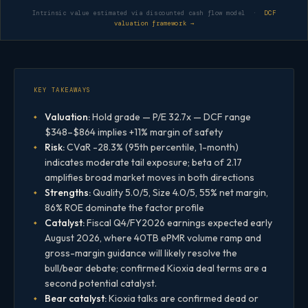
Intrinsic value estimated via discounted cash flow model ·
DCF
valuation framework →
KEY TAKEAWAYS
Valuation:
Hold grade — P/E 32.7x — DCF range
$348–$864 implies +11% margin of safety
Risk:
CVaR -28.3% (95th percentile, 1-month)
indicates moderate tail exposure; beta of 2.17
amplifies broad market moves in both directions
Strengths:
Quality 5.0/5, Size 4.0/5, 55% net margin,
86% ROE dominate the factor profile
Catalyst:
Fiscal Q4/FY2026 earnings expected early
August 2026, where 40TB ePMR volume ramp and
gross-margin guidance will likely resolve the
bull/bear debate; confirmed Kioxia deal terms are a
second potential catalyst.
Bear catalyst:
Kioxia talks are confirmed dead or