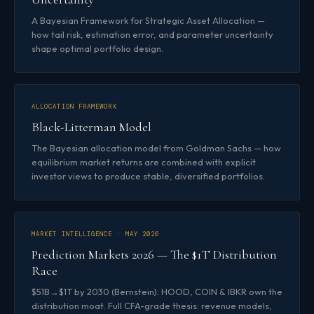
A Bayesian Framework for Strategic Asset Allocation —
how tail risk, estimation error, and parameter uncertainty
shape optimal portfolio design.
ALLOCATION FRAMEWORK
Black-Litterman Model
The Bayesian allocation model from Goldman Sachs — how
equilibrium market returns are combined with explicit
investor views to produce stable, diversified portfolios.
MARKET INTELLIGENCE · MAY 2026
Prediction Markets 2026 — The $1T Distribution
Race
$51B→$1T by 2030 (Bernstein). HOOD, COIN & IBKR own the
distribution moat. Full CFA-grade thesis: revenue models,