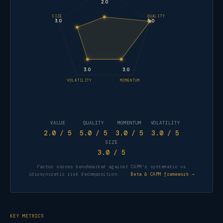
2.0
SIZE
QUALITY
3.0
5.0
3.0
3.0
VOLATILITY
MOMENTUM
VALUE
QUALITY
MOMENTUM
VOLATILITY
2.0
/ 5
5.0
/ 5
3.0
/ 5
3.0
/ 5
SIZE
3.0
/ 5
Factor scores benchmarked against CAPM's systematic vs
idiosyncratic risk decomposition ·
Beta & CAPM framework →
KEY METRICS