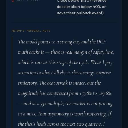
Close below $120 (revenue
↓
deceleration below 40% or
advertiser pullback event)
ANTON’S PERSONAL NOTE
The model points to a strong buy and the DCF
math backs it — there is real margin of safety here,
which is rare at this stage of the cycle. What I pay
attention to above all else is the earnings surprise
trajectory. The beat streak is intact, but the
magnitude has compressed from +53.8% to +29.6%
— and at a 33x multiple, the market is not pricing
in a miss. That asymmetry is worth respecting. If
the thesis holds across the next two quarters, I