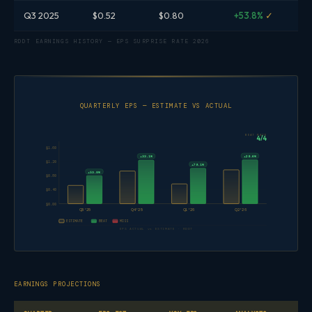
Q3 2025
$0.52
$0.80
+53.8%
✓
RDDT EARNINGS HISTORY — EPS SURPRISE RATE 2026
QUARTERLY EPS — ESTIMATE VS ACTUAL
BEAT RATE
4/4
$1.60
+29.6%
+33.1%
$1.20
+79.1%
+53.8%
$0.80
$0.40
$0.00
Q3'25
Q4'25
Q1'26
Q2'26
ESTIMATE
BEAT
MISS
EPS ACTUAL vs ESTIMATE · RDDT
EARNINGS PROJECTIONS