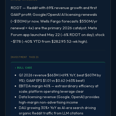
RDDT — Reddit with 69% revenue growth and first
GAAP profit; Google/OpenAI AI licensing renewals
(~$130M/yr now, Wells Fargo forecasts $550M/yr
renewal = 4x) are the primary 2026 catalyst; Meta
Forum app launched May 22 (-6% RDDT on day); stock
~$178 (-40% YTD from $282.95 52-wk high).
INVESTMENT THESIS
↑ BULL CASE
Q1 2026 revenue $663M (+69% YoY, beat $607M by
9%); GAAP EPS $1.01 vs $0.62 (+63% beat)
EBITDA margin 40% — extraordinary efficiency at
scale; platform operating leverage clear
Data licensing revenue (Google, OpenAI) provides
high-margin non-advertising income
DAU growing 30%+ YoY as AI-era search driving
organic Reddit traffic from LLM citations