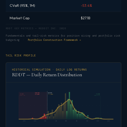
CVaR (95%, 1M)
-53.4%
Market Cap
$27.1B
RDDT KEY METRICS — REDDIT INC. 2026
Fundamentals and tail-risk metrics for position sizing and portfolio risk
budgeting ·
Portfolio Construction Framework →
TAIL RISK PROFILE
HISTORICAL SIMULATION · DAILY LOG RETURNS
RDDT — Daily Return Distribution
CVaR 95%
VaR 95%
-23.56%
+13.04%
-9.89%
-7.16%
2026-07-31
2026-07-01
-16%
-12%
-8%
-4%
0%
4%
8%
12%
16%