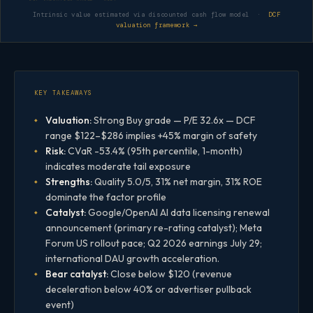
Intrinsic value estimated via discounted cash flow model ·
DCF
valuation framework →
KEY TAKEAWAYS
Valuation:
Strong Buy grade — P/E 32.6x — DCF
range $122–$286 implies +45% margin of safety
Risk:
CVaR -53.4% (95th percentile, 1-month)
indicates moderate tail exposure
Strengths:
Quality 5.0/5, 31% net margin, 31% ROE
dominate the factor profile
Catalyst:
Google/OpenAI AI data licensing renewal
announcement (primary re-rating catalyst); Meta
Forum US rollout pace; Q2 2026 earnings July 29;
international DAU growth acceleration.
Bear catalyst:
Close below $120 (revenue
deceleration below 40% or advertiser pullback
event)