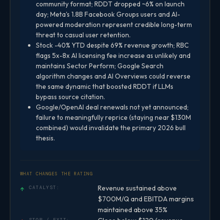
community format; RDDT dropped ~6% on launch
day; Meta's 1.8B Facebook Groups users and AI-
powered moderation represent credible long-term
threat to casual user retention.
Stock -40% YTD despite 69% revenue growth; RBC
flags 5x-8x AI licensing fee increase as unlikely and
maintains Sector Perform; Google Search
algorithm changes and AI Overviews could reverse
the same dynamic that boosted RDDT if LLMs
bypass source citation.
Google/OpenAI deal renewals not yet announced;
failure to meaningfully reprice (staying near $130M
combined) would invalidate the primary 2026 bull
thesis.
WHAT CHANGES THE RATING
Revenue sustained above
↑
CATALYST:
$700M/Q and EBITDA margins
maintained above 35%
STOP / EXIT: