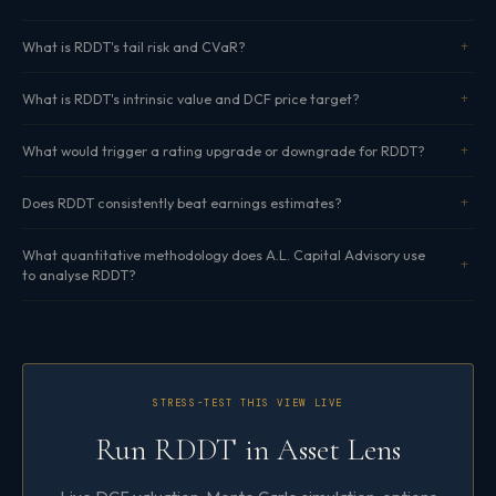
What is RDDT's tail risk and CVaR?
What is RDDT's intrinsic value and DCF price target?
What would trigger a rating upgrade or downgrade for RDDT?
Does RDDT consistently beat earnings estimates?
What quantitative methodology does A.L. Capital Advisory use
to analyse RDDT?
STRESS-TEST THIS VIEW LIVE
Run RDDT in Asset Lens