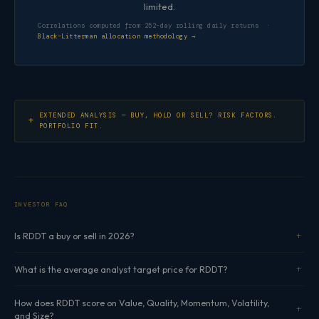
limited.
Correlations computed from 252-day rolling daily returns ·
Black-Litterman allocation methodology →
EXTENDED ANALYSIS — BUY, HOLD OR SELL? RISK FACTORS.
PORTFOLIO FIT.
INVESTOR FAQ
Is RDDT a buy or sell in 2026?
What is the average analyst target price for RDDT?
How does RDDT score on Value, Quality, Momentum, Volatility,
and Size?