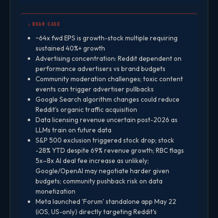
↓ BEAR CASE
~64x fwd EPS is growth-stock multiple requiring
sustained 40%+ growth
Advertising concentration: Reddit dependent on
performance advertisers vs brand budgets
Community moderation challenges; toxic content
events can trigger advertiser pullbacks
Google Search algorithm changes could reduce
Reddit's organic traffic acquisition
Data licensing revenue uncertain post-2026 as
LLMs train on future data
S&P 500 exclusion triggered stock drop; stock
-28% YTD despite 69% revenue growth; RBC flags
5x–8x AI deal fee increase as unlikely;
Google/OpenAI may negotiate harder given
budgets; community pushback risk on data
monetization
Meta launched 'Forum' standalone app May 22
(iOS, US-only) directly targeting Reddit's