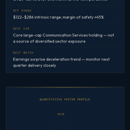
DCF RANGE
$122–$286 intrinsic range; margin of safety +45%
BEST USE
Core large-cap Communication Services holding — not
a source of diversified sector exposure
NEXT WATCH
Earnings surprise deceleration trend — monitor next
quarter delivery closely
QUANTITATIVE FACTOR PROFILE
VALUE