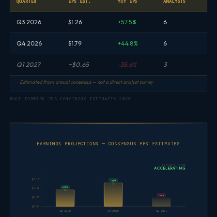
QUARTER
EPS EST.
YOY EPS
ANALYSTS
Q3 2026
$1.26
+57.5%
6
Q4 2026
$1.79
+44.8%
6
Q1 2027
~$0.65
-35.6%
3
~ Estimated from annual consensus — not a direct analyst survey
RDDT FORWARD EPS CONSENSUS ESTIMATES 2026
EARNINGS PROJECTIONS — CONSENSUS EPS ESTIMATES
ESTIMATE TREND
ACCELERATING
$2.10
+45%
+57%
$1.40
-36%
$0.70
$0.00
Q3 2026
Q4 2026
Q1 2027