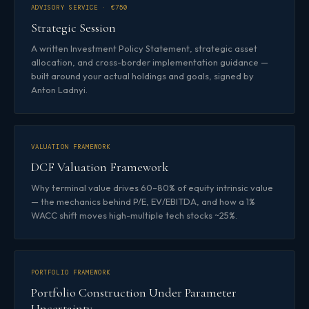
ADVISORY SERVICE · €750
Strategic Session
A written Investment Policy Statement, strategic asset
allocation, and cross-border implementation guidance —
built around your actual holdings and goals, signed by
Anton Ladnyi.
VALUATION FRAMEWORK
DCF Valuation Framework
Why terminal value drives 60–80% of equity intrinsic value
— the mechanics behind P/E, EV/EBITDA, and how a 1%
WACC shift moves high-multiple tech stocks ~25%.
PORTFOLIO FRAMEWORK
Portfolio Construction Under Parameter
Uncertainty