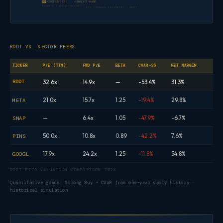
CONSENSUS EPS
ANALYST RANGE
Based on 6 analyst estimates
EPS FORWARD ESTIMATES · RDDT
RDDT VS. SECTOR PEERS
TICKER
P/E (TTM)
FWD P/E
BETA
CVAR-95
NET MARGIN
RDDT
32.6x
14.9x
—
-53.4%
31.3%
21.0x
15.7x
1.25
-19.4%
29.8%
META
—
6.4x
1.05
-47.9%
-6.7%
SNAP
50.0x
10.8x
0.89
-42.2%
7.6%
PINS
17.9x
24.2x
1.25
-11.8%
54.8%
GOOGL
RDDT PEER VALUATION COMPARISON 2026
Quantitative grade: Strong Buy • CVaR from one-year daily history ·
historical simulation