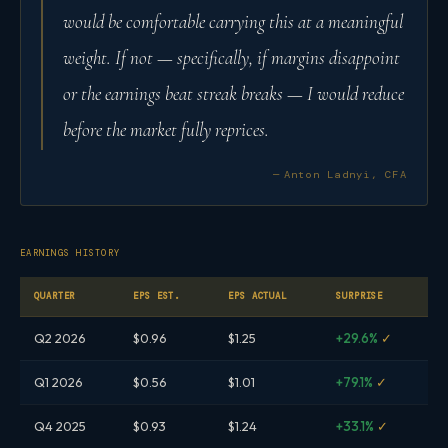
would be comfortable carrying this at a meaningful
weight. If not — specifically, if margins disappoint
or the earnings beat streak breaks — I would reduce
before the market fully reprices.
— Anton Ladnyi, CFA
EARNINGS HISTORY
QUARTER
EPS EST.
EPS ACTUAL
SURPRISE
Q2 2026
$0.96
$1.25
+29.6%
✓
Q1 2026
$0.56
$1.01
+79.1%
✓
Q4 2025
$0.93
$1.24
+33.1%
✓