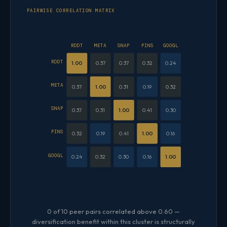
PAIRWISE CORRELATION MATRIX
RDDT
META
SNAP
PINS
GOOGL
RDDT
1.00
0.37
0.37
0.32
0.24
META
0.37
1.00
0.31
0.19
0.32
SNAP
0.37
0.31
1.00
0.41
0.30
PINS
0.32
0.19
0.41
1.00
0.16
GOOGL
0.24
0.32
0.30
0.16
1.00
0 of 10 peer pairs correlated above 0.60 —
diversification benefit within this cluster is structurally