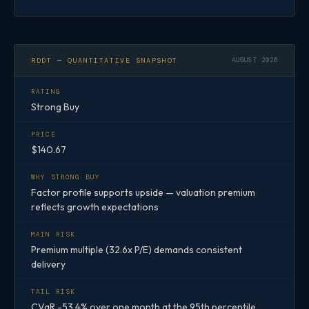
RDDT — QUANTITATIVE SNAPSHOT
AUGUST 2026
RATING
Strong Buy
PRICE
$140.67
WHY STRONG BUY
Factor profile supports upside — valuation premium
reflects growth expectations
MAIN RISK
Premium multiple (32.6x P/E) demands consistent
delivery
TAIL RISK
CVaR -53.4% over one month at the 95th percentile