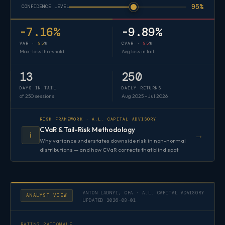
95%
CONFIDENCE LEVEL
-7.16%
-9.89%
VAR ·
95
%
CVAR ·
95
%
Max-loss threshold
Avg loss in tail
13
250
DAYS IN TAIL
DAILY RETURNS
of 250 sessions
Aug 2025 – Jul 2026
RISK FRAMEWORK · A.L. CAPITAL ADVISORY
CVaR & Tail-Risk Methodology
→
ℹ️
Why variance understates downside risk in non-normal
distributions — and how CVaR corrects that blind spot
ANTON LADNYI, CFA · A.L. CAPITAL ADVISORY
ANALYST VIEW
UPDATED 2026-08-01
RATING RATIONALE