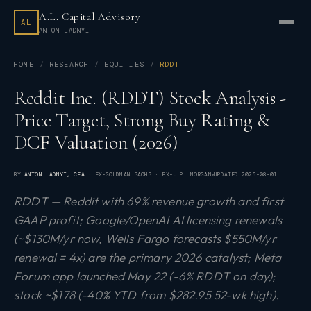
A.L. Capital Advisory
AL
ANTON LADNYI
HOME
RESEARCH
EQUITIES
RDDT
Reddit Inc. (RDDT) Stock Analysis -
Price Target, Strong Buy Rating &
DCF Valuation (2026)
BY
ANTON LADNYI
, CFA
· EX-GOLDMAN SACHS · EX-J.P. MORGAN
UPDATED
2026-08-01
RDDT — Reddit with 69% revenue growth and first
GAAP profit; Google/OpenAI AI licensing renewals
(~$130M/yr now, Wells Fargo forecasts $550M/yr
renewal = 4x) are the primary 2026 catalyst; Meta
Forum app launched May 22 (-6% RDDT on day);
stock ~$178 (-40% YTD from $282.95 52-wk high).