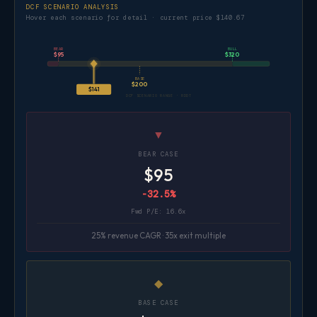
DCF SCENARIO ANALYSIS
Hover each scenario for detail · current price $140.67
BEAR
BULL
$95
$320
BASE
$200
$141
DCF SCENARIO RANGE · RDDT
▼
BEAR CASE
$95
-32.5%
Fwd P/E: 16.6x
25% revenue CAGR · 35x exit multiple
◆
BASE CASE