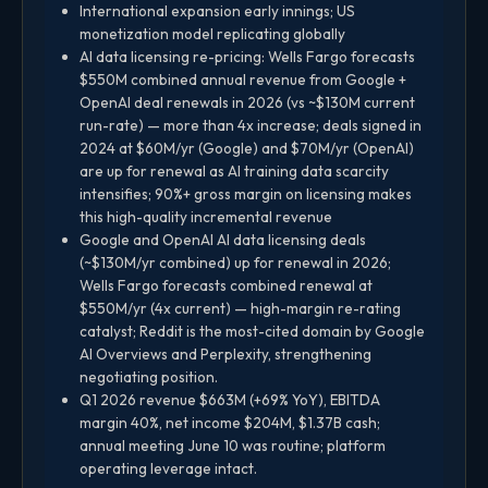
International expansion early innings; US
monetization model replicating globally
AI data licensing re-pricing: Wells Fargo forecasts
$550M combined annual revenue from Google +
OpenAI deal renewals in 2026 (vs ~$130M current
run-rate) — more than 4x increase; deals signed in
2024 at $60M/yr (Google) and $70M/yr (OpenAI)
are up for renewal as AI training data scarcity
intensifies; 90%+ gross margin on licensing makes
this high-quality incremental revenue
Google and OpenAI AI data licensing deals
(~$130M/yr combined) up for renewal in 2026;
Wells Fargo forecasts combined renewal at
$550M/yr (4x current) — high-margin re-rating
catalyst; Reddit is the most-cited domain by Google
AI Overviews and Perplexity, strengthening
negotiating position.
Q1 2026 revenue $663M (+69% YoY), EBITDA
margin 40%, net income $204M, $1.37B cash;
annual meeting June 10 was routine; platform
operating leverage intact.