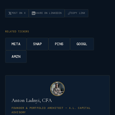
POST ON X
SHARE ON LINKEDIN
COPY LINK
RELATED TICKERS
META
SNAP
PINS
GOOGL
AMZN
Anton Ladnyi, CFA
FOUNDER & PORTFOLIO ARCHITECT — A.L. CAPITAL
ADVISORY