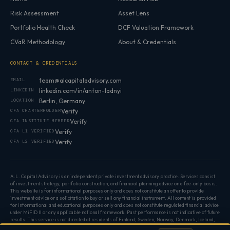
Risk Assessment
Asset Lens
Portfolio Health Check
DCF Valuation Framework
CVaR Methodology
About & Credentials
CONTACT & CREDENTIALS
team@alcapitaladvisory.com
EMAIL
linkedin.com/in/anton-ladnyi
LINKEDIN
Berlin, Germany
LOCATION
Verify
CFA CHARTERHOLDER
Verify
CFA INSTITUTE MEMBER
Verify
CFA L1 VERIFIED
Verify
CFA L2 VERIFIED
A.L. Capital Advisory is an independent private investment advisory practice. Services consist
of investment strategy, portfolio construction, and financial planning advice on a fee-only basis.
This website is for informational purposes only and does not constitute an offer to provide
investment advice or a solicitation to buy or sell any financial instrument. All content is provided
for informational and educational purposes only and does not constitute regulated financial advice
under MiFID II or any applicable national framework. Past performance is not indicative of future
results. This service is not directed at residents of Finland, Sweden, Norway, Denmark, Iceland,
or Poland. ·
Privacy Policy
·
Cookie preferences