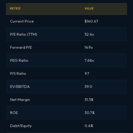
METRIC
VALUE
Current Price
$140.67
P/E Ratio (TTM)
32.6x
Forward P/E
14.9x
PEG Ratio
7.68x
P/S Ratio
9.7
EV/EBITDA
39.0
Net Margin
31.3%
ROE
30.7%
Debt/Equity
0.6%