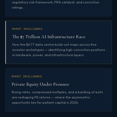
regulatory risk framework, FIFA catalyst, and conviction
ratings.
MARKET INTELLIGENCE
The $7 Trillion AI Infrastructure Race
How the $6.7T data centre build-out maps across five
investor archetypes — identifying high-conviction positions
in hardware, power, and infrastructure layers.
MARKET INTELLIGENCE
Private Equity Under Pressure
Rising rates, compressed multiples, and a backlog of exits
are reshaping PE returns — where the asymmetric
opportunity lies for patient capital in 2026.