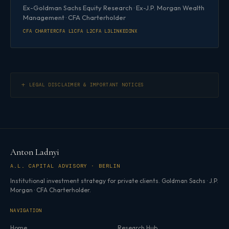
Ex-Goldman Sachs Equity Research · Ex-J.P. Morgan Wealth
Management · CFA Charterholder
CFA CHARTER
CFA L1
CFA L2
CFA L3
LINKEDIN
X
LEGAL DISCLAIMER & IMPORTANT NOTICES
Anton Ladnyi
A.L. CAPITAL ADVISORY · BERLIN
Institutional investment strategy for private clients. Goldman Sachs · J.P.
Morgan · CFA Charterholder.
NAVIGATION
Home
Research Hub