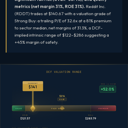
metrics (net margin 31%, ROE 31%).
Reddit Inc.
(RDDT) trades at $140.67 with a valuation grade of
Strong Buy: a trailing P/E of 32.6x at a 81% premium
to sector median, net margins of 31.3%, a DCF-
implied intrinsic range of $122–$286 suggesting a
+45% margin of safety.
DCF VALUATION RANGE
CURRENT
MOS vs BASE
$141
+52.0%
$214
BASE
VALUE
FAIR RANGE
PREMIUM
BEAR
BULL
$121.57
$285.79
DCF VALUATION RANGE · RDDT