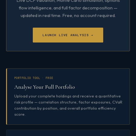
Live DCF valuation, Monte Carlo simulation, options
flow intelligence, and full factor decomposition —
updated in real time. Free, no account required.
LAUNCH LIVE ANALYSIS →
PORTFOLIO TOOL · FREE
Analyse Your Full Portfolio
Upload your complete holdings and receive a quantitative
risk profile — correlation structure, factor exposures, CVaR
contribution by position, and overall portfolio efficiency
score.