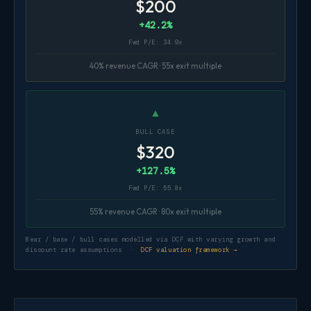
$200
+42.2%
Fwd P/E: 34.9x
40% revenue CAGR · 55x exit multiple
▲
BULL CASE
$320
+127.5%
Fwd P/E: 55.8x
55% revenue CAGR · 80x exit multiple
Bear / base / bull cases modelled via DCF with varying growth and
discount rate assumptions ·
DCF valuation framework →