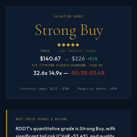
VALUATION GRADE
Strong Buy
◆◆◆◆◆
PRICE ·
AVG. ANALYSTS TARGET
$140.67
→ $226
+61%
P/E (TTM)
FWD P/E
BETA
DRAWDOWN
CVAR-95
32.6x
14.9x
—
-50.3%
-53.4%
Intrinsic range: $122 — $286 · Margin of safety: +45%
RDDT PRICE TARGET & RATING
RDDT's quantitative grade is Strong Buy, with
significant tail risk (CVaR -53.4%), and quality