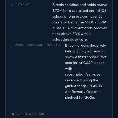
Bitcoin reclaims and holds above
↑
CATALYST:
$70K for a sustained period; Q3
subscription/services revenue
meets or beats the $500-580M
guide; CLARITY Act odds recover
back above 60% with a
scheduled floor vote.
Bitcoin breaks decisively
↓
MODEL DOWNGRADE CONDITIONS:
below $55K; Q3 results
show a third consecutive
quarter of GAAP losses
with
subscription/services
revenue missing the
guided range; CLARITY
Act formally fails or is
shelved for 2026.
ANTON’S PERSONAL NOTE