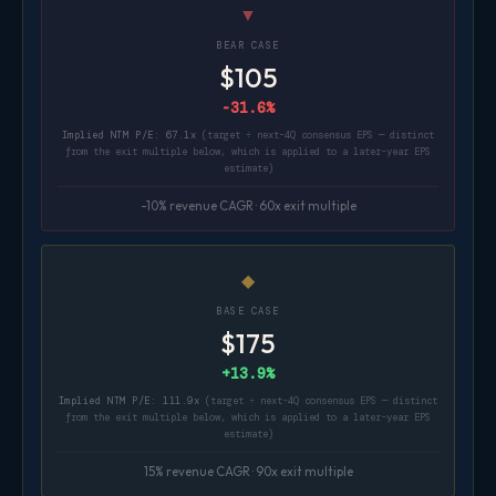
▼
BEAR CASE
$105
-31.6%
Implied NTM P/E: 67.1x
(target ÷ next-4Q consensus EPS — distinct
from the exit multiple below, which is applied to a later-year EPS
estimate)
-10% revenue CAGR · 60x exit multiple
◆
BASE CASE
$175
+13.9%
Implied NTM P/E: 111.9x
(target ÷ next-4Q consensus EPS — distinct
from the exit multiple below, which is applied to a later-year EPS
estimate)
15% revenue CAGR · 90x exit multiple