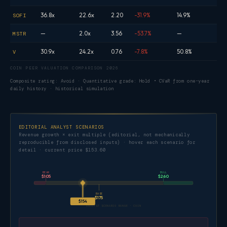
36.8x
22.6x
2.20
-31.9%
14.9%
SOFI
—
2.0x
3.56
-53.7%
—
MSTR
30.9x
24.2x
0.76
-7.8%
50.8%
V
COIN PEER VALUATION COMPARISON 2026
Composite rating: Avoid · Quantitative grade: Hold • CVaR from one-year
daily history · historical simulation
EDITORIAL ANALYST SCENARIOS
Revenue growth × exit multiple (editorial, not mechanically
reproducible from disclosed inputs) · hover each scenario for
detail · current price $153.60
BEAR
BULL
$105
$260
BASE
$175
$154
ANALYST SCENARIO RANGE · COIN