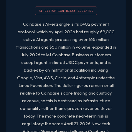
Volatility
2.0 / 5
AI DISRUPTION RISK: ELEVATED
Size
3.0 / 5
Coinbase's AI-era angle is its x402 payment
protocol, which by April 2026 had roughly 69,000
COIN FIVE-FACTOR QUANTITATIVE SCORES
active AI agents processing over 165 million
transactions and $50 million in volume, expanded in
July 2026 to let Coinbase Business customers
accept agent-initiated USDC payments, and is
backed by an institutional coalition including
Google, Visa, AWS, Circle, and Anthropic under the
Linux Foundation. The dollar figures remain small
relative to Coinbase's core trading and custody
revenue, so this is best read as infrastructure
optionality rather than a proven revenue driver
today. The more concrete near-term risk is
regulatory: the same April 21, 2026 New York
Attorney General lawsuit alleging Coinbase's