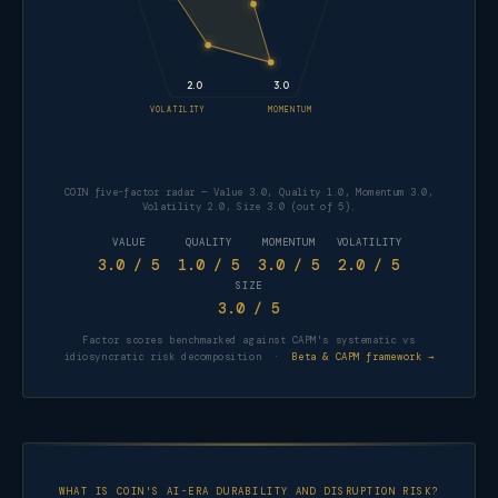
2.0
3.0
VOLATILITY
MOMENTUM
COIN five-factor radar — Value 3.0, Quality 1.0, Momentum 3.0,
Volatility 2.0, Size 3.0 (out of 5).
VALUE
QUALITY
MOMENTUM
VOLATILITY
3.0
/ 5
1.0
/ 5
3.0
/ 5
2.0
/ 5
SIZE
3.0
/ 5
Factor scores benchmarked against CAPM's systematic vs
FACTOR
SCORE
idiosyncratic risk decomposition ·
Beta & CAPM framework →
Value
3.0 / 5
Quality
1.0 / 5
Momentum
3.0 / 5
WHAT IS COIN'S AI-ERA DURABILITY AND DISRUPTION RISK?