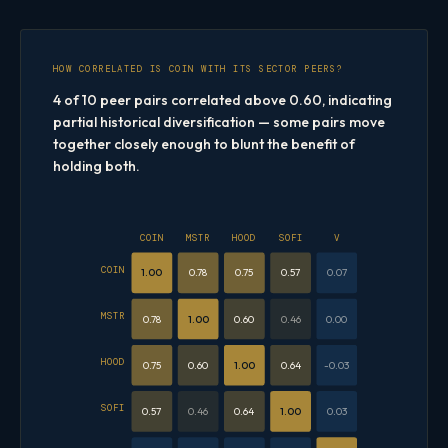
HOW CORRELATED IS COIN WITH ITS SECTOR PEERS?
4 of 10 peer pairs correlated above 0.60, indicating
partial historical diversification — some pairs move
together closely enough to blunt the benefit of
holding both.
COIN
MSTR
HOOD
SOFI
V
COIN
1.00
0.78
0.75
0.57
0.07
MSTR
0.78
1.00
0.60
0.46
0.00
HOOD
0.75
0.60
1.00
0.64
-0.03
SOFI
0.57
0.46
0.64
1.00
0.03