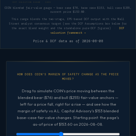
DCF VALUATION RANGE · COIN
COIN blended fair-value gauge — bear case $76, base case $153, bull case $255,
current price $153.60.
This range blends the two-stage, EPS-based DCF output with the Wall
Street analyst consensus target (see the DCF Assumptions box below for
the exact blend weight and the standalone pure-DCF figures) ·
DCF
valuation framework →
Price & DCF data as of
2026-08-08
HOW DOES COIN'S MARGIN OF SAFETY CHANGE AS THE PRICE
MOVES?
Drag to simulate COIN's price moving between the
blended bear ($76) and bull ($255) fair-value anchors —
left for a price fall, right for a rise — and see how the
margin of safety vs A.L. Capital Advisory's $153 blended
base-case fair value changes. Starting point: the page's
as-of price of $153.60 on 2026-08-08.