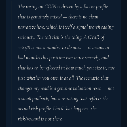
The rating on COIN is driven by a factor profile
that is genuinely mixed — there is no clean
narrative here, which is itself a signal worth taking
seriously. The tail risk is the thing. A CVaR of
-42.9% is not a number to dismiss — it means in
bad months this position can move severely, and
that has to be reflected in how much you size it, not
just whether you own it at all. The scenario that
changes my read is a genuine valuation reset — not
a small pullback, but a re-rating that reflects the
actual risk profile. Until that happens, the
risk/reward is not there.