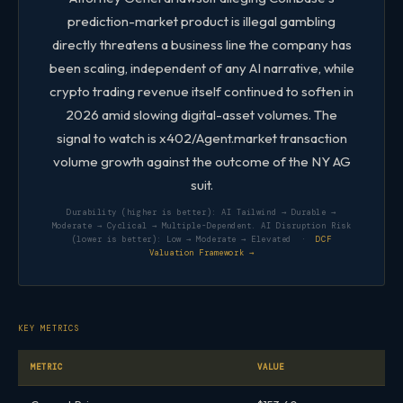
prediction-market product is illegal gambling
directly threatens a business line the company has
been scaling, independent of any AI narrative, while
crypto trading revenue itself continued to soften in
2026 amid slowing digital-asset volumes. The
signal to watch is x402/Agent.market transaction
volume growth against the outcome of the NY AG
suit.
Durability (higher is better): AI Tailwind → Durable →
Moderate → Cyclical → Multiple-Dependent. AI Disruption Risk
(lower is better): Low → Moderate → Elevated ·
DCF
Valuation Framework →
KEY METRICS
METRIC
VALUE