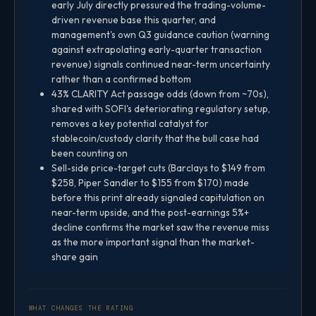
early July directly pressured the trading-volume-
driven revenue base this quarter, and
management's own Q3 guidance caution (warning
against extrapolating early-quarter transaction
revenue) signals continued near-term uncertainty
rather than a confirmed bottom
43% CLARITY Act passage odds (down from ~70s),
shared with SOFI's deteriorating regulatory setup,
removes a key potential catalyst for
stablecoin/custody clarity that the bull case had
been counting on
Sell-side price-target cuts (Barclays to $149 from
$258, Piper Sandler to $155 from $170) made
before this print already signaled capitulation on
near-term upside, and the post-earnings 5%+
decline confirms the market saw the revenue miss
as the more important signal than the market-
share gain
WHAT CHANGES THE RATING