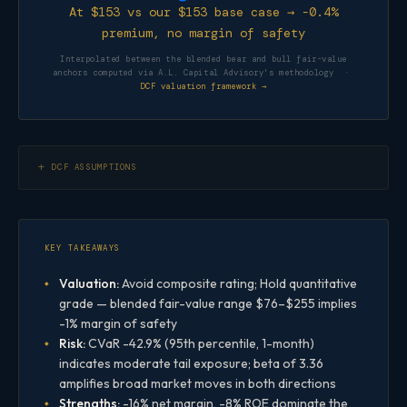
At $153 vs our $153 base case → -0.4%
premium, no margin of safety
Interpolated between the blended bear and bull fair-value
anchors computed via A.L. Capital Advisory's methodology ·
DCF valuation framework →
DCF ASSUMPTIONS
KEY TAKEAWAYS
Valuation:
Avoid composite rating; Hold quantitative
grade — blended fair-value range $76–$255 implies
-1% margin of safety
Risk:
CVaR -42.9% (95th percentile, 1-month)
indicates moderate tail exposure; beta of 3.36
amplifies broad market moves in both directions
Strengths:
-16% net margin, -8% ROE dominate the