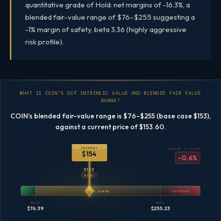
quantitative grade of Hold: net margins of -16.3%, a
blended fair-value range of $76–$255 suggesting a
-1% margin of safety, beta 3.36 (highly aggressive
risk profile).
WHAT IS COIN'S DCF INTRINSIC VALUE AND BLENDED FAIR VALUE
RANGE?
COIN's blended fair-value range is $76–$255 (base case $153),
against a current price of $153.60.
CURRENT
UPSIDE TO BASE
$154
-0.6%
$153
BASE
FAIR RANGE
PREMIUM
BEAR
BULL
$76.39
$255.23