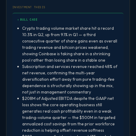
INVESTMENT THESIS
↑ BULL CASE
Crypto trading volume market share hit a record
10.3% in Q2, up from 9.1% in Q1 — a third
consecutive quarter of share gains even as overall
trading revenue and bitcoin prices weakened,
showing Coinbase is taking share in a shrinking
pool rather than losing share in a stable one
Subscription and services revenue reached 48% of
net revenue, confirming the multi-year
diversification effort away from pure trading-fee
dependence is structurally showing up in the mix,
not just in management commentary
$208M of Adjusted EBITDA despite the GAAP net
loss shows the core operating business still
generates real cash profitability even in a weak
trading-volume quarter — the $500M in targeted
annualized cost savings from the prior workforce
reduction is helping offset revenue softness