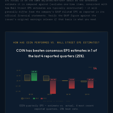
EPS Actual is on the same adjusted/non-GAAP basis as the consensus
estimate it is compared against (excludes one-time items, consistent with
how Wall Street EPS estimates are typically constructed) — it will
generally differ from the company's GAAP diluted EPS as reported in its
official financial statements. Verify the GAAP figure against the
issuer's original earnings release if that basis is what you need.
HOW HAS COIN PERFORMED VS. WALL STREET EPS ESTIMATES?
COIN has beaten consensus EPS estimates in 1 of
the last 4 reported quarters (25%).
BEAT RATE
1/4
$2.00
+32.3%
$1.00
-364.9%
-34.6%
-487.5%
$0.00
$-1.00
$-2.00
Q3'25
Q4'25
Q1'26
Q2'26
ESTIMATE
BEAT
MISS
EPS ACTUAL vs ESTIMATE · COIN
COIN quarterly EPS — estimate vs. actual, 4 most recent
reported quarters, 25% beat rate.