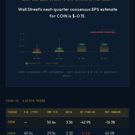
WHAT ARE WALL STREET'S EPS ESTIMATES FOR COIN?
Wall Street's next-quarter consensus EPS estimate
for COIN is $-0.15.
ESTIMATE TREND
MODEL-IMPLIED CONTRACTING
$2.40
$1.60
+151%
+156%
$0.80
+108%
-110%
$0.00
Q3 2026
Q4 2026
Q1 2027
Q2 2027
CONSENSUS EPS
ANALYST RANGE
Based on 18–28 analyst estimates per quarter — dashed bars are model-allocated from annual consensus, not direct quarterl
EPS FORWARD ESTIMATES · COIN
COIN consensus EPS estimates, next quarter $-0.15, 4 quarters
shown.
COIN VS. SECTOR PEERS
TICKER
P/E (TTM)
FWD P/E
BETA
1M CVAR-95
NET MARGIN
COIN
—
50.6x
3.36
-42.9%
-16.3%
40.2x
29.3x
2.32
-41.2%
42.0%
HOOD