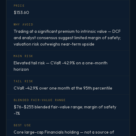
PRICE
$153.60
WHY AVOID
Trading at a significant premium to intrinsic value — DCF
and analyst consensus suggest limited margin of safety;
valuation risk outweighs near-term upside
MAIN RISK
Elevated tail risk — CVaR -42.9% on a one-month
horizon
TAIL RISK
CVaR -42.9% over one month at the 95th percentile
BLENDED FAIR-VALUE RANGE
$76–$255 blended fair-value range; margin of safety
-1%
BEST USE
Core large-cap Financials holding — not a source of