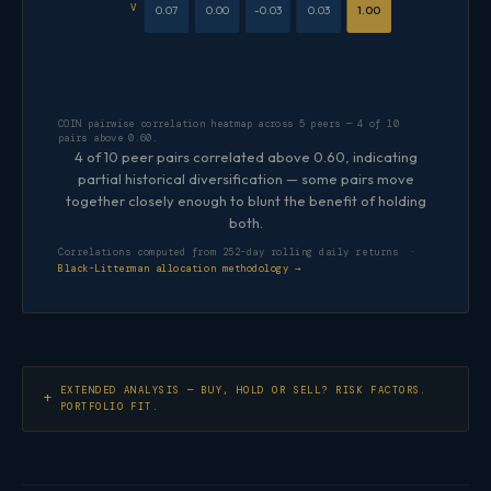
V
0.07
0.00
-0.03
0.03
1.00
COIN pairwise correlation heatmap across 5 peers — 4 of 10
pairs above 0.60.
4 of 10 peer pairs correlated above 0.60, indicating
partial historical diversification — some pairs move
together closely enough to blunt the benefit of holding
both.
Correlations computed from 252-day rolling daily returns ·
Black-Litterman allocation methodology →
EXTENDED ANALYSIS — BUY, HOLD OR SELL? RISK FACTORS.
PORTFOLIO FIT.