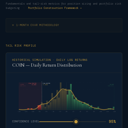
Fundamentals and tail-risk metrics for position sizing and portfolio risk
budgeting ·
Portfolio Construction Framework →
1-MONTH CVAR METHODOLOGY
TAIL RISK PROFILE
HISTORICAL SIMULATION · DAILY LOG RETURNS
COIN — Daily Return Distribution
1-Day CVaR 95%
1-Day VaR 95%
-14.32%
+15.24%
-8.68%
-7.25%
2026-02-05
2026-02-13
-14%
-12%
-10%
-8%
-6%
-4%
-2%
0%
2%
4%
6%
8%
10%
12%
14%
95%
CONFIDENCE LEVEL