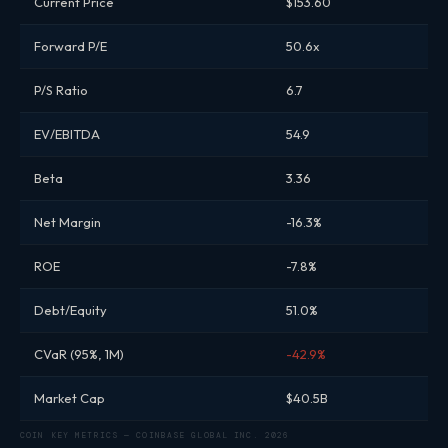
Current Price
$153.60
Forward P/E
50.6x
P/S Ratio
6.7
EV/EBITDA
54.9
Beta
3.36
Net Margin
-16.3%
ROE
-7.8%
Debt/Equity
51.0%
CVaR (95%, 1M)
-42.9%
Market Cap
$40.5B
COIN KEY METRICS — COINBASE GLOBAL INC. 2026