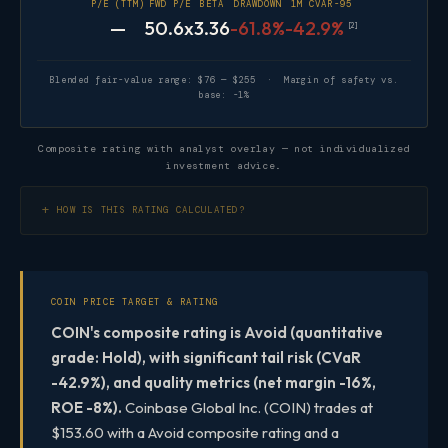
P/E (TTM)
FWD P/E
BETA
DRAWDOWN
1M CVAR-95
—
50.6x
3.36
-61.8%
-42.9%
[2]
Blended fair-value range: $76 — $255 · Margin of safety vs.
base: -1%
Composite rating with analyst overlay — not individualized
investment advice.
HOW IS THIS RATING CALCULATED?
COIN PRICE TARGET & RATING
COIN's composite rating is Avoid (quantitative
grade: Hold), with significant tail risk (CVaR
-42.9%), and quality metrics (net margin -16%,
ROE -8%).
Coinbase Global Inc. (COIN) trades at
$153.60 with a Avoid composite rating and a