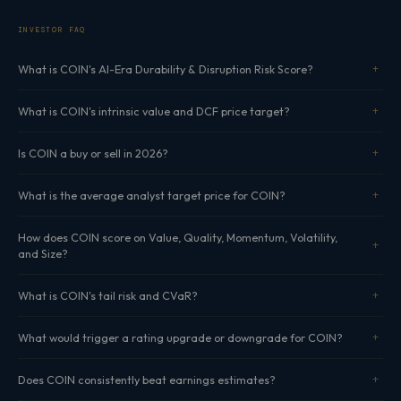
INVESTOR FAQ
What is COIN's AI-Era Durability & Disruption Risk Score?
What is COIN's intrinsic value and DCF price target?
Is COIN a buy or sell in 2026?
What is the average analyst target price for COIN?
How does COIN score on Value, Quality, Momentum, Volatility,
and Size?
What is COIN's tail risk and CVaR?
What would trigger a rating upgrade or downgrade for COIN?
Does COIN consistently beat earnings estimates?