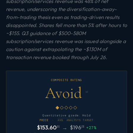
subscription/services revenue was 48% of net
revenue, underscoring the diversification-away-
from-trading thesis even as trading-driven results
disappointed. Shares fell more than 5% after hours to
~$155. Q3 guidance of $500-580M
subscription/services revenue was issued alongside a
caution against extrapolating the ~$130M of
transaction revenue booked through July 26.
COMPOSITE RATING
Avoid
[6]
◆◇◇◇◇
Quantitative grade: Hold
PRICE ·
AVG. ANALYSTS TARGET
$153.60
→ $196
[2]
[3]
+27%