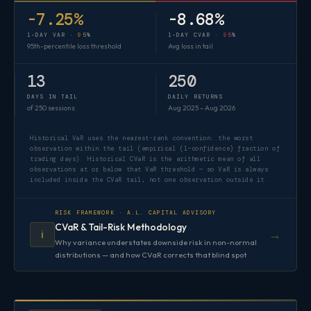
-7.25%
-8.68%
1-DAY VAR ·
95
%
1-DAY CVAR ·
95
%
95th-percentile loss threshold
Avg loss in tail
13
250
DAYS IN TAIL
DAILY RETURNS
of 250 sessions
Aug 2025 – Aug 2026
Historical VaR uses the nearest-rank convention: the worst
observation within the tail (empirical (1−confidence) fraction of
trading days). Historical CVaR is the arithmetic mean of all
observations at or below that VaR threshold — so VaR is always
included inside the CVaR tail, not one observation outside it.
RISK FRAMEWORK · A.L. CAPITAL ADVISORY
CVaR & Tail-Risk Methodology
→
ℹ️
Why variance understates downside risk in non-normal
distributions — and how CVaR corrects that blind spot