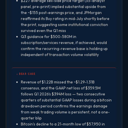
$227 average sell-side price target (35-analyst
panel, pre-print) implied substantial upside from
the ~$155 post-earnings price, and JPMorgan
reaffirmed its Buy rating in mid-July shortly before
the print, suggesting some institutional conviction
survived even the Q1 miss
Q3 guidance for $500-580M in
subscription/services revenue, if achieved, would
confirm the recurring-revenue base is holding up
independent of transaction volume volatility
↓ BEAR CASE
Revenue of $1.22B missed the ~$1.29-1.31B
consensus, and the GAAP net loss of $359.5M
follows Q1 2026's $394M loss — two consecutive
quarters of substantial GAAP losses during a bitcoin
drawdown period confirms the earnings damage
from weak trading volume is persistent, not a one-
quarter blip
Bitcoin's decline to a 21-month low of $57,950 in