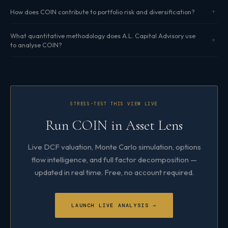
How does COIN contribute to portfolio risk and diversification?
What quantitative methodology does A.L. Capital Advisory use
to analyse COIN?
STRESS-TEST THIS VIEW LIVE
Run COIN in Asset Lens
Live DCF valuation, Monte Carlo simulation, options
flow intelligence, and full factor decomposition —
updated in real time. Free, no account required.
LAUNCH LIVE ANALYSIS →