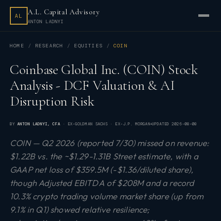
A.L. Capital Advisory
AL
ANTON LADNYI
HOME
RESEARCH
EQUITIES
COIN
Coinbase Global Inc. (COIN) Stock
Analysis - DCF Valuation & AI
Disruption Risk
BY
ANTON LADNYI
, CFA
· EX-GOLDMAN SACHS · EX-J.P. MORGAN
UPDATED
2026-08-08
COIN — Q2 2026 (reported 7/30) missed on revenue:
$1.22B vs. the ~$1.29-1.31B Street estimate, with a
GAAP net loss of $359.5M (-$1.36/diluted share),
though Adjusted EBITDA of $208M and a record
10.3% crypto trading volume market share (up from
9.1% in Q1) showed relative resilience;