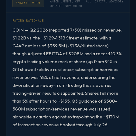
ANTON LADNYI, CFA · A.L. CAPITAL ADVISORY
ANALYST VIEW
UPDATED 2026-08-08
RATING RATIONALE
COIN — Q2 2026 (reported 7/30) missed on revenue:
$1.22B vs. the ~$1.29-1.31B Street estimate, with a
GAAP net loss of $359.5M (-$1.36/diluted share),
though Adjusted EBITDA of $208M and a record 10.3%
crypto trading volume market share (up from 9.1% in
Q1) showed relative resilience; subscription/services
revenue was 48% of net revenue, underscoring the
diversification-away-from-trading thesis even as
trading-driven results disappointed. Shares fell more
than 5% after hours to ~$155. Q3 guidance of $500-
580M subscription/services revenue was issued
alongside a caution against extrapolating the ~$130M
of transaction revenue booked through July 26.