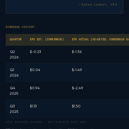
— Anton Ladnyi, CFA
EARNINGS HISTORY
QUARTER
EPS EST. (CONSENSUS)
EPS ACTUAL (ADJUSTED, CONSENSUS B
Q2
$-0.23
$-1.36
2026
Q1
$0.04
$-1.49
2026
Q4
$0.94
$-2.49
2025
Q3
$1.13
$1.50
2025
COIN EARNINGS HISTORY — EPS SURPRISE RATE 2026