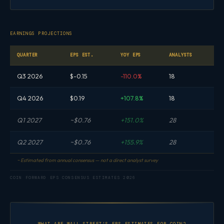
EARNINGS PROJECTIONS
QUARTER
EPS EST.
YOY EPS
ANALYSTS
Q3 2026
$-0.15
-110.0%
18
Q4 2026
$0.19
+107.8%
18
Q1 2027
~$0.76
+151.0%
28
Q2 2027
~$0.76
+155.9%
28
~ Estimated from annual consensus — not a direct analyst survey
COIN FORWARD EPS CONSENSUS ESTIMATES 2026