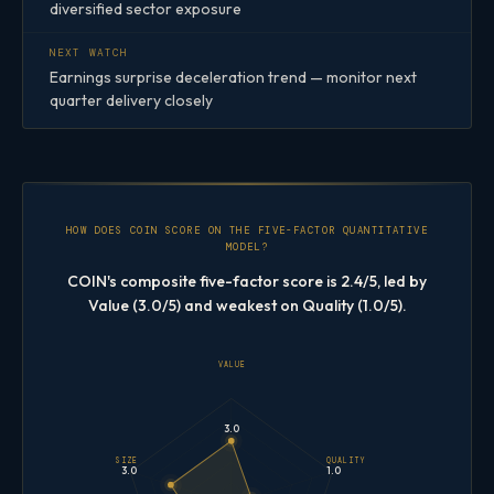
diversified sector exposure
NEXT WATCH
Earnings surprise deceleration trend — monitor next
quarter delivery closely
HOW DOES COIN SCORE ON THE FIVE-FACTOR QUANTITATIVE
MODEL?
COIN's composite five-factor score is 2.4/5, led by
Value (3.0/5) and weakest on Quality (1.0/5).
VALUE
3.0
SIZE
QUALITY
3.0
1.0