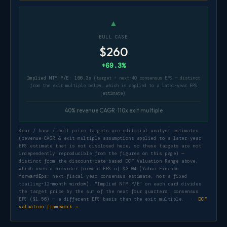
▲
BULL CASE
$260
+69.3%
Implied NTM P/E: 166.3x
(target ÷ next-4Q consensus EPS — distinct
from the exit multiple below, which is applied to a later-year EPS
estimate)
40% revenue CAGR · 110x exit multiple
Bear / base / bull price targets are editorial analyst estimates
(revenue-CAGR & exit-multiple assumptions applied to a later-year
EPS estimate that is not disclosed here, so these targets are not
independently reproducible from the figures on this page) —
distinct from the discount-rate-based DCF Valuation Range above,
which uses a provider forward EPS of $3.04 (Yahoo Finance
: next-fiscal-year consensus estimate, not a fixed
forwardEps
trailing-12-month window). "Implied NTM P/E" on each card divides
the target price by the sum of the next four quarters' consensus
EPS ($1.56) — a different EPS basis than the exit multiple. ·
DCF
valuation framework →