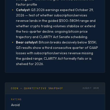
factor profile
Catalyst:
Q3 2026 earnings expected October 29,
2026 — test of whether subscription/services
revenue lands in the guided $500-580M range and
whether crypto trading volumes stabilize or extend
the two-quarter decline; ongoing bitcoin price
trajectory and CLARITY Act Senate scheduling.
Bear catalyst:
Bitcoin breaks decisively below $55K;
Q3 results show a third consecutive quarter of GAAP
losses with subscription/services revenue missing
the guided range; CLARITY Act formally fails or is
shelved for 2026.
COIN — QUANTITATIVE SNAPSHOT
AUGUST 2026
RATING
Avoid