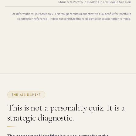
Main Site
·
Portfolio Health Check
·
Book a Session
For informational purposes only. This tool generates a quantitative risk profile for portfolio
construction reference - it does not constitute financial advice or a solicitation to trade.
THE ASSESSMENT
This is not a personality quiz. It is a
strategic diagnostic.
The assessment identifies how you currently make