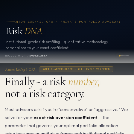
ANTON LADNYI, CFA · PRIVATE PORTFOLIO ADVISORY
Risk
DNA
Institutional-grade risk profiling - quantitative methodology,
personalised to your exact coefficient
Introduction
MODULE 0 OF 7
Anton Ladnyi, CFA
CFA CHARTERHOLDER · ALL LEVELS VERIFIED
Finally - a risk
number,
not a risk category.
Most advisors ask if you're "conservative" or "aggressive." We
solve for your
exact risk aversion coefficient
— the
parameter that governs your optimal portfolio allocation -
using the same quantitative framework institutional portfolio