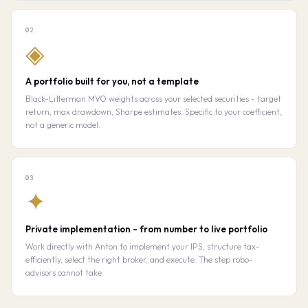
02
◈
A portfolio built for you, not a template
Black-Litterman MVO weights across your selected securities - target
return, max drawdown, Sharpe estimates. Specific to your coefficient,
not a generic model.
03
✦
Private implementation - from number to live portfolio
Work directly with Anton to implement your IPS, structure tax-
efficiently, select the right broker, and execute. The step robo-
advisors cannot take.