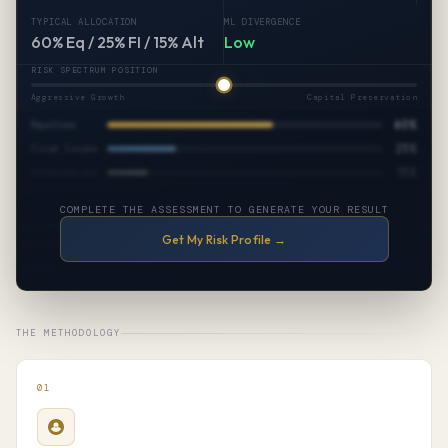
TYPICAL ALLOCATION
ML DIVERGENCE
60% Eq / 25% FI / 15% Alt
Low
RISK SPECTRUM POSITION
Aggressive Growth
Capital Preservation
60%
Equities
25%
Fixed Income
15%
Alternatives
COMPLETE THE ASSESSMENT TO GENERATE YOUR RESULT
Get My Risk Profile →
THE METHODOLOGY
01