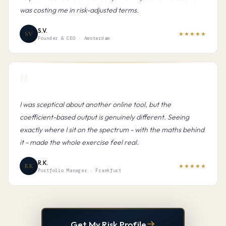
was costing me in risk-adjusted terms.
S.V.
SV
★★★★★
Founder & CEO · Amsterdam
"
I was sceptical about another online tool, but the
coefficient-based output is genuinely different. Seeing
exactly where I sit on the spectrum - with the maths behind
it - made the whole exercise feel real.
R.K.
RK
★★★★★
Portfolio Manager · Frankfurt
Get My Risk Profile