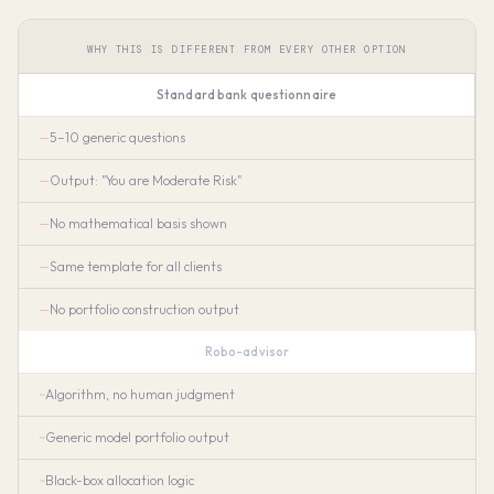
WHY THIS IS DIFFERENT FROM EVERY OTHER OPTION
Standard bank questionnaire
5–10 generic questions
Output: "You are Moderate Risk"
No mathematical basis shown
Same template for all clients
No portfolio construction output
Robo-advisor
Algorithm, no human judgment
Generic model portfolio output
Black-box allocation logic