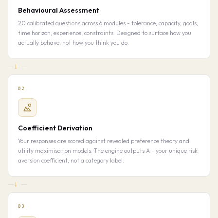
Behavioural Assessment
20 calibrated questions across 6 modules - tolerance, capacity, goals,
time horizon, experience, constraints. Designed to surface how you
actually behave, not how you think you do.
→
02
Coefficient Derivation
Your responses are scored against revealed preference theory and
utility maximisation models. The engine outputs A - your unique risk
aversion coefficient, not a category label.
→
03