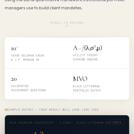
managers use to build client mandates.
SCROLL TO EXPLORE
+
A
f
(λ,σ²,μ)
10
=
UTILITY THEORY
YEARS GOLDMAN SACHS
SCORING ENGINE
& J.P. MORGAN IB
20
MVO
CALIBRATED
BLACK-LITTERMAN
ASSESSMENT QUESTIONS
PORTFOLIO OUTPUT
EXAMPLE OUTPUT - YOUR RESULT WILL LOOK LIKE THIS
EXAMPLE
RISK AVERSION COEFFICIENT · A_FINAL · BLACK-LITTERMAN MVO INPUT
4.2