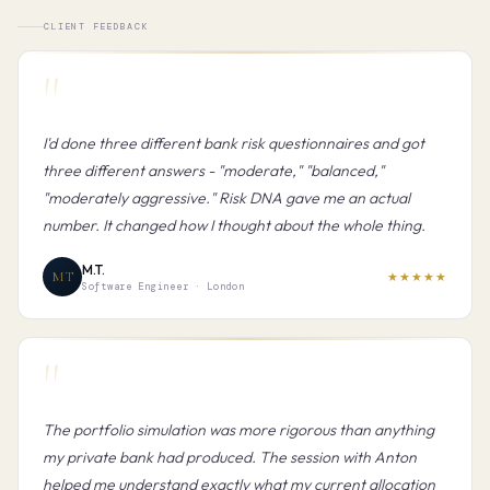
CLIENT FEEDBACK
"
I'd done three different bank risk questionnaires and got
three different answers - "moderate," "balanced,"
"moderately aggressive." Risk DNA gave me an actual
number. It changed how I thought about the whole thing.
M.T.
MT
★★★★★
Software Engineer · London
"
The portfolio simulation was more rigorous than anything
my private bank had produced. The session with Anton
helped me understand exactly what my current allocation