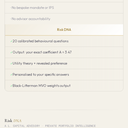
No bespoke mandate or IPS
No advisor accountability
Risk DNA
20 calibrated behavioural questions
Output: your exact coefficient A = 3.47
Utility theory + revealed preference
Personalised to your specific answers
Black-Litterman MVO weights output
Risk
DNA
A.L. CAPITAL ADVISORY · PRIVATE PORTFOLIO INTELLIGENCE