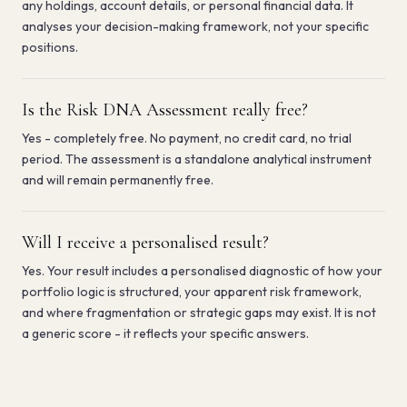
any holdings, account details, or personal financial data. It
analyses your decision-making framework, not your specific
positions.
Is the Risk DNA Assessment really free?
Yes - completely free. No payment, no credit card, no trial
period. The assessment is a standalone analytical instrument
and will remain permanently free.
Will I receive a personalised result?
Yes. Your result includes a personalised diagnostic of how your
portfolio logic is structured, your apparent risk framework,
and where fragmentation or strategic gaps may exist. It is not
by email.
a generic score - it reflects your specific answers.