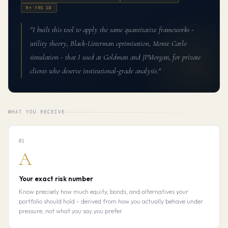
8+ YRS IB
"I built this tool to apply the same quantitative frameworks -
utility theory, Black-Litterman optimisation, Monte Carlo
simulation - that I used at Goldman and JPMorgan, for private
clients who deserve institutional-grade analysis."
WHAT YOU RECEIVE
01
A
Your exact risk number
Know precisely how much equity, bonds, and alternatives your
portfolio should hold - derived from how you actually behave under
pressure, not what you say you prefer.