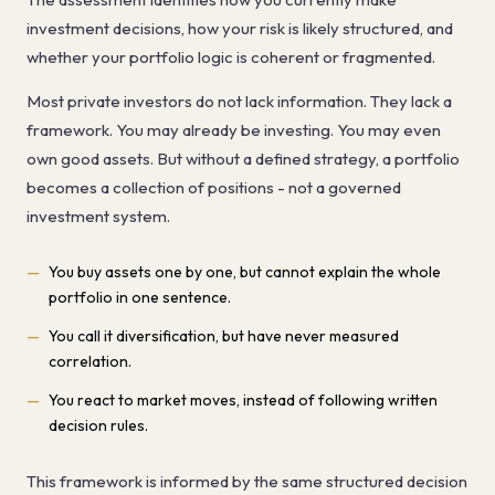
investment decisions, how your risk is likely structured, and
whether your portfolio logic is coherent or fragmented.
Most private investors do not lack information. They lack a
framework. You may already be investing. You may even
own good assets. But without a defined strategy, a portfolio
becomes a collection of positions - not a governed
investment system.
You buy assets one by one, but cannot explain the whole
portfolio in one sentence.
You call it diversification, but have never measured
correlation.
You react to market moves, instead of following written
decision rules.
This framework is informed by the same structured decision