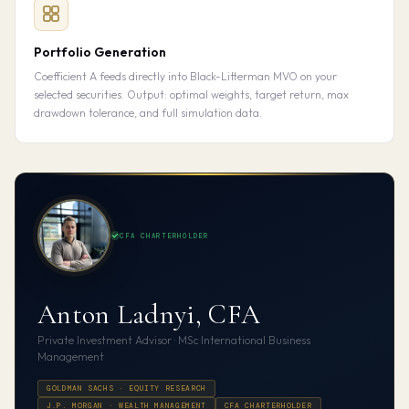
Portfolio Generation
Coefficient A feeds directly into Black-Litterman MVO on your
selected securities. Output: optimal weights, target return, max
drawdown tolerance, and full simulation data.
CFA CHARTERHOLDER
Anton Ladnyi, CFA
Private Investment Advisor · MSc International Business
Management
GOLDMAN SACHS · EQUITY RESEARCH
J.P. MORGAN · WEALTH MANAGEMENT
CFA CHARTERHOLDER