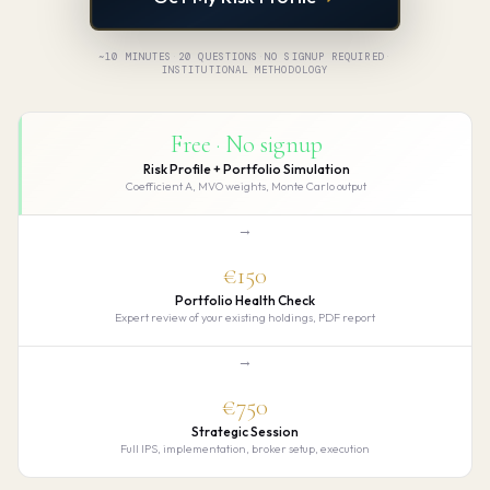
~10 MINUTES
·
20 QUESTIONS
·
NO SIGNUP REQUIRED
·
INSTITUTIONAL METHODOLOGY
Free · No signup
Risk Profile + Portfolio Simulation
Coefficient A, MVO weights, Monte Carlo output
→
€150
Portfolio Health Check
Expert review of your existing holdings, PDF report
→
€750
Strategic Session
Full IPS, implementation, broker setup, execution