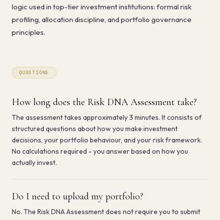
logic used in top-tier investment institutions: formal risk
profiling, allocation discipline, and portfolio governance
principles.
QUESTIONS
How long does the Risk DNA Assessment take?
The assessment takes approximately 3 minutes. It consists of
structured questions about how you make investment
decisions, your portfolio behaviour, and your risk framework.
No calculations required - you answer based on how you
actually invest.
Do I need to upload my portfolio?
No. The Risk DNA Assessment does not require you to submit