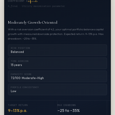
COEFFICIENT A
A_final · Utility maximisation parameter
Moderately Growth-Oriented
With a risk aversion coefficient of 4.2, your optimal portfolio balances capital
growth with measured downside protection. Expected return: 9–13% p.a. Max
drawdown: −25 to −35%.
RISK POSITION
Balanced
TIME HORIZON
15 years
CAPACITY SCORE
72/100 · Moderate–High
PROFILE CONSISTENCY
Low
TARGET RETURN
MAX DRAWDOWN
9–13% p.a.
−25 to −35%